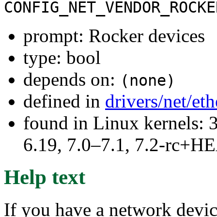
CONFIG_NET_VENDOR_ROCKE
prompt: Rocker devices
type: bool
depends on:
(none)
defined in
drivers/net/et
found in Linux kernels: 3
6.19, 7.0–7.1, 7.2-rc+
Help text
If you have a network device