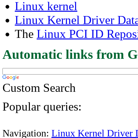
Linux kernel
Linux Kernel Driver Dat
The
Linux PCI ID Reposi
Automatic links from G
Custom Search
Popular queries:
Navigation:
Linux Kernel Driver 