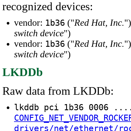
recognized devices:
vendor:
("
Red Hat, Inc.
"
1b36
switch device
")
vendor:
("
Red Hat, Inc.
"
1b36
switch device
")
LKDDb
Raw data from LKDDb:
lkddb pci 1b36 0006 ..
CONFIG_NET_VENDOR_ROCKE
drivers/net/ethernet/ro