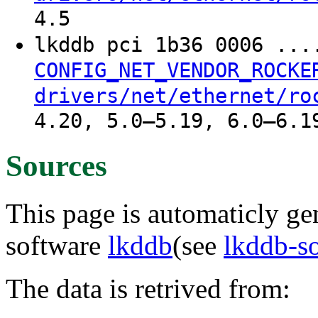
4.5
lkddb pci 1b36 0006 ..
CONFIG_NET_VENDOR_ROCKE
drivers/net/ethernet/ro
4.20, 5.0–5.19, 6.0–6.1
Sources
This page is automaticly gen
software
lkddb
(see
lkddb-s
The data is retrived from: