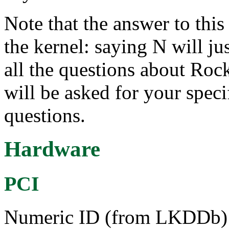
Note that the answer to this 
the kernel: saying N will ju
all the questions about Rock
will be asked for your speci
questions.
Hardware
PCI
Numeric ID (from LKDDb) a