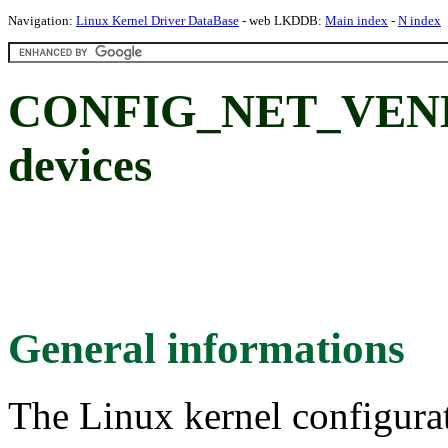
Navigation:
Linux Kernel Driver DataBase
- web LKDDB:
Main index
-
N index
CONFIG_NET_VEN
devices
General informations
The Linux kernel configura