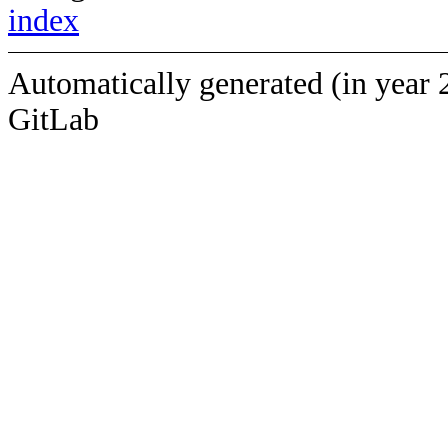
index
Automatically generated (in year 
GitLab