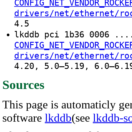
CONFIG_NET_VENDOR_ROCKE
drivers/net/ethernet/ro
4.5
lkddb pci 1b36 0006 ..
CONFIG_NET_VENDOR_ROCKE
drivers/net/ethernet/ro
4.20, 5.0–5.19, 6.0–6.1
Sources
This page is automaticly gen
software
lkddb
(see
lkddb-s