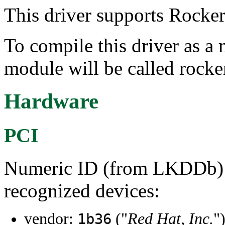
This driver supports Rocker
To compile this driver as a
module will be called rocke
Hardware
PCI
Numeric ID (from LKDDb) a
recognized devices:
vendor:
("
Red Hat, Inc.
"
1b36