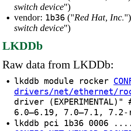
switch device
")
vendor:
("
Red Hat, Inc.
"
1b36
switch device
")
LKDDb
Raw data from LKDDb:
lkddb module rocker
CON
drivers/net/ethernet/ro
driver (EXPERIMENTAL)" 
6.0–6.19, 7.0–7.1, 7.2-
lkddb pci 1b36 0006 ..