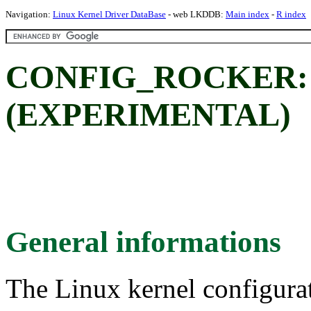
Navigation:
Linux Kernel Driver DataBase
- web LKDDB:
Main index
-
R index
CONFIG_ROCKER: Ro
(EXPERIMENTAL)
General informations
The Linux kernel configura