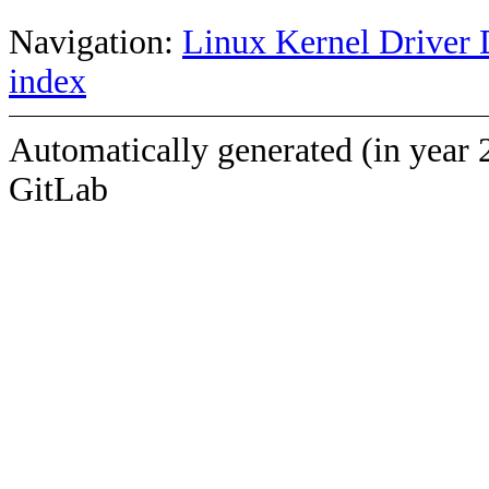
Navigation:
Linux Kernel Driver 
index
Automatically generated (in year 
GitLab