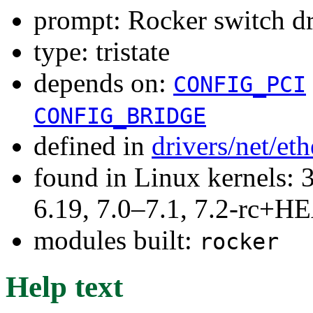
prompt: Rocker switch
type: tristate
depends on:
CONFIG_PCI
CONFIG_BRIDGE
defined in
drivers/net/et
found in Linux kernels: 3
6.19, 7.0–7.1, 7.2-rc+
modules built:
rocker
Help text