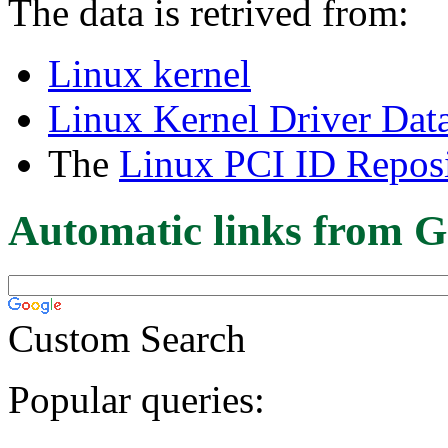
The data is retrived from:
Linux kernel
Linux Kernel Driver Dat
The
Linux PCI ID Reposi
Automatic links from G
Custom Search
Popular queries: