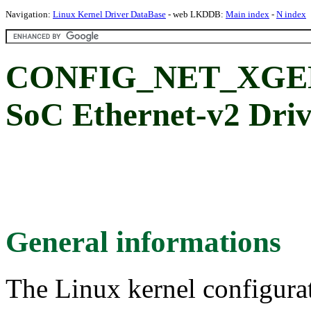
Navigation:
Linux Kernel Driver DataBase
- web LKDDB:
Main index
-
N index
CONFIG_NET_XGEN
SoC Ethernet-v2 Driv
General informations
The Linux kernel configura