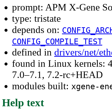
prompt: APM X-Gene SoC
type: tristate
depends on:
CONFIG_ARC
CONFIG_COMPILE_TEST
defined in
drivers/net/e
found in Linux kernels: 
7.0–7.1, 7.2-rc+HEAD
modules built:
xgene-en
Help text