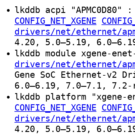
lkddb acpi "APMC0D80" 
CONFIG_NET_XGENE
CONFIG
drivers/net/ethernet/ap
4.20, 5.0–5.19, 6.0–6.1
lkddb module xgene-ene
drivers/net/ethernet/ap
Gene SoC Ethernet-v2 Dr
6.0–6.19, 7.0–7.1, 7.2-
lkddb platform "xgene-
CONFIG_NET_XGENE
CONFIG
drivers/net/ethernet/ap
4.20, 5.0–5.19, 6.0–6.1