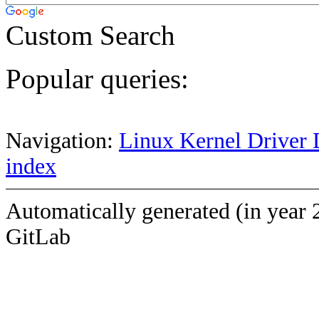
Custom Search
Popular queries:
Navigation:
Linux Kernel Driver 
index
Automatically generated (in year 
GitLab