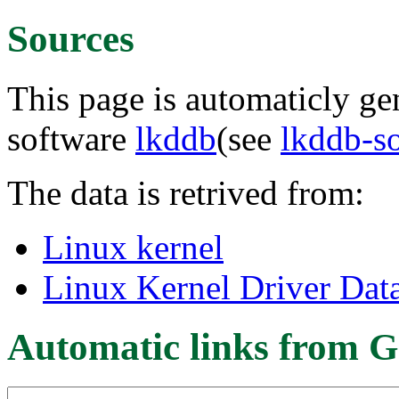
Sources
This page is automaticly gen
software
lkddb
(see
lkddb-s
The data is retrived from:
Linux kernel
Linux Kernel Driver Dat
Automatic links from G