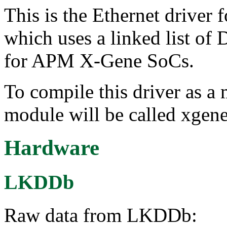
This is the Ethernet driver f
which uses a linked list of
for APM X-Gene SoCs.
To compile this driver as a
module will be called xgene
Hardware
LKDDb
Raw data from LKDDb: