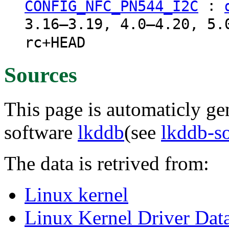
:
CONFIG_NFC_PN544_I2C
3.16–3.19, 4.0–4.20, 5.
rc+HEAD
Sources
This page is automaticly gen
software
lkddb
(see
lkddb-s
The data is retrived from:
Linux kernel
Linux Kernel Driver Dat