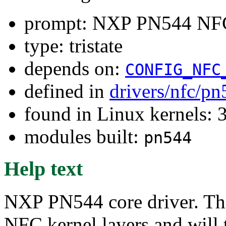
prompt: NXP PN544 NFC
type: tristate
depends on:
CONFIG_NFC
defined in
drivers/nfc/p
found in Linux kernels: 
modules built:
pn544
Help text
NXP PN544 core driver. Thi
NFC kernel layers and will