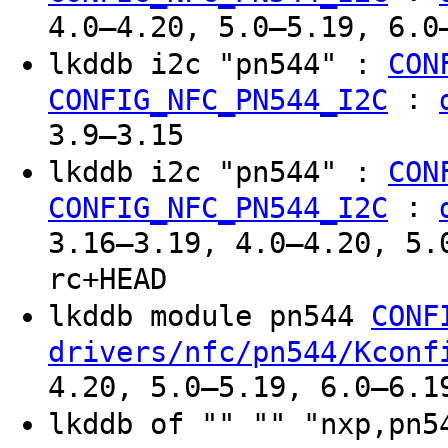
4.0–4.20, 5.0–5.19, 6.0
lkddb i2c "pn544" :
CON
:
CONFIG_NFC_PN544_I2C
3.9–3.15
lkddb i2c "pn544" :
CON
:
CONFIG_NFC_PN544_I2C
3.16–3.19, 4.0–4.20, 5.
rc+HEAD
lkddb module pn544
CONF
drivers/nfc/pn544/Kconf
4.20, 5.0–5.19, 6.0–6.1
lkddb of "" "" "nxp,pn