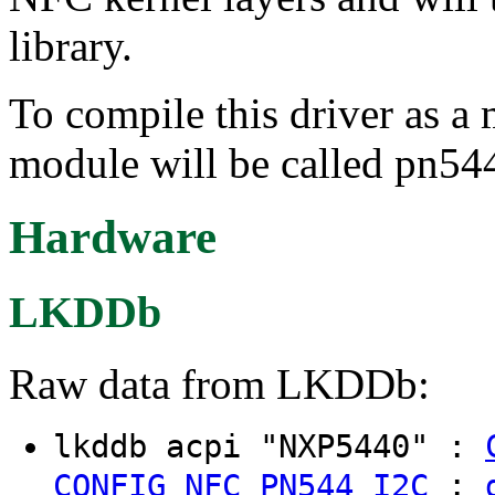
library.
To compile this driver as a
module will be called pn544
Hardware
LKDDb
Raw data from LKDDb:
lkddb acpi "NXP5440" :
:
CONFIG_NFC_PN544_I2C