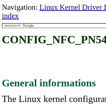
Navigation:
Linux Kernel Driver 
index
CONFIG_NFC_PN54
General informations
The Linux kernel configura