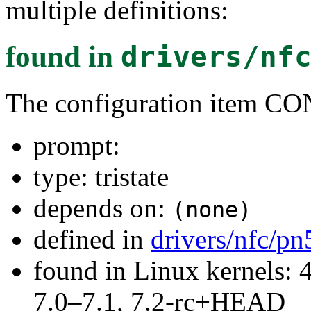
multiple definitions:
found in
drivers/nf
The configuration item 
prompt:
type: tristate
depends on:
(none)
defined in
drivers/nfc/p
found in Linux kernels: 
7.0–7.1, 7.2-rc+HEAD