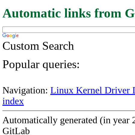
Automatic links from G
Custom Search
Popular queries:
Navigation:
Linux Kernel Driver 
index
Automatically generated (in year 
GitLab