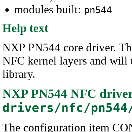
modules built:
pn544
Help text
NXP PN544 core driver. Thi
NFC kernel layers and will
library.
NXP PN544 NFC drive
drivers/nfc/pn544
The configuration item 