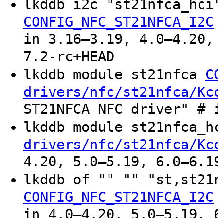
lkddb i2c "st21nfca_hc
CONFIG_NFC_ST21NFCA_I2C
in 3.16–3.19, 4.0–4.20,
7.2-rc+HEAD
lkddb module st21nfca
C
drivers/nfc/st21nfca/Kc
ST21NFCA NFC driver" # 
lkddb module st21nfca_
drivers/nfc/st21nfca/Kc
4.20, 5.0–5.19, 6.0–6.1
lkddb of "" "" "st,st2
CONFIG_NFC_ST21NFCA_I2C
in 4.0–4.20, 5.0–5.19, 