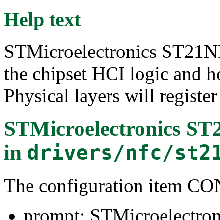
Help text
STMicroelectronics ST21NF
the chipset HCI logic and h
Physical layers will register 
STMicroelectronics S
in
drivers/nfc/st2
The configuration item
prompt: STMicroelectro