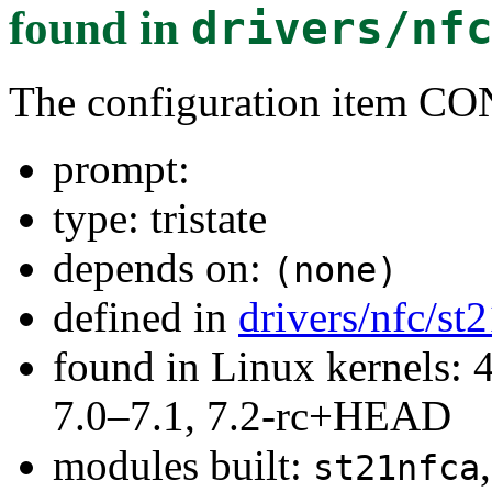
found in
drivers/nf
The configuration item
prompt:
type: tristate
depends on:
(none)
defined in
drivers/nfc/st
found in Linux kernels: 
7.0–7.1, 7.2-rc+HEAD
modules built:
st21nfca