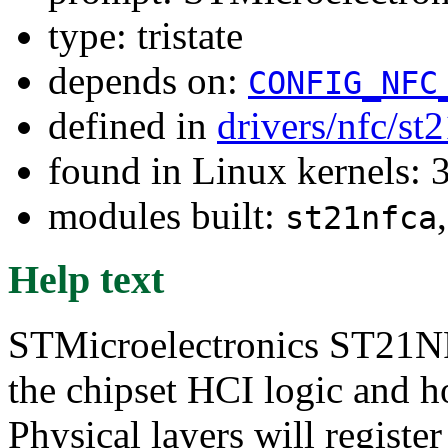
type: tristate
depends on:
CONFIG_NFC
defined in
drivers/nfc/st
found in Linux kernels: 
modules built:
st21nfca
Help text
STMicroelectronics ST21NF
the chipset HCI logic and h
Physical layers will register 