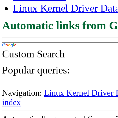
Linux Kernel Driver Dat
Automatic links from G
Custom Search
Popular queries:
Navigation:
Linux Kernel Driver 
index