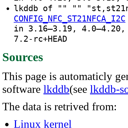
lkddb of "" "" "st,st2
CONFIG_NFC_ST21NFCA_I2C
in 3.16–3.19, 4.0–4.20,
7.2-rc+HEAD
Sources
This page is automaticly gen
software
lkddb
(see
lkddb-s
The data is retrived from:
Linux kernel