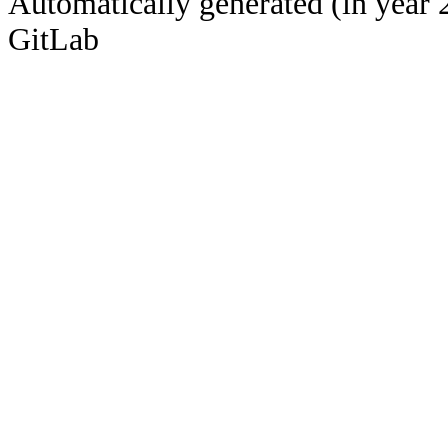
Automatically generated (in year 
GitLab