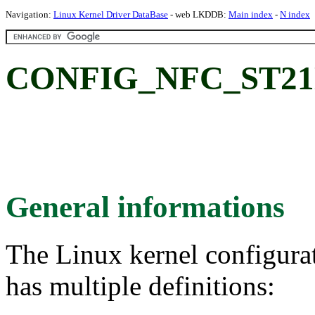
Navigation:
Linux Kernel Driver DataBase
- web LKDDB:
Main index
-
N index
CONFIG_NFC_ST21
General informations
The Linux kernel configura
has multiple definitions: