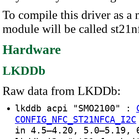
To compile this driver as a
module will be called st21n
Hardware
LKDDb
Raw data from LKDDb:
lkddb acpi "SMO2100" :
CONFIG_NFC_ST21NFCA_I2C
in 4.5–4.20, 5.0–5.19, 