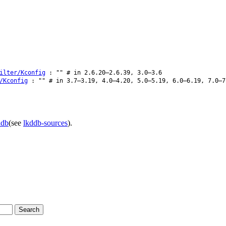
ilter/Kconfig
: "" # in 2.6.20–2.6.39, 3.0–3.6
/Kconfig
: "" # in 3.7–3.19, 4.0–4.20, 5.0–5.19, 6.0–6.19, 7.0–7
ddb
(see
lkddb-sources
).