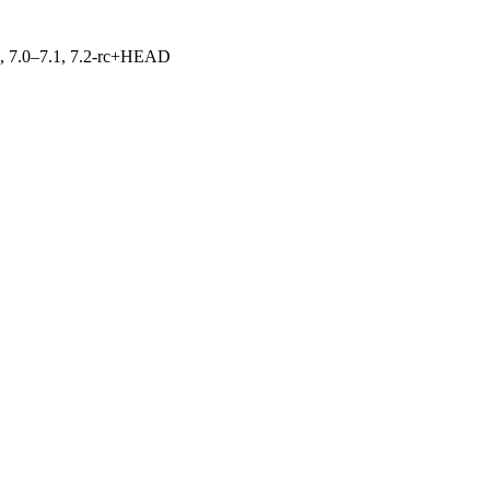
19, 7.0–7.1, 7.2-rc+HEAD