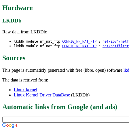
Hardware
LKDDb
Raw data from LKDDb:
lkddb module nf_nat_ftp
CONFIG_NF_NAT_FTP
:
net/ipv4/netf
lkddb module nf_nat_ftp
CONFIG_NF_NAT_FTP
:
net/netfilter
Sources
This page is automaticly generated with free (libre, open) software
lk
The data is retrived from:
Linux kernel
Linux Kernel Driver DataBase
(LKDDb)
Automatic links from Google (and ads)