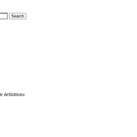
e definitions: