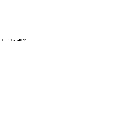
.1, 7.2-rc+HEAD