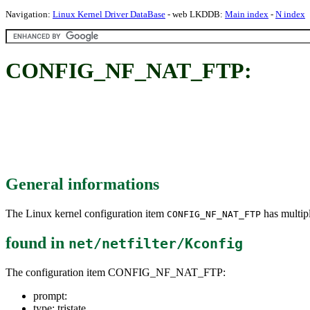
Navigation:
Linux Kernel Driver DataBase
- web LKDDB:
Main index
-
N index
CONFIG_NF_NAT_FTP:
General informations
The Linux kernel configuration item
has multipl
CONFIG_NF_NAT_FTP
found in
net/netfilter/Kconfig
The configuration item CONFIG_NF_NAT_FTP:
prompt:
type: tristate