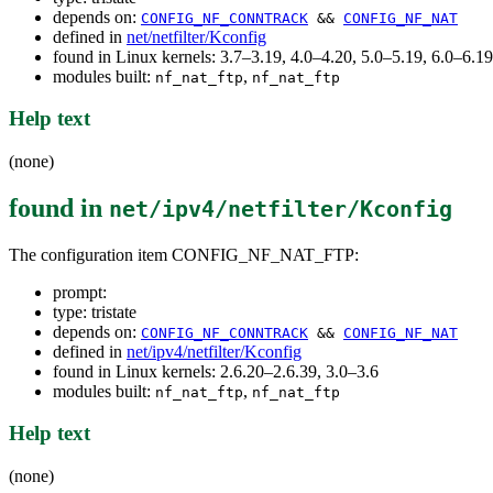
depends on:
CONFIG_NF_CONNTRACK
&&
CONFIG_NF_NAT
defined in
net/netfilter/Kconfig
found in Linux kernels: 3.7–3.19, 4.0–4.20, 5.0–5.19, 6.0–6.
modules built:
,
nf_nat_ftp
nf_nat_ftp
Help text
(none)
found in
net/ipv4/netfilter/Kconfig
The configuration item CONFIG_NF_NAT_FTP:
prompt:
type: tristate
depends on:
CONFIG_NF_CONNTRACK
&&
CONFIG_NF_NAT
defined in
net/ipv4/netfilter/Kconfig
found in Linux kernels: 2.6.20–2.6.39, 3.0–3.6
modules built:
,
nf_nat_ftp
nf_nat_ftp
Help text
(none)