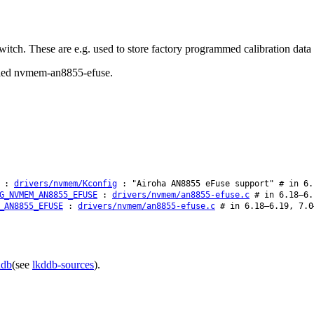
tch. These are e.g. used to store factory programmed calibration data
called nvmem-an8855-efuse.
:
drivers/nvmem/Kconfig
: "Airoha AN8855 eFuse support" # in 6.
G_NVMEM_AN8855_EFUSE
:
drivers/nvmem/an8855-efuse.c
# in 6.18–6.
_AN8855_EFUSE
:
drivers/nvmem/an8855-efuse.c
# in 6.18–6.19, 7.0
ddb
(see
lkddb-sources
).