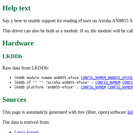
Help text
Say y here to enable support for reading eFuses on Airoha AN8855 Swi
This driver can also be built as a module. If so, the module will be 
Hardware
LKDDb
Raw data from LKDDb:
lkddb module nvmem-an8855-efuse
CONFIG_NVMEM_AN8855_EFUSE
lkddb of "" "" "airoha,an8855-efuse" :
CONFIG_NVMEM
CONFI
lkddb platform "an8855-efuse" :
CONFIG_NVMEM
CONFIG_NVMEM
Sources
This page is automaticly generated with free (libre, open) software
lk
The data is retrived from:
Linux kernel