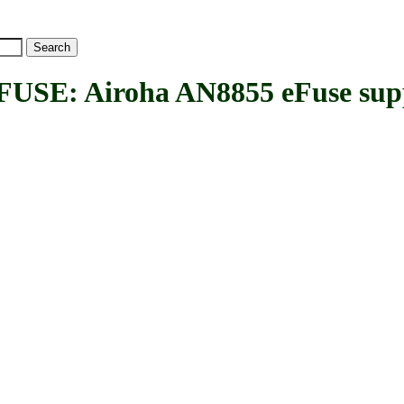
: Airoha AN8855 eFuse sup