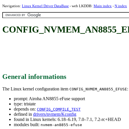
Navigation:
Linux Kernel Driver DataBase
- web LKDDB:
Main index
-
N index
CONFIG_NVMEM_AN8855_EFUSE
General informations
The Linux kernel configuration item
:
CONFIG_NVMEM_AN8855_EFUSE
prompt: Airoha AN8855 eFuse support
type: tristate
depends on:
CONFIG_COMPILE_TEST
defined in
drivers/nvmem/Kconfig
found in Linux kernels: 6.18–6.19, 7.0–7.1, 7.2-rc+HEAD
modules built:
nvmem-an8855-efuse