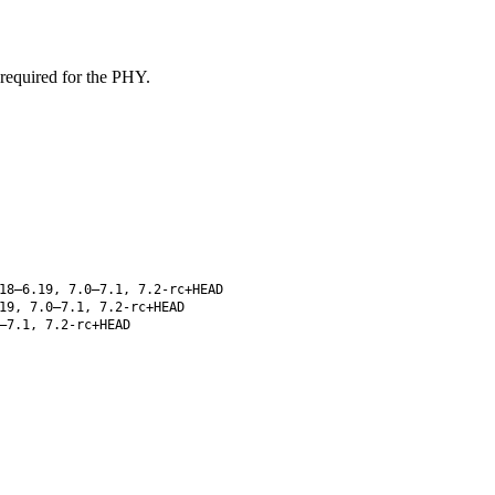
 required for the PHY.
18–6.19, 7.0–7.1, 7.2-rc+HEAD
19, 7.0–7.1, 7.2-rc+HEAD
–7.1, 7.2-rc+HEAD