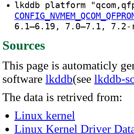
lkddb platform "qcom,q
CONFIG_NVMEM_QCOM_QFPRO
6.1–6.19, 7.0–7.1, 7.2-
Sources
This page is automaticly gen
software
lkddb
(see
lkddb-s
The data is retrived from:
Linux kernel
Linux Kernel Driver Dat