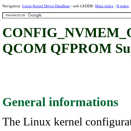
Navigation:
Linux Kernel Driver DataBase
- web LKDDB:
Main index
-
N index
CONFIG_NVMEM_
QCOM QFPROM Sup
General informations
The Linux kernel configura