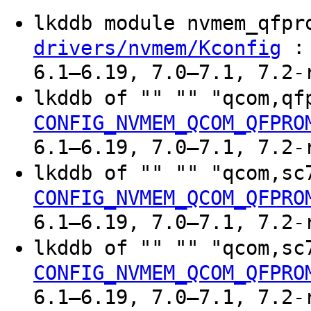
lkddb module nvmem_qfp
: 
drivers/nvmem/Kconfig
6.1–6.19, 7.0–7.1, 7.2-
lkddb of "" "" "qcom,q
CONFIG_NVMEM_QCOM_QFPRO
6.1–6.19, 7.0–7.1, 7.2-
lkddb of "" "" "qcom,s
CONFIG_NVMEM_QCOM_QFPRO
6.1–6.19, 7.0–7.1, 7.2-
lkddb of "" "" "qcom,s
CONFIG_NVMEM_QCOM_QFPRO
6.1–6.19, 7.0–7.1, 7.2-