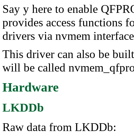
Say y here to enable QF
provides access functions f
drivers via nvmem interface
This driver can also be buil
will be called nvmem_qfpr
Hardware
LKDDb
Raw data from LKDDb: