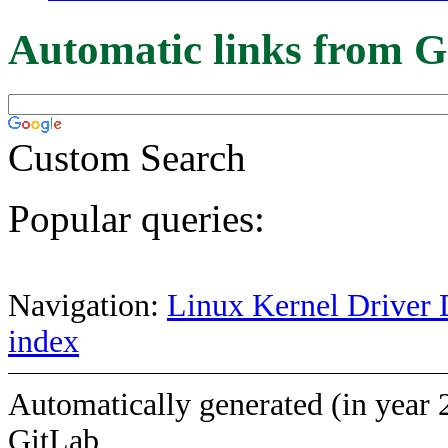
Automatic links from G
Custom Search
Popular queries:
Navigation:
Linux Kernel Driver 
index
Automatically generated (in year 
GitLab