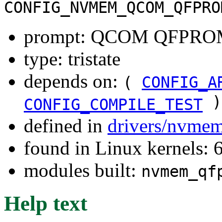
CONFIG_NVMEM_QCOM_QFPRO
prompt: QCOM QFPROM
type: tristate
depends on:
(
CONFIG_A
)
CONFIG_COMPILE_TEST
defined in
drivers/nvme
found in Linux kernels:
modules built:
nvmem_qf
Help text