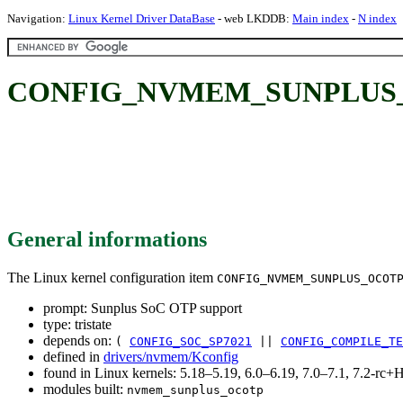
Navigation:
Linux Kernel Driver DataBase
- web LKDDB:
Main index
-
N index
CONFIG_NVMEM_SUNPLUS_OC
General informations
The Linux kernel configuration item
CONFIG_NVMEM_SUNPLUS_OCOT
prompt: Sunplus SoC OTP support
type: tristate
depends on:
(
CONFIG_SOC_SP7021
||
CONFIG_COMPILE_TE
defined in
drivers/nvmem/Kconfig
found in Linux kernels: 5.18–5.19, 6.0–6.19, 7.0–7.1, 7.2-r
modules built:
nvmem_sunplus_ocotp