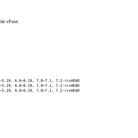
ble eFuse.
–5.19, 6.0–6.19, 7.0–7.1, 7.2-rc+HEAD
–5.19, 6.0–6.19, 7.0–7.1, 7.2-rc+HEAD
–5.19, 6.0–6.19, 7.0–7.1, 7.2-rc+HEAD