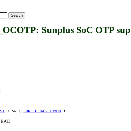
OTP: Sunplus SoC OTP sup
:
P
ST
) && (
CONFIG_HAS_IOMEM
)
c+HEAD