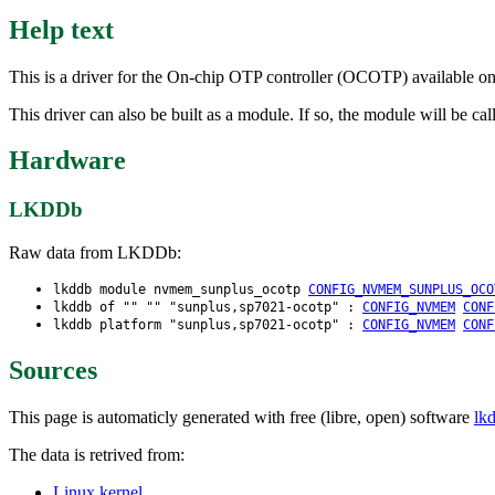
Help text
This is a driver for the On-chip OTP controller (OCOTP) available o
This driver can also be built as a module. If so, the module will be 
Hardware
LKDDb
Raw data from LKDDb:
lkddb module nvmem_sunplus_ocotp
CONFIG_NVMEM_SUNPLUS_OCO
lkddb of "" "" "sunplus,sp7021-ocotp" :
CONFIG_NVMEM
CONF
lkddb platform "sunplus,sp7021-ocotp" :
CONFIG_NVMEM
CONF
Sources
This page is automaticly generated with free (libre, open) software
lk
The data is retrived from:
Linux kernel