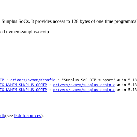
n Sunplus SoCs. It provides access to 128 bytes of one-time programma
called nvmem-sunplus-ocotp.
TP
:
drivers/nvmem/Kconfig
: "Sunplus SoC OTP support" # in 5.18
IG_NVMEM_SUNPLUS_OCOTP
:
drivers/nvmem/sunplus-ocotp.c
# in 5.18
IG_NVMEM_SUNPLUS_OCOTP
:
drivers/nvmem/sunplus-ocotp.c
# in 5.18
ddb
(see
lkddb-sources
).