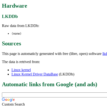
Hardware
LKDDb
Raw data from LKDDb:
(none)
Sources
This page is automaticly generated with free (libre, open) software
lk
The data is retrived from:
Linux kernel
Linux Kernel Driver DataBase
(LKDDb)
Automatic links from Google (and ads)
Custom Search