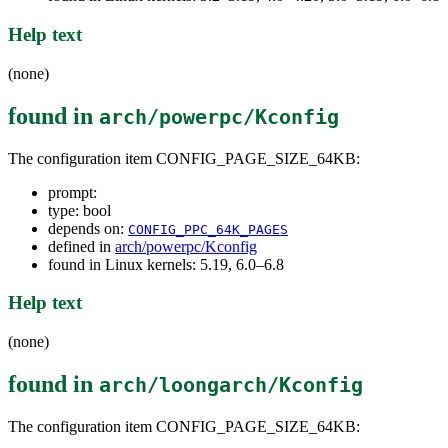
Help text
(none)
found in
arch/powerpc/Kconfig
The configuration item CONFIG_PAGE_SIZE_64KB:
prompt:
type: bool
depends on:
CONFIG_PPC_64K_PAGES
defined in
arch/powerpc/Kconfig
found in Linux kernels: 5.19, 6.0–6.8
Help text
(none)
found in
arch/loongarch/Kconfig
The configuration item CONFIG_PAGE_SIZE_64KB: