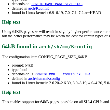
depends on:
CONFIG_HAVE_PAGE_SIZE_64KB
defined in
arch/Kconfig
found in Linux kernels: 6.9–6.19, 7.0–7.1, 7.2-rc+HEAD
Help text
Using 64KiB page size will result in slightly higher performance ke
but the better performance may be worth the cost for certain types of 
64kB
found in
arch/sh/mm/Kconfig
The configuration item CONFIG_PAGE_SIZE_64KB:
prompt: 64kB
type: bool
depends on:
!
CONFIG_MMU
||
CONFIG_CPU_SH4
defined in
arch/sh/mm/Kconfig
found in Linux kernels: 2.6.20–2.6.39, 3.0–3.19, 4.0–4.20, 5.0
Help text
This enables support for 64kB pages, possible on all SH-4 CPUs and l