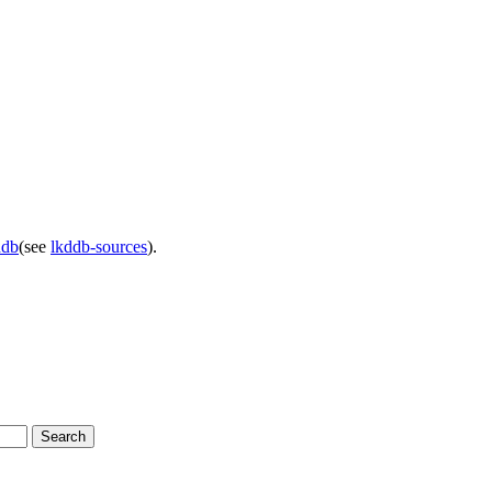
ddb
(see
lkddb-sources
).