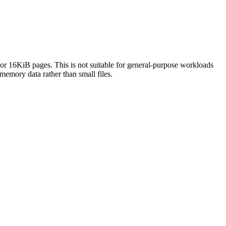
or 16KiB pages. This is not suitable for general-purpose workloads
memory data rather than small files.