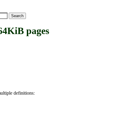
4KiB pages
ltiple definitions: