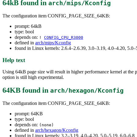
64kB
found in
arch/mips/Kconfig
The configuration item CONFIG_PAGE_SIZE_64KB:
prompt: 64kB
type: bool
depends on:
!
CONFIG_CPU_R3000
defined in
arch/mips/Kconfig
found in Linux kernels: 2.6.4–2.6.39, 3.0–3.19, 4.0–4.20, 5.0–
Help text
Using 64kB page size will result in higher performance kernel at the p
option is still high experimental.
64KB
found in
arch/hexagon/Kconfig
The configuration item CONFIG_PAGE_SIZE_64KB:
prompt: 64KB
type: bool
depends on:
(none)
defined in
arch/hexagon/Kconfig
found in Linux kernels: 3.2–3.19, 4.0–4.20, 5.0–5.19, 6.0–6.8