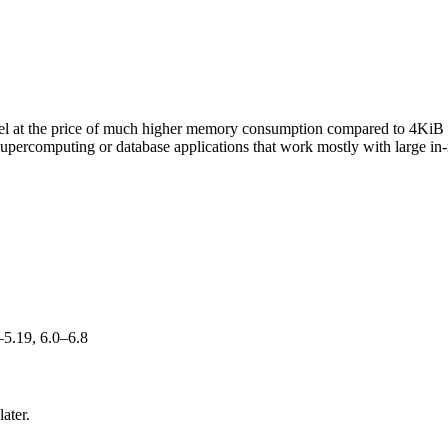
rnel at the price of much higher memory consumption compared to 4KiB 
supercomputing or database applications that work mostly with large in-
–5.19, 6.0–6.8
ater.