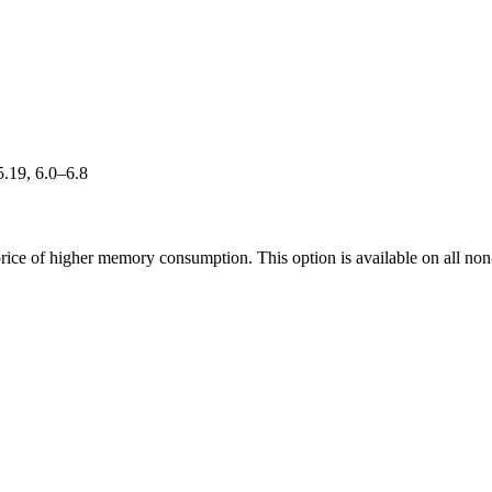
5.19, 6.0–6.8
rice of higher memory consumption. This option is available on all non-R