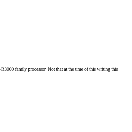
3000 family processor. Not that at the time of this writing this