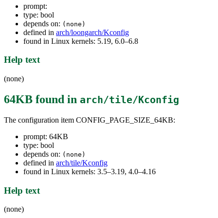
prompt:
type: bool
depends on:
(none)
defined in
arch/loongarch/Kconfig
found in Linux kernels: 5.19, 6.0–6.8
Help text
(none)
64KB
found in
arch/tile/Kconfig
The configuration item CONFIG_PAGE_SIZE_64KB:
prompt: 64KB
type: bool
depends on:
(none)
defined in
arch/tile/Kconfig
found in Linux kernels: 3.5–3.19, 4.0–4.16
Help text
(none)