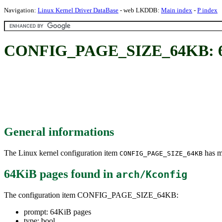
Navigation:
Linux Kernel Driver DataBase
- web LKDDB:
Main index
-
P index
CONFIG_PAGE_SIZE_64KB: 6
General informations
The Linux kernel configuration item
has mu
CONFIG_PAGE_SIZE_64KB
64KiB pages
found in
arch/Kconfig
The configuration item CONFIG_PAGE_SIZE_64KB:
prompt: 64KiB pages
type: bool