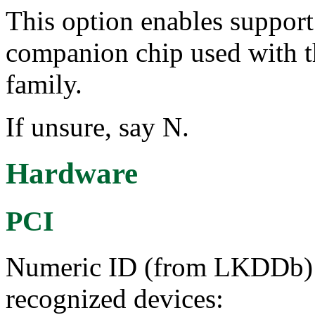
This option enables suppor
companion chip used with 
family.
If unsure, say N.
Hardware
PCI
Numeric ID (from LKDDb) a
recognized devices: