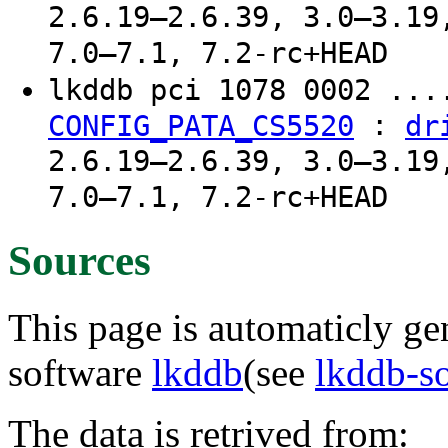
2.6.19–2.6.39, 3.0–3.19
7.0–7.1, 7.2-rc+HEAD
lkddb pci 1078 0002 ..
:
CONFIG_PATA_CS5520
dr
2.6.19–2.6.39, 3.0–3.19
7.0–7.1, 7.2-rc+HEAD
Sources
This page is automaticly gen
software
lkddb
(see
lkddb-s
The data is retrived from: