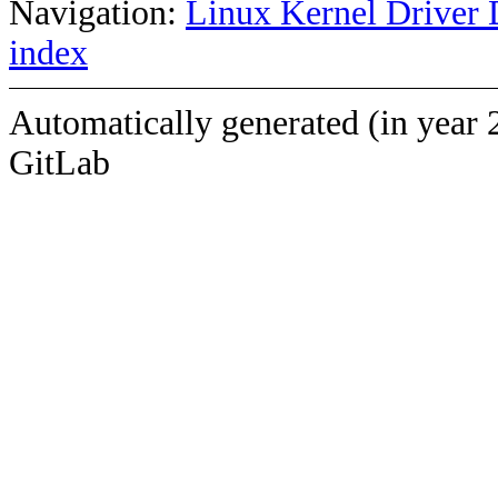
Navigation:
Linux Kernel Driver 
index
Automatically generated (in year 
GitLab