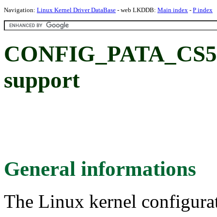
Navigation:
Linux Kernel Driver DataBase
- web LKDDB:
Main index
-
P index
CONFIG_PATA_CS55
support
General informations
The Linux kernel configura