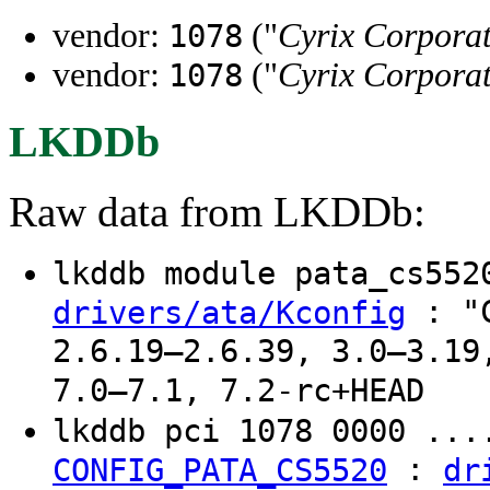
vendor:
("
Cyrix Corpora
1078
vendor:
("
Cyrix Corpora
1078
LKDDb
Raw data from LKDDb:
lkddb module pata_cs55
: "C
drivers/ata/Kconfig
2.6.19–2.6.39, 3.0–3.19
7.0–7.1, 7.2-rc+HEAD
lkddb pci 1078 0000 ..
:
CONFIG_PATA_CS5520
dr