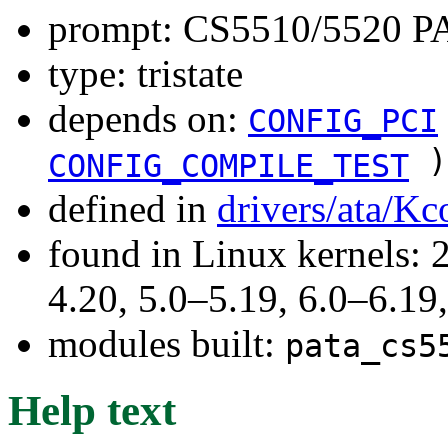
prompt: CS5510/5520 P
type: tristate
depends on:
CONFIG_PCI
)
CONFIG_COMPILE_TEST
defined in
drivers/ata/Kc
found in Linux kernels: 
4.20, 5.0–5.19, 6.0–6.1
modules built:
pata_cs5
Help text