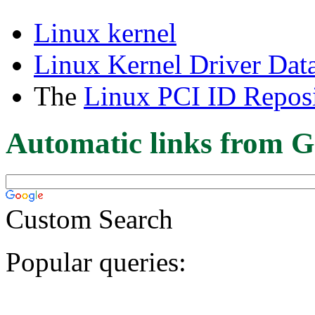
Linux kernel
Linux Kernel Driver Dat
The
Linux PCI ID Reposi
Automatic links from G
Custom Search
Popular queries: