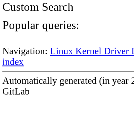
Custom Search
Popular queries:
Navigation:
Linux Kernel Driver 
index
Automatically generated (in year 
GitLab