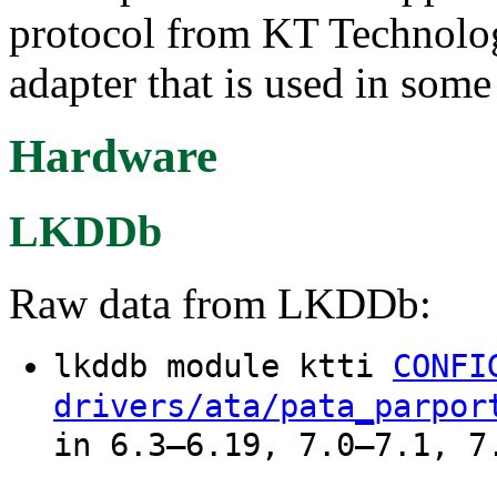
protocol from KT Technolog
adapter that is used in some
Hardware
LKDDb
Raw data from LKDDb:
lkddb module ktti
CONFI
drivers/ata/pata_parpor
in 6.3–6.19, 7.0–7.1, 7