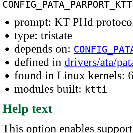
CONFIG_PATA_PARPORT_KTT
prompt: KT PHd protoco
type: tristate
depends on:
CONFIG_PAT
defined in
drivers/ata/pa
found in Linux kernels:
modules built:
ktti
Help text
This option enables support