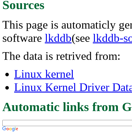
Sources
This page is automaticly gen
software
lkddb
(see
lkddb-s
The data is retrived from:
Linux kernel
Linux Kernel Driver Dat
Automatic links from G