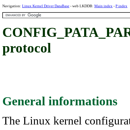
Navigation:
Linux Kernel Driver DataBase
- web LKDDB:
Main index
-
P index
CONFIG_PATA_PAR
protocol
General informations
The Linux kernel configura