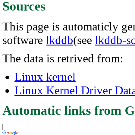
Sources
This page is automaticly gen
software
lkddb
(see
lkddb-s
The data is retrived from:
Linux kernel
Linux Kernel Driver Dat
Automatic links from G