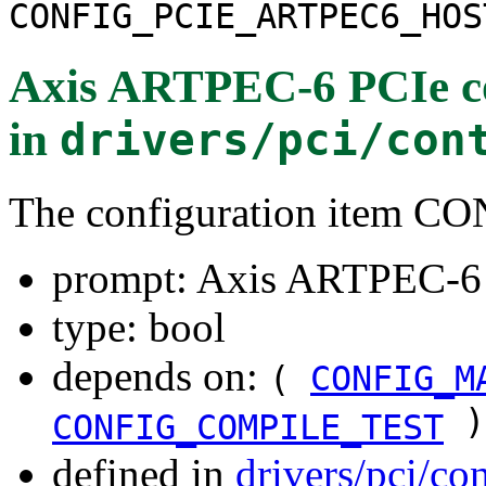
CONFIG_PCIE_ARTPEC6_HOS
Axis ARTPEC-6 PCIe co
in
drivers/pci/con
The configuration item
prompt: Axis ARTPEC-6 P
type: bool
depends on:
(
CONFIG_M
)
CONFIG_COMPILE_TEST
defined in
drivers/pci/co