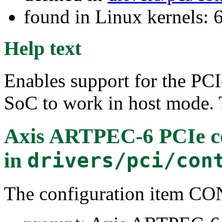
found in Linux kernels:
Help text
Enables support for the PC
SoC to work in host mode. 
Axis ARTPEC-6 PCIe co
in
drivers/pci/con
The configuration item