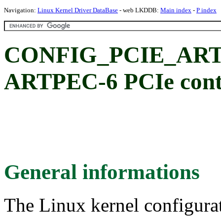
Navigation:
Linux Kernel Driver DataBase
- web LKDDB:
Main index
-
P index
CONFIG_PCIE_ART
ARTPEC-6 PCIe contr
General informations
The Linux kernel configura