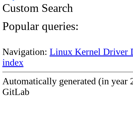
Custom Search
Popular queries:
Navigation:
Linux Kernel Driver 
index
Automatically generated (in year 
GitLab