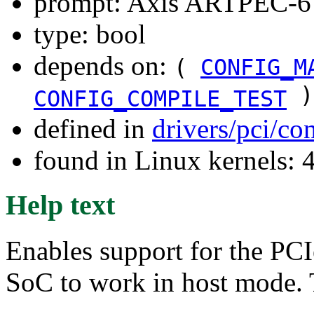
prompt: Axis ARTPEC-6 
type: bool
depends on:
(
CONFIG_M
)
CONFIG_COMPILE_TEST
defined in
drivers/pci/co
found in Linux kernels: 
Help text
Enables support for the PC
SoC to work in host mode. 