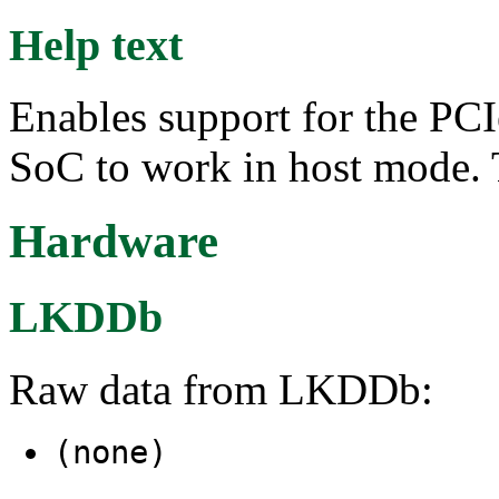
Help text
Enables support for the PC
SoC to work in host mode. 
Hardware
LKDDb
Raw data from LKDDb:
(none)