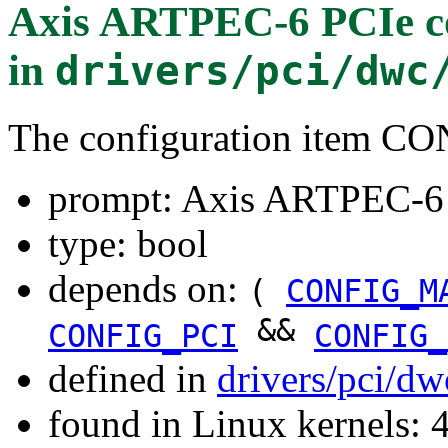
Axis ARTPEC-6 PCIe co
in
drivers/pci/dwc
The configuration item
prompt: Axis ARTPEC-6 
type: bool
depends on:
(
CONFIG_M
&&
CONFIG_PCI
CONFIG_
defined in
drivers/pci/d
found in Linux kernels: 