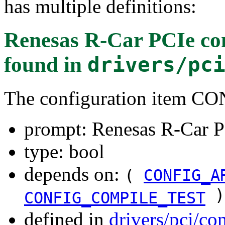
has multiple definitions:
Renesas R-Car PCIe con
found in
drivers/pc
The configuration item
prompt: Renesas R-Car P
type: bool
depends on:
(
CONFIG_A
)
CONFIG_COMPILE_TEST
defined in
drivers/pci/co