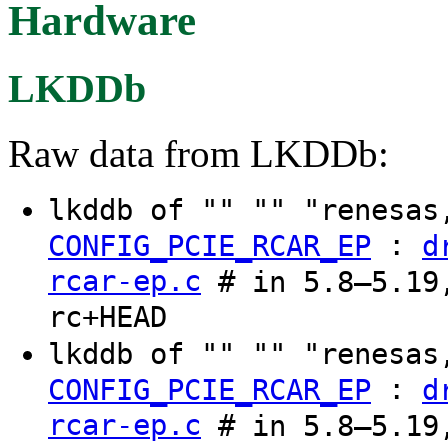
Hardware
LKDDb
Raw data from LKDDb:
lkddb of "" "" "renesas
:
CONFIG_PCIE_RCAR_EP
d
rcar-ep.c
# in 5.8–5.19,
rc+HEAD
lkddb of "" "" "renesas
:
CONFIG_PCIE_RCAR_EP
d
rcar-ep.c
# in 5.8–5.19,