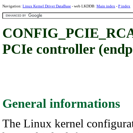
Navigation:
Linux Kernel Driver DataBase
- web LKDDB:
Main index
-
P index
CONFIG_PCIE_RCAR
PCIe controller (end
General informations
The Linux kernel configura