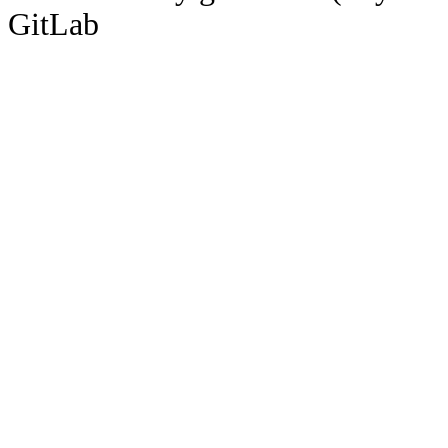
GitLab