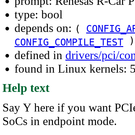
prompt: Renesas R-Car P
type: bool
depends on:
(
CONFIG_A
)
CONFIG_COMPILE_TEST
defined in
drivers/pci/co
found in Linux kernels: 
Help text
Say Y here if you want PCI
SoCs in endpoint mode.