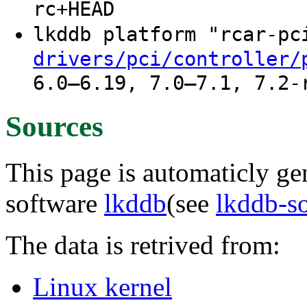
rc+HEAD
lkddb platform "rcar-p
drivers/pci/controller/
6.0–6.19, 7.0–7.1, 7.2-
Sources
This page is automaticly gen
software
lkddb
(see
lkddb-s
The data is retrived from:
Linux kernel