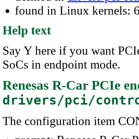
found in Linux kernels:
Help text
Say Y here if you want PCI
SoCs in endpoint mode.
Renesas R-Car PCIe end
drivers/pci/contr
The configuration item