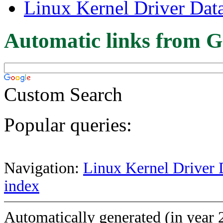
Linux Kernel Driver Dat
Automatic links from G
Custom Search
Popular queries:
Navigation:
Linux Kernel Driver 
index
Automatically generated (in year 