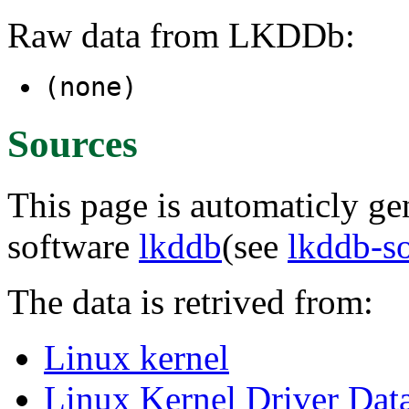
Raw data from LKDDb:
(none)
Sources
This page is automaticly gen
software
lkddb
(see
lkddb-s
The data is retrived from:
Linux kernel
Linux Kernel Driver Dat