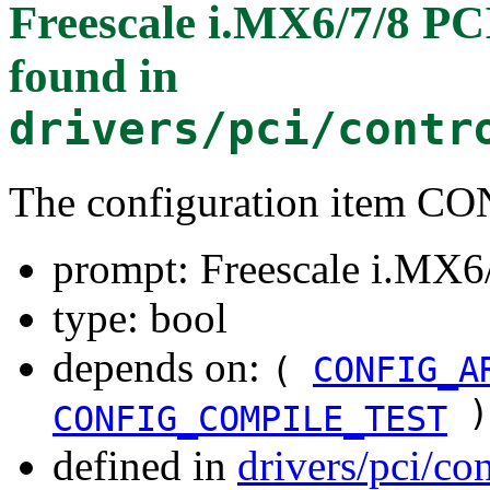
Freescale i.MX6/7/8 PC
found in
drivers/pci/contr
The configuration item
prompt: Freescale i.MX6/
type: bool
depends on:
(
CONFIG_A
)
CONFIG_COMPILE_TEST
defined in
drivers/pci/co