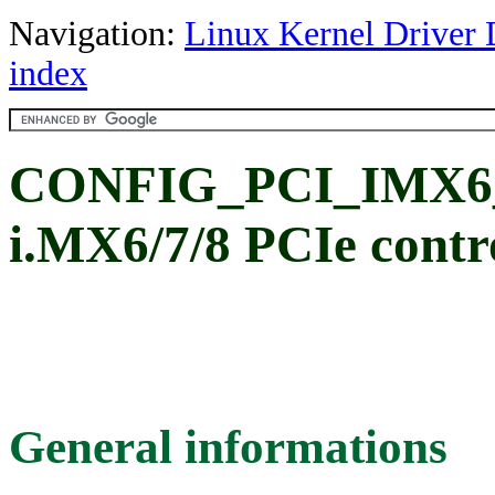
Navigation:
Linux Kernel Driver 
index
CONFIG_PCI_IMX6_
i.MX6/7/8 PCIe contro
General informations