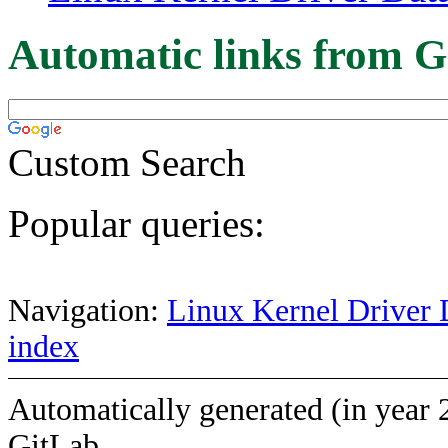
Automatic links from G
Custom Search
Popular queries:
Navigation:
Linux Kernel Driver 
index
Automatically generated (in year 
GitLab