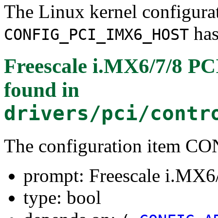
The Linux kernel configura
has
CONFIG_PCI_IMX6_HOST
Freescale i.MX6/7/8 PCI
found in
drivers/pci/contr
The configuration item
prompt: Freescale i.MX6/
type: bool