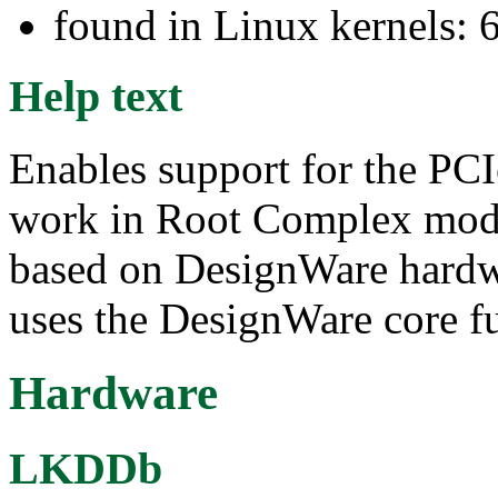
found in Linux kernels: 
Help text
Enables support for the PCI
work in Root Complex mode
based on DesignWare hardwa
uses the DesignWare core fu
Hardware
LKDDb