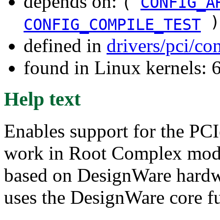
depends on:
(
CONFIG_A
)
CONFIG_COMPILE_TEST
defined in
drivers/pci/co
found in Linux kernels:
Help text
Enables support for the PCI
work in Root Complex mode
based on DesignWare hardwa
uses the DesignWare core fu