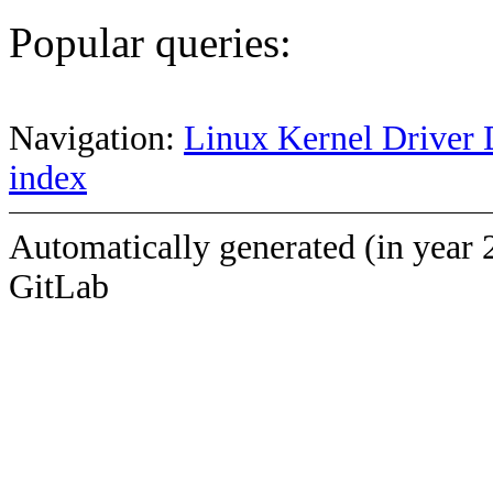
Popular queries:
Navigation:
Linux Kernel Driver 
index
Automatically generated (in year 
GitLab