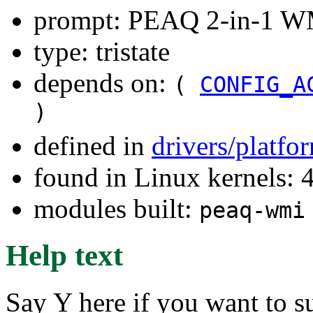
prompt: PEAQ 2-in-1 WM
type: tristate
depends on:
(
CONFIG_A
)
defined in
drivers/platf
found in Linux kernels: 
modules built:
peaq-wmi
Help text
Say Y here if you want to 