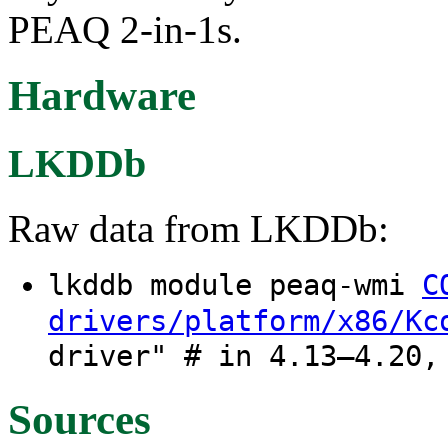
PEAQ 2-in-1s.
Hardware
LKDDb
Raw data from LKDDb:
lkddb module peaq-wmi
C
drivers/platform/x86/Kc
driver" # in 4.13–4.20,
Sources