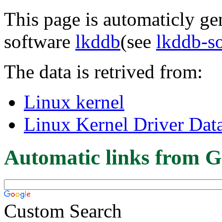
This page is automaticly gen
software
lkddb
(see
lkddb-s
The data is retrived from:
Linux kernel
Linux Kernel Driver Dat
Automatic links from G
Custom Search