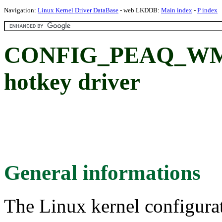
Navigation:
Linux Kernel Driver DataBase
- web LKDDB:
Main index
-
P index
CONFIG_PEAQ_WMI
hotkey driver
General informations
The Linux kernel configura