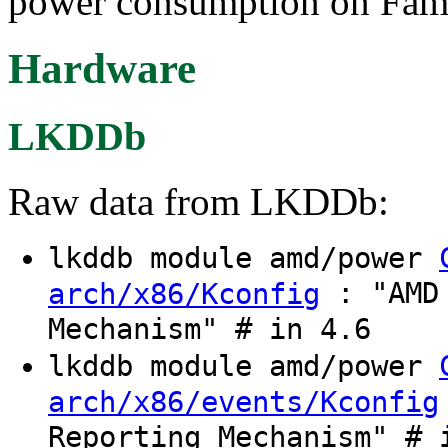
power consumption on Fami
Hardware
LKDDb
Raw data from LKDDb:
lkddb module amd/power
: "AMD 
arch/x86/Kconfig
Mechanism" # in 4.6
lkddb module amd/power
arch/x86/events/Kconfig
Reporting Mechanism" # 