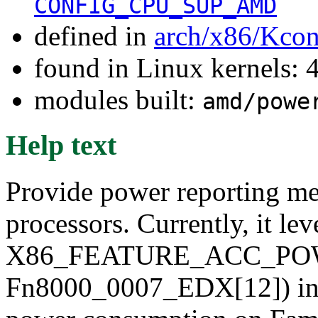
CONFIG_CPU_SUP_AMD
defined in
arch/x86/Kcon
found in Linux kernels: 
modules built:
amd/powe
Help text
Provide power reporting m
processors. Currently, it le
X86_FEATURE_ACC_PO
Fn8000_0007_EDX[12]) inter