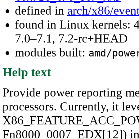
defined in
arch/x86/even
found in Linux kernels: 
7.0–7.1, 7.2-rc+HEAD
modules built:
amd/powe
Help text
Provide power reporting m
processors. Currently, it le
X86_FEATURE_ACC_PO
Fn8000_0007_EDX[12]) inter