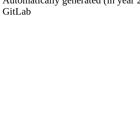
Automatically generated (in year 
GitLab