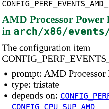
CONFIG_PERF_EVENTS_AMD_
AMD Processor Power 
in
arch/x86/events
The configuration item
CONFIG_PERF_EVENTS
prompt: AMD Processor
type: tristate
depends on:
CONFIG_PER
CONFIG_CPU_SUP_AMD