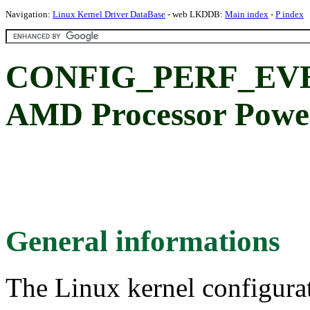
Navigation:
Linux Kernel Driver DataBase
- web LKDDB:
Main index
-
P index
CONFIG_PERF_EV
AMD Processor Powe
General informations
The Linux kernel configura