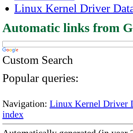
Linux Kernel Driver Dat
Automatic links from G
Custom Search
Popular queries:
Navigation:
Linux Kernel Driver 
index