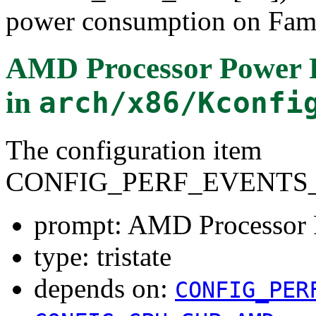
power consumption on Fami
AMD Processor Power 
in
arch/x86/Kconfi
The configuration item
CONFIG_PERF_EVENTS
prompt: AMD Processor
type: tristate
depends on:
CONFIG_PER