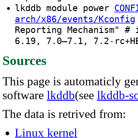
lkddb module power
CONF
arch/x86/events/Kconfig
Reporting Mechanism" # 
6.19, 7.0–7.1, 7.2-rc+H
Sources
This page is automaticly gen
software
lkddb
(see
lkddb-s
The data is retrived from:
Linux kernel