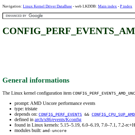
Navigation:
Linux Kernel Driver DataBase
- web LKDDB:
Main index
-
P index
CONFIG_PERF_EVENTS_AMD_U
General informations
The Linux kernel configuration item
CONFIG_PERF_EVENTS_AMD_UN
prompt: AMD Uncore performance events
type: tristate
depends on:
CONFIG_PERF_EVENTS
&&
CONFIG_CPU_SUP_AMD
defined in
arch/x86/events/Kconfig
found in Linux kernels: 5.15–5.19, 6.0–6.19, 7.0–7.1, 7.2-r
modules built:
amd-uncore