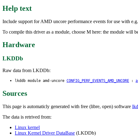
Help text
Include support for AMD uncore performance events for use with e.g., p
To compile this driver as a module, choose M here: the module will be
Hardware
LKDDb
Raw data from LKDDb:
lkddb module amd-uncore
CONFIG_PERF_EVENTS_AMD_UNCORE
:
a
Sources
This page is automaticly generated with free (libre, open) software
lk
The data is retrived from:
Linux kernel
Linux Kernel Driver DataBase
(LKDDb)