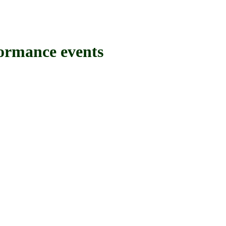
mance events