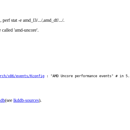
erf stat -e amd_l3/.../,amd_df/.../.
 called 'amd-uncore'.
rch/x86/events/Kconfig
: "AMD Uncore performance events" # in 5.
ddb
(see
lkddb-sources
).