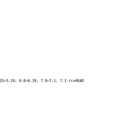
15–5.19, 6.0–6.19, 7.0–7.1, 7.2-rc+HEAD