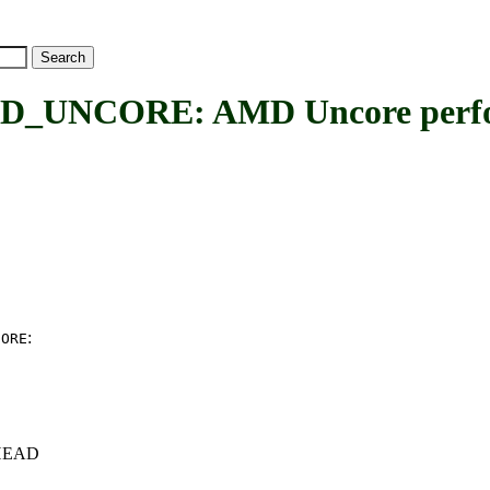
NCORE: AMD Uncore perfor
:
CORE
c+HEAD