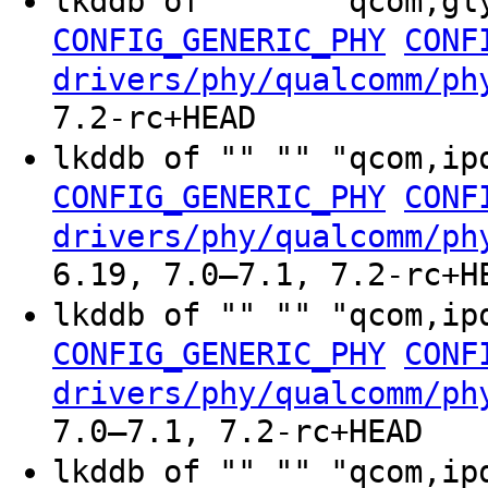
lkddb of "" "" "qcom,gl
CONFIG_GENERIC_PHY
CONF
drivers/phy/qualcomm/ph
7.2-rc+HEAD
lkddb of "" "" "qcom,ip
CONFIG_GENERIC_PHY
CONF
drivers/phy/qualcomm/ph
6.19, 7.0–7.1, 7.2-rc+H
lkddb of "" "" "qcom,ip
CONFIG_GENERIC_PHY
CONF
drivers/phy/qualcomm/ph
7.0–7.1, 7.2-rc+HEAD
lkddb of "" "" "qcom,ip