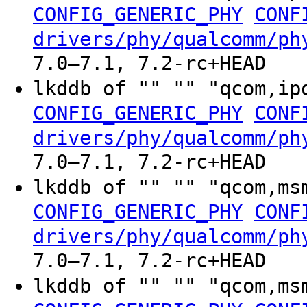
CONFIG_GENERIC_PHY
CONF
drivers/phy/qualcomm/ph
7.0–7.1, 7.2-rc+HEAD
lkddb of "" "" "qcom,ip
CONFIG_GENERIC_PHY
CONF
drivers/phy/qualcomm/ph
7.0–7.1, 7.2-rc+HEAD
lkddb of "" "" "qcom,ms
CONFIG_GENERIC_PHY
CONF
drivers/phy/qualcomm/ph
7.0–7.1, 7.2-rc+HEAD
lkddb of "" "" "qcom,ms