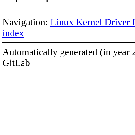
Navigation:
Linux Kernel Driver 
index
Automatically generated (in year 
GitLab