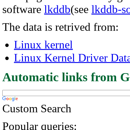
software
lkddb
(see
lkddb-s
The data is retrived from:
Linux kernel
Linux Kernel Driver Dat
Automatic links from G
Custom Search
Popular queries: