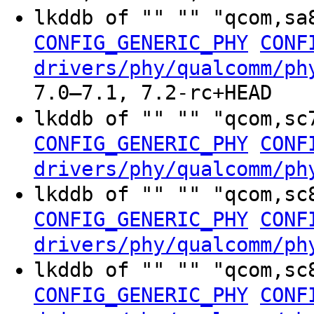
lkddb of "" "" "qcom,sa
CONFIG_GENERIC_PHY
CONF
drivers/phy/qualcomm/ph
7.0–7.1, 7.2-rc+HEAD
lkddb of "" "" "qcom,sc
CONFIG_GENERIC_PHY
CONF
drivers/phy/qualcomm/ph
lkddb of "" "" "qcom,sc
CONFIG_GENERIC_PHY
CONF
drivers/phy/qualcomm/ph
lkddb of "" "" "qcom,sc
CONFIG_GENERIC_PHY
CONF