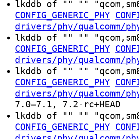
lkddb of "" "" "qcom,sm
CONFIG_GENERIC_PHY
CONF
drivers/phy/qualcomm/ph
lkddb of "" "" "qcom,sm
CONFIG_GENERIC_PHY
CONF
drivers/phy/qualcomm/ph
lkddb of "" "" "qcom,sm
CONFIG_GENERIC_PHY
CONF
drivers/phy/qualcomm/ph
7.0–7.1, 7.2-rc+HEAD
lkddb of "" "" "qcom,sm
CONFIG_GENERIC_PHY
CONF
drivers/phy/qualcomm/ph