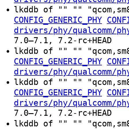
lkddb of "" "" "qcom,sm
CONFIG_GENERIC_PHY
CONF
drivers/phy/qualcomm/ph
7.0–7.1, 7.2-rc+HEAD
lkddb of "" "" "qcom,sm
CONFIG_GENERIC_PHY
CONF
drivers/phy/qualcomm/ph
lkddb of "" "" "qcom,sm
CONFIG_GENERIC_PHY
CONF
drivers/phy/qualcomm/ph
7.0–7.1, 7.2-rc+HEAD
lkddb of "" "" "qcom,sm