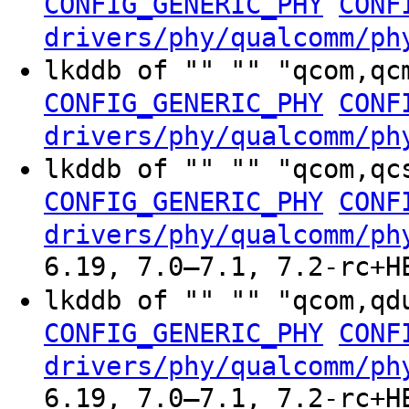
CONFIG_GENERIC_PHY
CONF
drivers/phy/qualcomm/ph
lkddb of "" "" "qcom,qc
CONFIG_GENERIC_PHY
CONF
drivers/phy/qualcomm/ph
lkddb of "" "" "qcom,qc
CONFIG_GENERIC_PHY
CONF
drivers/phy/qualcomm/ph
6.19, 7.0–7.1, 7.2-rc+H
lkddb of "" "" "qcom,qd
CONFIG_GENERIC_PHY
CONF
drivers/phy/qualcomm/ph
6.19, 7.0–7.1, 7.2-rc+H