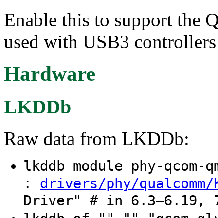
Enable this to support the
used with USB3 controller
Hardware
LKDDb
Raw data from LKDDb:
lkddb module phy-qcom-
:
drivers/phy/qualcomm/
Driver" # in 6.3–6.19, 