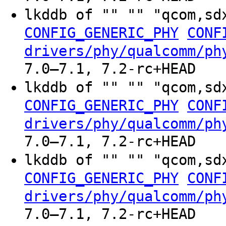
lkddb of "" "" "qcom,sd
CONFIG_GENERIC_PHY
CONF
drivers/phy/qualcomm/ph
7.0–7.1, 7.2-rc+HEAD
lkddb of "" "" "qcom,sd
CONFIG_GENERIC_PHY
CONF
drivers/phy/qualcomm/ph
7.0–7.1, 7.2-rc+HEAD
lkddb of "" "" "qcom,sd
CONFIG_GENERIC_PHY
CONF
drivers/phy/qualcomm/ph
7.0–7.1, 7.2-rc+HEAD