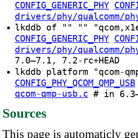
CONFIG_GENERIC_PHY
CONF
drivers/phy/qualcomm/ph
lkddb of "" "" "qcom,x1
CONFIG_GENERIC_PHY
CONF
drivers/phy/qualcomm/ph
7.0–7.1, 7.2-rc+HEAD
lkddb platform "qcom-q
CONFIG_PHY_QCOM_QMP_USB
qcom-qmp-usb.c
# in 6.3–
Sources
This page is automaticly gen