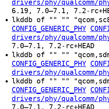
drivers/phy/qualcomm/ph
6.19, 7.0–7.1, 7.2-rc+H
lkddb of "" "" "qcom,sc
CONFIG_GENERIC_PHY
CONF
drivers/phy/qualcomm/ph
7.0–7.1, 7.2-rc+HEAD
lkddb of "" "" "qcom,sd
CONFIG_GENERIC_PHY
CONF
drivers/phy/qualcomm/ph
lkddb of "" "" "qcom,sd
CONFIG_GENERIC_PHY
CONF
drivers/phy/qualcomm/ph
7.0–7.1, 7.2-rc+HEAD