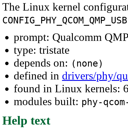
The Linux kernel configura
CONFIG_PHY_QCOM_QMP_USB
prompt: Qualcomm QMP
type: tristate
depends on:
(none)
defined in
drivers/phy/q
found in Linux kernels:
modules built:
phy-qcom
Help text