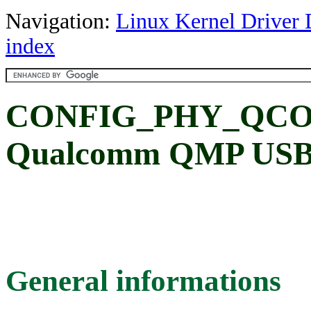
Navigation:
Linux Kernel Driver 
index
CONFIG_PHY_QCO
Qualcomm QMP USB
General informations