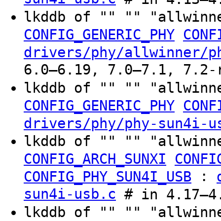
lkddb of "" "" "allwinn
CONFIG_GENERIC_PHY
CONF
drivers/phy/allwinner/p
6.0–6.19, 7.0–7.1, 7.2-
lkddb of "" "" "allwinn
CONFIG_GENERIC_PHY
CONF
drivers/phy/phy-sun4i-u
lkddb of "" "" "allwinn
CONFIG_ARCH_SUNXI
CONFI
:
CONFIG_PHY_SUN4I_USB
sun4i-usb.c
# in 4.17–4.
lkddb of "" "" "allwinn