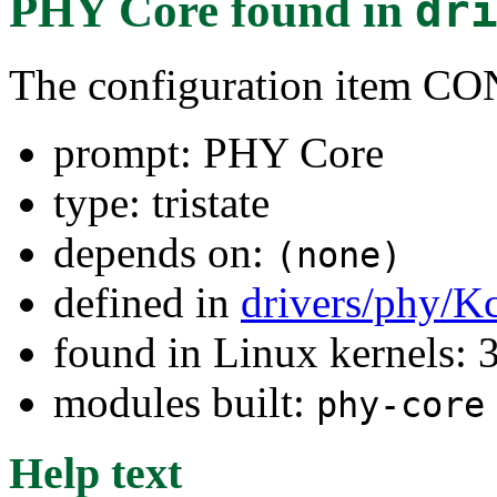
PHY Core
found in
dr
The configuration item
prompt: PHY Core
type: tristate
depends on:
(none)
defined in
drivers/phy/K
found in Linux kernels: 
modules built:
phy-core
Help text