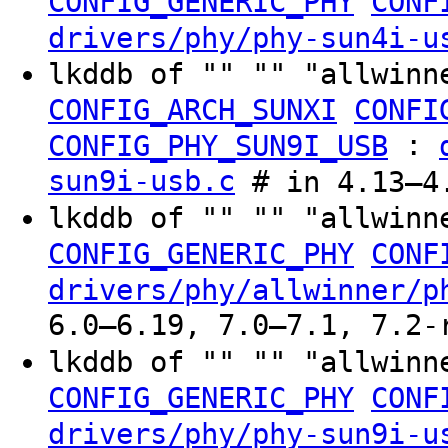
CONFIG_GENERIC_PHY
CONF
drivers/phy/phy-sun4i-u
lkddb of "" "" "allwinn
CONFIG_ARCH_SUNXI
CONFI
:
CONFIG_PHY_SUN9I_USB
sun9i-usb.c
# in 4.13–4.
lkddb of "" "" "allwinn
CONFIG_GENERIC_PHY
CONF
drivers/phy/allwinner/p
6.0–6.19, 7.0–7.1, 7.2-
lkddb of "" "" "allwinn
CONFIG_GENERIC_PHY
CONF
drivers/phy/phy-sun9i-u