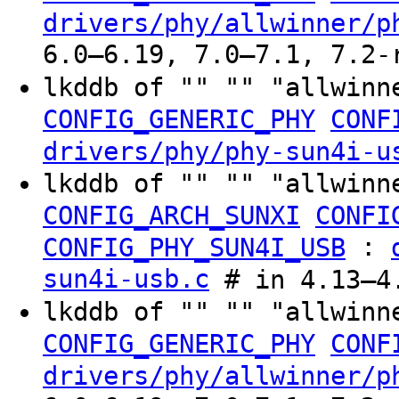
drivers/phy/allwinner/p
6.0–6.19, 7.0–7.1, 7.2-
lkddb of "" "" "allwinn
CONFIG_GENERIC_PHY
CONF
drivers/phy/phy-sun4i-u
lkddb of "" "" "allwinn
CONFIG_ARCH_SUNXI
CONFI
:
CONFIG_PHY_SUN4I_USB
sun4i-usb.c
# in 4.13–4.
lkddb of "" "" "allwinn
CONFIG_GENERIC_PHY
CONF
drivers/phy/allwinner/p