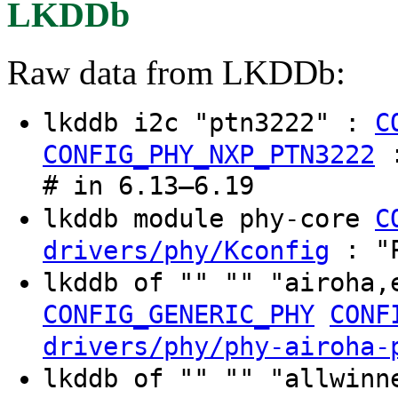
LKDDb
Raw data from LKDDb:
lkddb i2c "ptn3222" :
C
CONFIG_PHY_NXP_PTN3222
# in 6.13–6.19
lkddb module phy-core
C
: "P
drivers/phy/Kconfig
lkddb of "" "" "airoha,
CONFIG_GENERIC_PHY
CONF
drivers/phy/phy-airoha-
lkddb of "" "" "allwinn