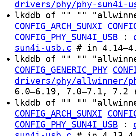
drivers/phy/phy-sun4i-u
lkddb of "" "" "allwinn
CONFIG_ARCH_SUNXI
CONFI
:
CONFIG_PHY_SUN4I_USB
sun4i-usb.c
# in 4.14–4.
lkddb of "" "" "allwinn
CONFIG_GENERIC_PHY
CONF
drivers/phy/allwinner/p
6.0–6.19, 7.0–7.1, 7.2-
lkddb of "" "" "allwinn
CONFIG_ARCH_SUNXI
CONFI
:
CONFIG_PHY_SUN4I_USB
sun4i-usb.c
# in 4.13–4.