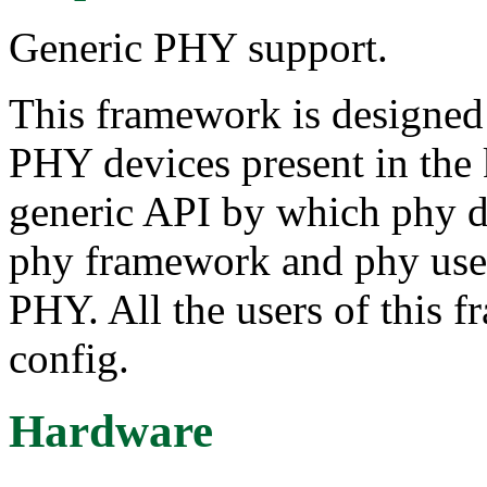
Generic PHY support.
This framework is designed 
PHY devices present in the k
generic API by which phy d
phy framework and phy users
PHY. All the users of this f
config.
Hardware