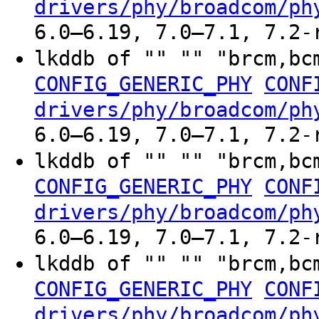
drivers/phy/broadcom/ph
6.0–6.19, 7.0–7.1, 7.2-
lkddb of "" "" "brcm,bc
CONFIG_GENERIC_PHY
CONF
drivers/phy/broadcom/ph
6.0–6.19, 7.0–7.1, 7.2-
lkddb of "" "" "brcm,bc
CONFIG_GENERIC_PHY
CONF
drivers/phy/broadcom/ph
6.0–6.19, 7.0–7.1, 7.2-
lkddb of "" "" "brcm,bc
CONFIG_GENERIC_PHY
CONF
drivers/phy/broadcom/ph