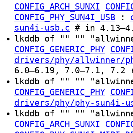
CONFIG_ARCH_SUNXI
CONFI
:
CONFIG_PHY_SUN4I_USB
sun4i-usb.c
# in 4.13–4.
lkddb of "" "" "allwinn
CONFIG_GENERIC_PHY
CONF
drivers/phy/allwinner/p
6.0–6.19, 7.0–7.1, 7.2-
lkddb of "" "" "allwinn
CONFIG_GENERIC_PHY
CONF
drivers/phy/phy-sun4i-u
lkddb of "" "" "allwinn
CONFIG_ARCH_SUNXI
CONFI