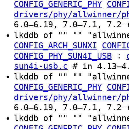
CONFIG_GENERIC_PHY
CONF
drivers/phy/allwinner/p
6.0–6.19, 7.0–7.1, 7.2-
lkddb of "" "" "allwinn
CONFIG_ARCH_SUNXI
CONFI
:
CONFIG_PHY_SUN4I_USB
sun4i-usb.c
# in 4.13–4.
lkddb of "" "" "allwinn
CONFIG_GENERIC_PHY
CONF
drivers/phy/allwinner/p
6.0–6.19, 7.0–7.1, 7.2-
lkddb of "" "" "allwinn
CONFIG_GENERIC_PHY
CONF