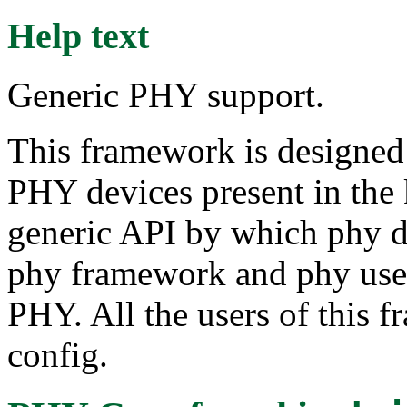
Help text
Generic PHY support.
This framework is designed 
PHY devices present in the k
generic API by which phy d
phy framework and phy users
PHY. All the users of this f
config.