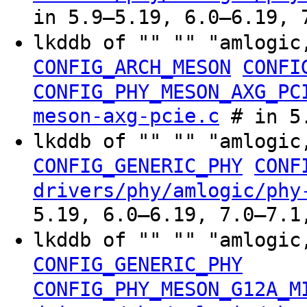
in 5.9–5.19, 6.0–6.19, 
lkddb of "" "" "amlogic
CONFIG_ARCH_MESON
CONFI
CONFIG_PHY_MESON_AXG_PC
meson-axg-pcie.c
# in 5
lkddb of "" "" "amlogic
CONFIG_GENERIC_PHY
CONF
drivers/phy/amlogic/phy
5.19, 6.0–6.19, 7.0–7.1
lkddb of "" "" "amlogic
CONFIG_GENERIC_PHY
CONFIG_PHY_MESON_G12A_M