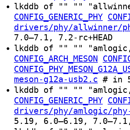
lkddb of "" "" "allwinn
CONFIG_GENERIC_PHY
CONF
drivers/phy/allwinner/p
7.0–7.1, 7.2-rc+HEAD
lkddb of "" "" "amlogic
CONFIG_ARCH_MESON
CONFI
CONFIG_PHY_MESON_G12A_U
meson-g12a-usb2.c
# in 5
lkddb of "" "" "amlogic
CONFIG_GENERIC_PHY
CONF
drivers/phy/amlogic/phy
5.19, 6.0–6.19, 7.0–7.1