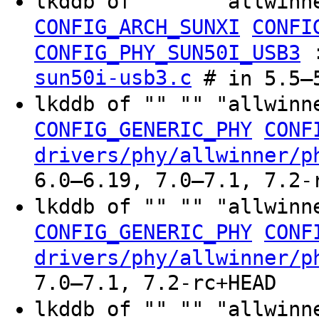
lkddb of "" "" "allwinn
CONFIG_ARCH_SUNXI
CONFI
CONFIG_PHY_SUN50I_USB3
sun50i-usb3.c
# in 5.5–
lkddb of "" "" "allwinn
CONFIG_GENERIC_PHY
CONF
drivers/phy/allwinner/p
6.0–6.19, 7.0–7.1, 7.2-
lkddb of "" "" "allwinn
CONFIG_GENERIC_PHY
CONF
drivers/phy/allwinner/p
7.0–7.1, 7.2-rc+HEAD
lkddb of "" "" "allwinn