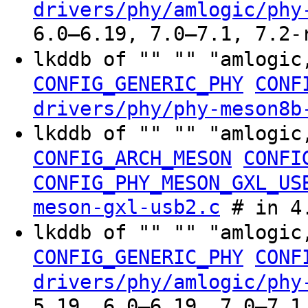
drivers/phy/amlogic/phy
6.0–6.19, 7.0–7.1, 7.2-
lkddb of "" "" "amlogic
CONFIG_GENERIC_PHY
CONF
drivers/phy/phy-meson8b
lkddb of "" "" "amlogic
CONFIG_ARCH_MESON
CONFI
CONFIG_PHY_MESON_GXL_US
meson-gxl-usb2.c
# in 4.
lkddb of "" "" "amlogic
CONFIG_GENERIC_PHY
CONF
drivers/phy/amlogic/phy
5.19, 6.0–6.19, 7.0–7.1