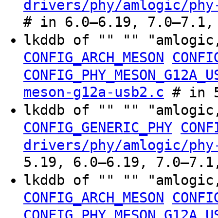
drivers/phy/amlogic/phy
# in 6.0–6.19, 7.0–7.1,
lkddb of "" "" "amlogic
CONFIG_ARCH_MESON
CONFI
CONFIG_PHY_MESON_G12A_U
meson-g12a-usb2.c
# in 5
lkddb of "" "" "amlogic
CONFIG_GENERIC_PHY
CONF
drivers/phy/amlogic/phy
5.19, 6.0–6.19, 7.0–7.1
lkddb of "" "" "amlogic
CONFIG_ARCH_MESON
CONFI
CONFIG_PHY_MESON_G12A_U