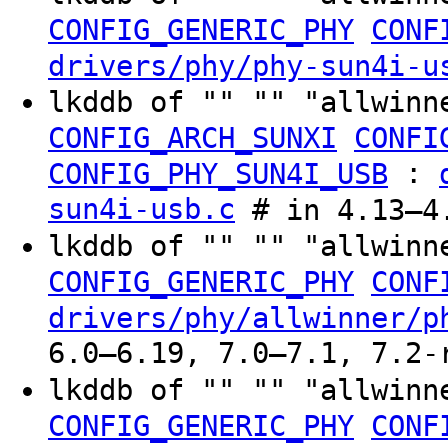
CONFIG_GENERIC_PHY
CONF
drivers/phy/phy-sun4i-u
lkddb of "" "" "allwinn
CONFIG_ARCH_SUNXI
CONFI
:
CONFIG_PHY_SUN4I_USB
sun4i-usb.c
# in 4.13–4.
lkddb of "" "" "allwinn
CONFIG_GENERIC_PHY
CONF
drivers/phy/allwinner/p
6.0–6.19, 7.0–7.1, 7.2-
lkddb of "" "" "allwinn
CONFIG_GENERIC_PHY
CONF