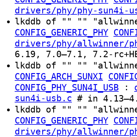
drivers/phy/phy-sun4i-u
lkddb of "" "" "allwinn
CONFIG_GENERIC_PHY
CONF
drivers/phy/allwinner/p
6.19, 7.0–7.1, 7.2-rc+H
lkddb of "" "" "allwinn
CONFIG_ARCH_SUNXI
CONFI
:
CONFIG_PHY_SUN4I_USB
sun4i-usb.c
# in 4.13–4.
lkddb of "" "" "allwinn
CONFIG_GENERIC_PHY
CONF
drivers/phy/allwinner/p