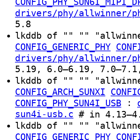
CONFIG_PHY_SUN6I_MIPI_D
drivers/phy/allwinner/p
5.8
lkddb of "" "" "allwinn
CONFIG_GENERIC_PHY
CONF
drivers/phy/allwinner/p
5.19, 6.0–6.19, 7.0–7.1
lkddb of "" "" "allwinn
CONFIG_ARCH_SUNXI
CONFI
:
CONFIG_PHY_SUN4I_USB
sun4i-usb.c
# in 4.13–4.
lkddb of "" "" "allwinn
CONFIG_GENERIC_PHY
CONF