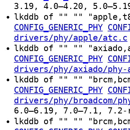
3.19, 4.0–4.20, 5.0–5.1
lkddb of "" "" "apple,t
CONFIG_GENERIC_PHY
CONF
drivers/phy/apple/atc.c
lkddb of "" "" "axiado,
CONFIG_GENERIC_PHY
CONF
drivers/phy/axiado/phy-
lkddb of "" "" "brcm,bc
CONFIG_GENERIC_PHY
CONF
drivers/phy/broadcom/ph
6.0–6.19, 7.0–7.1, 7.2-
lkddb of "" "" "brcm,bc