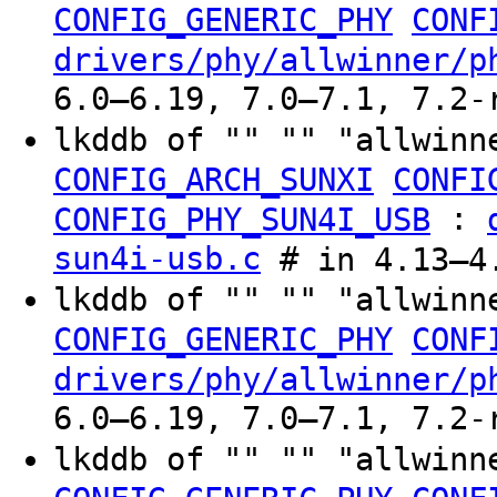
CONFIG_GENERIC_PHY
CONF
drivers/phy/allwinner/p
6.0–6.19, 7.0–7.1, 7.2-
lkddb of "" "" "allwinn
CONFIG_ARCH_SUNXI
CONFI
:
CONFIG_PHY_SUN4I_USB
sun4i-usb.c
# in 4.13–4.
lkddb of "" "" "allwinn
CONFIG_GENERIC_PHY
CONF
drivers/phy/allwinner/p
6.0–6.19, 7.0–7.1, 7.2-
lkddb of "" "" "allwinn