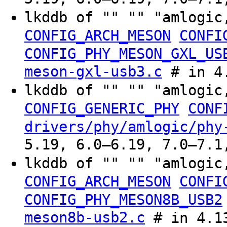
lkddb of "" "" "amlogic
CONFIG_ARCH_MESON
CONFI
CONFIG_PHY_MESON_GXL_US
meson-gxl-usb3.c
# in 4.
lkddb of "" "" "amlogic
CONFIG_GENERIC_PHY
CONF
drivers/phy/amlogic/phy
5.19, 6.0–6.19, 7.0–7.1
lkddb of "" "" "amlogic
CONFIG_ARCH_MESON
CONFI
CONFIG_PHY_MESON8B_USB2
meson8b-usb2.c
# in 4.13