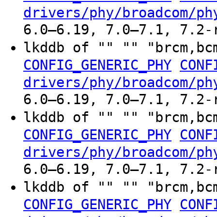
drivers/phy/broadcom/ph
6.0–6.19, 7.0–7.1, 7.2-
lkddb of "" "" "brcm,bc
CONFIG_GENERIC_PHY
CONF
drivers/phy/broadcom/ph
6.0–6.19, 7.0–7.1, 7.2-
lkddb of "" "" "brcm,bc
CONFIG_GENERIC_PHY
CONF
drivers/phy/broadcom/ph
6.0–6.19, 7.0–7.1, 7.2-
lkddb of "" "" "brcm,bc
CONFIG_GENERIC_PHY
CONF