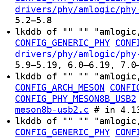
drivers/phy/amlogic/phy
5.2–5.8
lkddb of "" "" "amlogic
CONFIG_GENERIC_PHY
CONF
drivers/phy/amlogic/phy
5.9–5.19, 6.0–6.19, 7.0
lkddb of "" "" "amlogic
CONFIG_ARCH_MESON
CONFI
CONFIG_PHY_MESON8B_USB2
meson8b-usb2.c
# in 4.13
lkddb of "" "" "amlogic
CONFIG_GENERIC_PHY
CONF