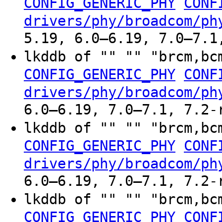
CONFIG_GENERIC_PHY
CONF
drivers/phy/broadcom/ph
5.19, 6.0–6.19, 7.0–7.1
lkddb of "" "" "brcm,bc
CONFIG_GENERIC_PHY
CONF
drivers/phy/broadcom/ph
6.0–6.19, 7.0–7.1, 7.2-
lkddb of "" "" "brcm,bc
CONFIG_GENERIC_PHY
CONF
drivers/phy/broadcom/ph
6.0–6.19, 7.0–7.1, 7.2-
lkddb of "" "" "brcm,bc
CONFIG_GENERIC_PHY
CONF