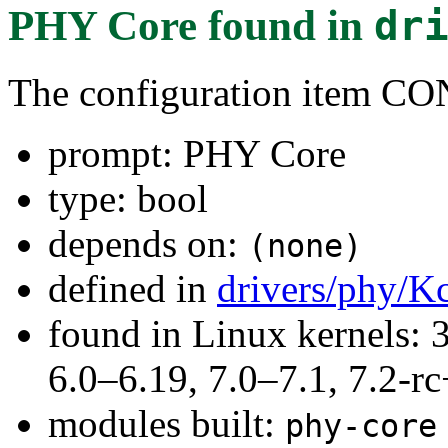
PHY Core
found in
dr
The configuration item
prompt: PHY Core
type: bool
depends on:
(none)
defined in
drivers/phy/K
found in Linux kernels: 
6.0–6.19, 7.0–7.1, 7.2
modules built:
phy-core