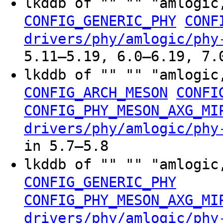
lkddb of "" "" "amlogic
CONFIG_GENERIC_PHY
CONF
drivers/phy/amlogic/phy
5.11–5.19, 6.0–6.19, 7.
lkddb of "" "" "amlogic
CONFIG_ARCH_MESON
CONFI
CONFIG_PHY_MESON_AXG_MI
drivers/phy/amlogic/phy
in 5.7–5.8
lkddb of "" "" "amlogic
CONFIG_GENERIC_PHY
CONFIG_PHY_MESON_AXG_MI
drivers/phy/amlogic/phy