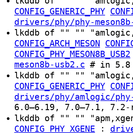
lkddb of "" "" "amlogic
CONFIG_GENERIC_PHY
CONF
drivers/phy/phy-meson8b
lkddb of "" "" "amlogic
CONFIG_ARCH_MESON
CONFI
CONFIG_PHY_MESON8B_USB2
meson8b-usb2.c
# in 5.8
lkddb of "" "" "amlogic
CONFIG_GENERIC_PHY
CONF
drivers/phy/amlogic/phy
6.0–6.19, 7.0–7.1, 7.2-
lkddb of "" "" "apm,xg
:
CONFIG_PHY_XGENE
driv