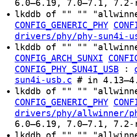
6.0–6.19, 7.0–7.1, 7.2-
lkddb of "" "" "allwinn
CONFIG_GENERIC_PHY
CONF
drivers/phy/phy-sun4i-u
lkddb of "" "" "allwinn
CONFIG_ARCH_SUNXI
CONFI
:
CONFIG_PHY_SUN4I_USB
sun4i-usb.c
# in 4.13–4.
lkddb of "" "" "allwinn
CONFIG_GENERIC_PHY
CONF
drivers/phy/allwinner/p
6.0–6.19, 7.0–7.1, 7.2-
lkddb of "" "" "allwinn