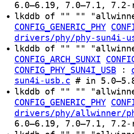
6.0–6.19, 7.0–7.1, 7.2-
lkddb of "" "" "allwinn
CONFIG_GENERIC_PHY
CONF
drivers/phy/phy-sun4i-u
lkddb of "" "" "allwinn
CONFIG_ARCH_SUNXI
CONFI
:
CONFIG_PHY_SUN4I_USB
sun4i-usb.c
# in 5.0–5.
lkddb of "" "" "allwinn
CONFIG_GENERIC_PHY
CONF
drivers/phy/allwinner/p
6.0–6.19, 7.0–7.1, 7.2-