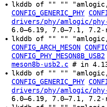
lkddb of "" "" "amlogic
CONFIG_GENERIC_PHY
CONF
drivers/phy/amlogic/phy
6.0–6.19, 7.0–7.1, 7.2-
lkddb of "" "" "amlogic
CONFIG_ARCH_MESON
CONFI
CONFIG_PHY_MESON8B_USB2
meson8b-usb2.c
# in 4.13
lkddb of "" "" "amlogic
CONFIG_GENERIC_PHY
CONF
drivers/phy/amlogic/phy
6.0–6.19, 7.0–7.1, 7.2-