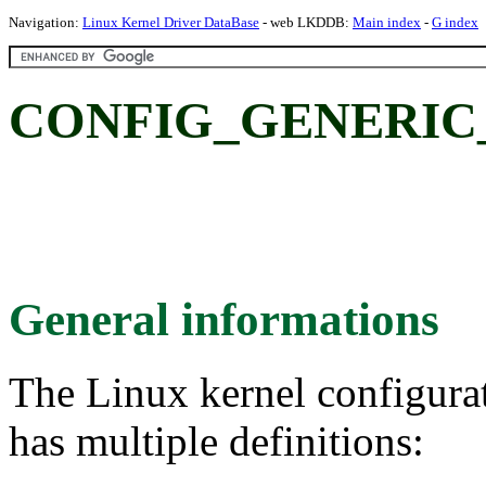
Navigation:
Linux Kernel Driver DataBase
- web LKDDB:
Main index
-
G index
CONFIG_GENERIC_
General informations
The Linux kernel configura
has multiple definitions: