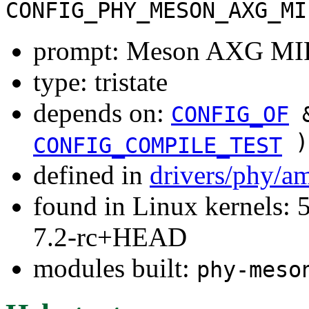
CONFIG_PHY_MESON_AXG_MI
prompt: Meson AXG MIP
type: tristate
depends on:
CONFIG_OF
&
)
CONFIG_COMPILE_TEST
defined in
drivers/phy/a
found in Linux kernels: 
7.2-rc+HEAD
modules built:
phy-meso