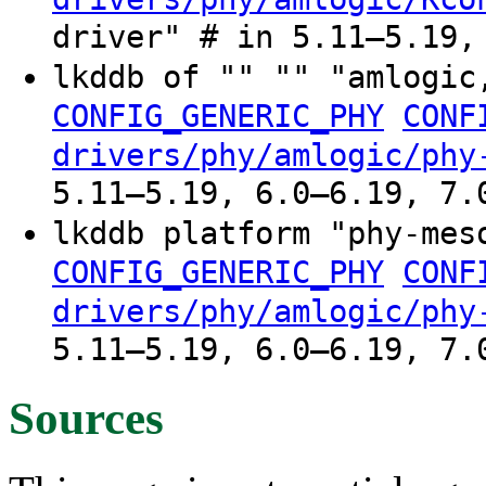
driver" # in 5.11–5.19,
lkddb of "" "" "amlogic
CONFIG_GENERIC_PHY
CONF
drivers/phy/amlogic/phy
5.11–5.19, 6.0–6.19, 7.
lkddb platform "phy-mes
CONFIG_GENERIC_PHY
CONF
drivers/phy/amlogic/phy
5.11–5.19, 6.0–6.19, 7.
Sources