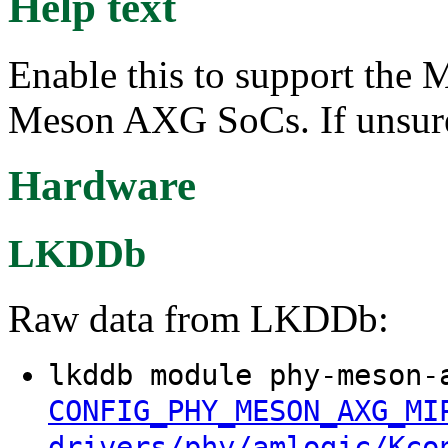
Help text
Enable this to support th
Meson AXG SoCs. If unsure
Hardware
LKDDb
Raw data from LKDDb:
lkddb module phy-meson-
CONFIG_PHY_MESON_AXG_MI
drivers/phy/amlogic/Kco