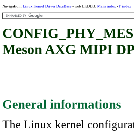
Navigation:
Linux Kernel Driver DataBase
- web LKDDB:
Main index
-
P index
CONFIG_PHY_MES
Meson AXG MIPI DP
General informations
The Linux kernel configura