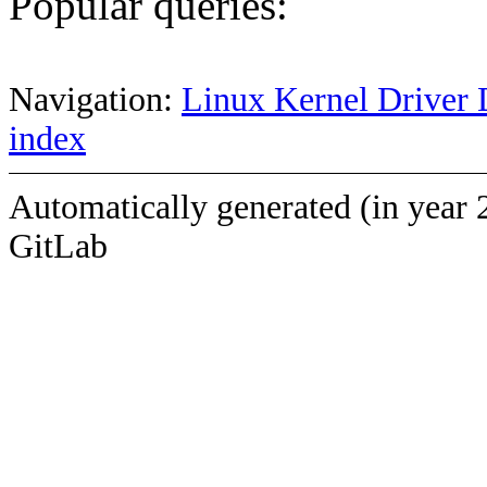
Popular queries:
Navigation:
Linux Kernel Driver 
index
Automatically generated (in year 
GitLab