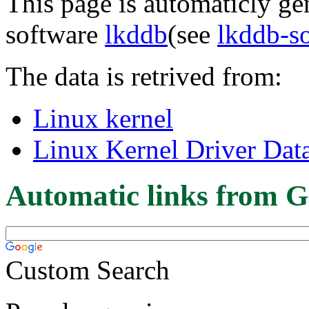
This page is automaticly gen
software
lkddb
(see
lkddb-s
The data is retrived from:
Linux kernel
Linux Kernel Driver Dat
Automatic links from G
Custom Search