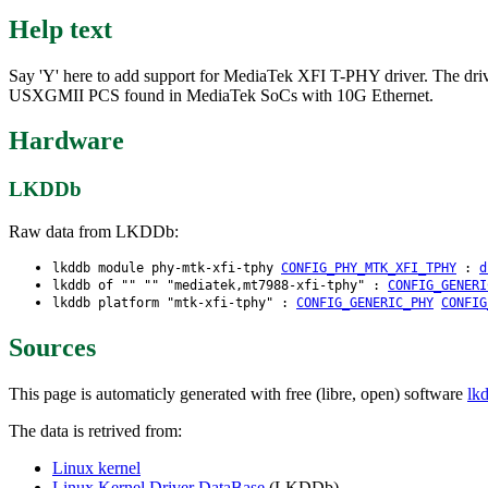
Help text
Say 'Y' here to add support for MediaTek XFI T-PHY driver. The d
USXGMII PCS found in MediaTek SoCs with 10G Ethernet.
Hardware
LKDDb
Raw data from LKDDb:
lkddb module phy-mtk-xfi-tphy
CONFIG_PHY_MTK_XFI_TPHY
:
d
lkddb of "" "" "mediatek,mt7988-xfi-tphy" :
CONFIG_GENERI
lkddb platform "mtk-xfi-tphy" :
CONFIG_GENERIC_PHY
CONFIG
Sources
This page is automaticly generated with free (libre, open) software
lk
The data is retrived from:
Linux kernel
Linux Kernel Driver DataBase
(LKDDb)