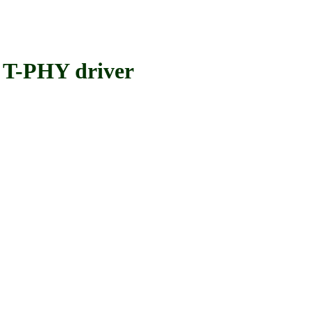
T-PHY driver