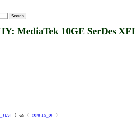
MediaTek 10GE SerDes XFI 
_TEST
) && (
CONFIG_OF
)