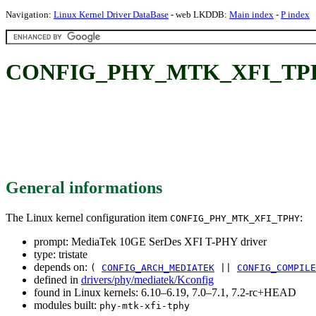
Navigation:
Linux Kernel Driver DataBase
- web LKDDB:
Main index
-
P index
CONFIG_PHY_MTK_XFI_TPHY: 
General informations
The Linux kernel configuration item
:
CONFIG_PHY_MTK_XFI_TPHY
prompt: MediaTek 10GE SerDes XFI T-PHY driver
type: tristate
depends on:
(
CONFIG_ARCH_MEDIATEK
||
CONFIG_COMPILE
defined in
drivers/phy/mediatek/Kconfig
found in Linux kernels: 6.10–6.19, 7.0–7.1, 7.2-rc+HEAD
modules built:
phy-mtk-xfi-tphy