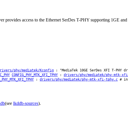
river provides access to the Ethernet SerDes T-PHY supporting 1GE 
rivers/phy/mediatek/Kconfig
: "MediaTek 10GE SerDes XFI T-PHY dr
C_PHY
CONFIG_PHY_MTK_XFI_TPHY
:
drivers/phy/mediatek/phy-mtk-xfi
_PHY_MTK_XFI_TPHY
:
drivers/phy/mediatek/phy-mtk-xfi-tphy.c
# in 
ddb
(see
lkddb-sources
).