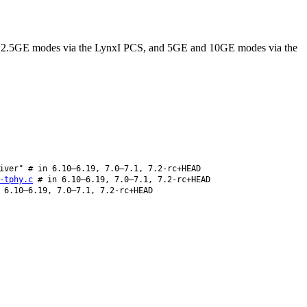
and 2.5GE modes via the LynxI PCS, and 5GE and 10GE modes via the
iver" # in 6.10–6.19, 7.0–7.1, 7.2-rc+HEAD
-tphy.c
# in 6.10–6.19, 7.0–7.1, 7.2-rc+HEAD
6.10–6.19, 7.0–7.1, 7.2-rc+HEAD