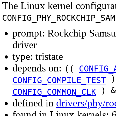
The Linux kernel configura
CONFIG_PHY_ROCKCHIP_SAM
prompt: Rockchip Sam
driver
type: tristate
depends on:
((
CONFIG_
)
CONFIG_COMPILE_TEST
) &
CONFIG_COMMON_CLK
defined in
drivers/phy/r
found in Linux kernels: