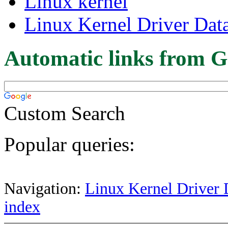
Linux kernel
Linux Kernel Driver Dat
Automatic links from G
Custom Search
Popular queries:
Navigation:
Linux Kernel Driver 
index