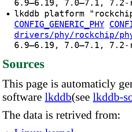
6.9–6.19, 7.0–7.1, 7.2-
lkddb platform "rockchi
CONFIG_GENERIC_PHY
CONF
drivers/phy/rockchip/ph
6.9–6.19, 7.0–7.1, 7.2-
Sources
This page is automaticly gen
software
lkddb
(see
lkddb-s
The data is retrived from: