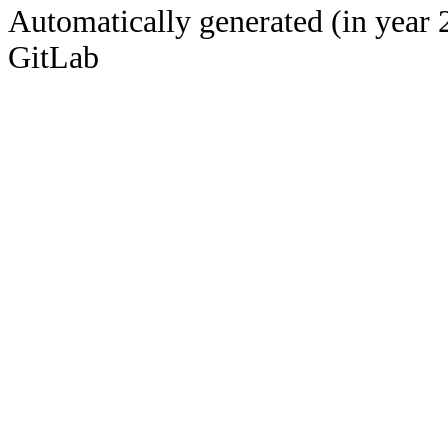
Automatically generated (in year 
GitLab