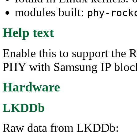
modules built:
phy-rock
Help text
Enable this to support t
PHY with Samsung IP bloc
Hardware
LKDDb
Raw data from LKDDb: