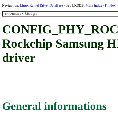
Navigation:
Linux Kernel Driver DataBase
- web LKDDB:
Main index
-
P index
CONFIG_PHY_ROC
Rockchip Samsung 
driver
General informations