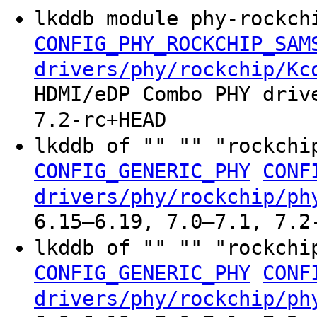
lkddb module phy-rockch
CONFIG_PHY_ROCKCHIP_SAM
drivers/phy/rockchip/Kc
HDMI/eDP Combo PHY driv
7.2-rc+HEAD
lkddb of "" "" "rockchi
CONFIG_GENERIC_PHY
CONF
drivers/phy/rockchip/ph
6.15–6.19, 7.0–7.1, 7.2
lkddb of "" "" "rockchi
CONFIG_GENERIC_PHY
CONF
drivers/phy/rockchip/ph