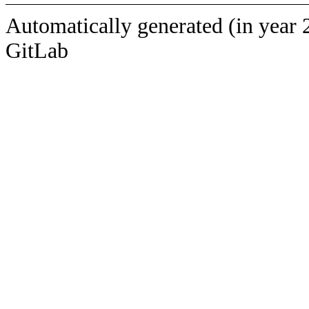
Automatically generated (in year 
GitLab