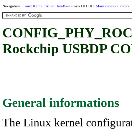
Navigation:
Linux Kernel Driver DataBase
- web LKDDB:
Main index
-
P index
CONFIG_PHY_ROC
Rockchip USBDP C
General informations
The Linux kernel configura