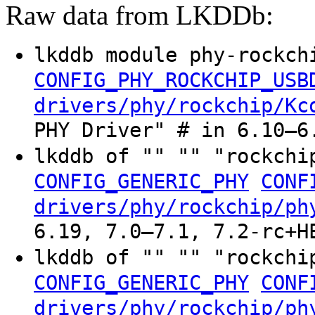
Raw data from LKDDb:
lkddb module phy-rockch
CONFIG_PHY_ROCKCHIP_USB
drivers/phy/rockchip/Kc
PHY Driver" # in 6.10–6
lkddb of "" "" "rockchi
CONFIG_GENERIC_PHY
CONF
drivers/phy/rockchip/ph
6.19, 7.0–7.1, 7.2-rc+H
lkddb of "" "" "rockchi
CONFIG_GENERIC_PHY
CONF
drivers/phy/rockchip/ph