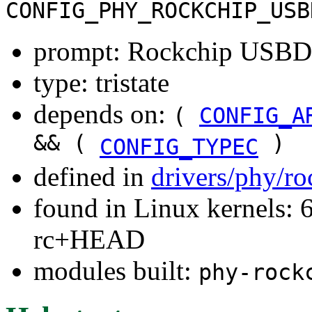
CONFIG_PHY_ROCKCHIP_USB
prompt: Rockchip USB
type: tristate
depends on:
(
CONFIG_A
&& (
)
CONFIG_TYPEC
defined in
drivers/phy/r
found in Linux kernels: 6
rc+HEAD
modules built:
phy-rock