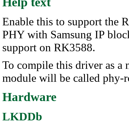
Help text
Enable this to support th
PHY with Samsung IP block
support on RK3588.
To compile this driver as a
module will be called phy-
Hardware
LKDDb