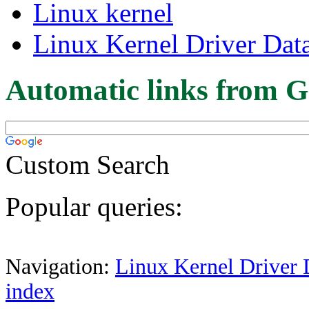
Linux kernel
Linux Kernel Driver Dat
Automatic links from G
Custom Search
Popular queries:
Navigation:
Linux Kernel Driver 
index