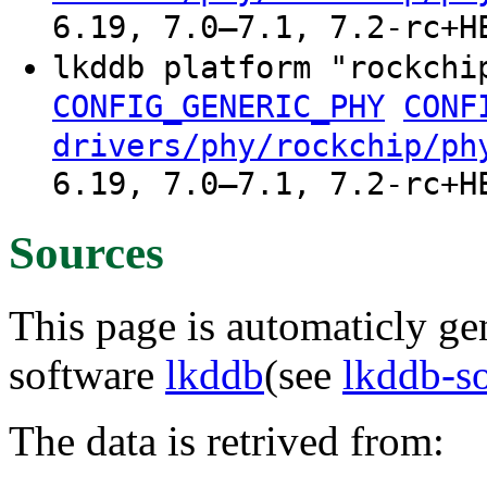
6.19, 7.0–7.1, 7.2-rc+H
lkddb platform "rockchi
CONFIG_GENERIC_PHY
CONF
drivers/phy/rockchip/ph
6.19, 7.0–7.1, 7.2-rc+H
Sources
This page is automaticly gen
software
lkddb
(see
lkddb-s
The data is retrived from: