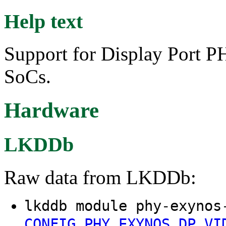
Help text
Support for Display Port
SoCs.
Hardware
LKDDb
Raw data from LKDDb:
lkddb module phy-exynos
CONFIG_PHY_EXYNOS_DP_VI