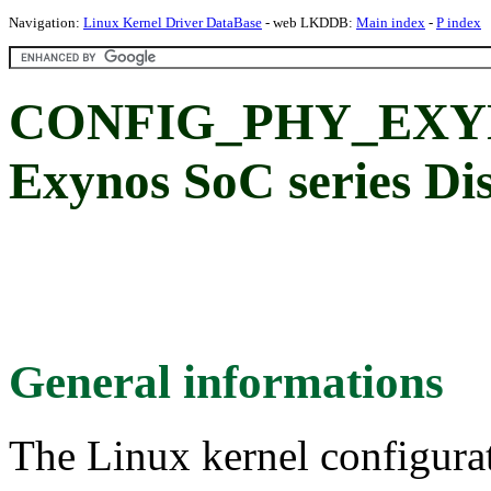
Navigation:
Linux Kernel Driver DataBase
- web LKDDB:
Main index
-
P index
CONFIG_PHY_EXY
Exynos SoC series Di
General informations
The Linux kernel configura