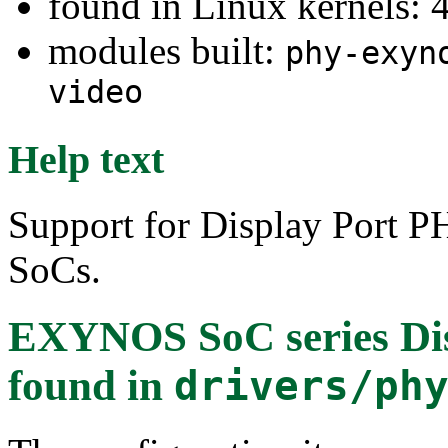
found in Linux kernels: 
modules built:
phy-exyn
video
Help text
Support for Display Port
SoCs.
EXYNOS SoC series Dis
found in
drivers/ph