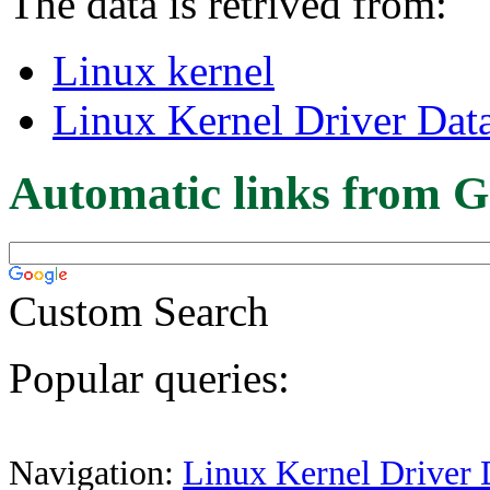
The data is retrived from:
Linux kernel
Linux Kernel Driver Dat
Automatic links from G
Custom Search
Popular queries:
Navigation:
Linux Kernel Driver 