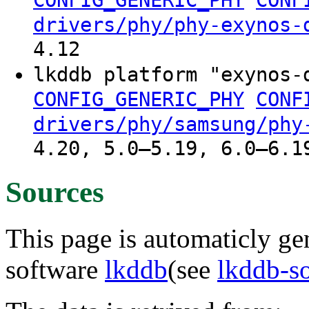
drivers/phy/phy-exynos-
4.12
lkddb platform "exynos-
CONFIG_GENERIC_PHY
CONF
drivers/phy/samsung/phy
4.20, 5.0–5.19, 6.0–6.1
Sources
This page is automaticly gen
software
lkddb
(see
lkddb-s