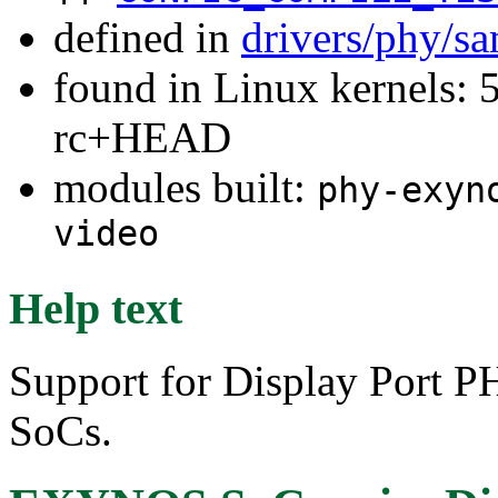
defined in
drivers/phy/s
found in Linux kernels: 5
rc+HEAD
modules built:
phy-exyn
video
Help text
Support for Display Port 
SoCs.