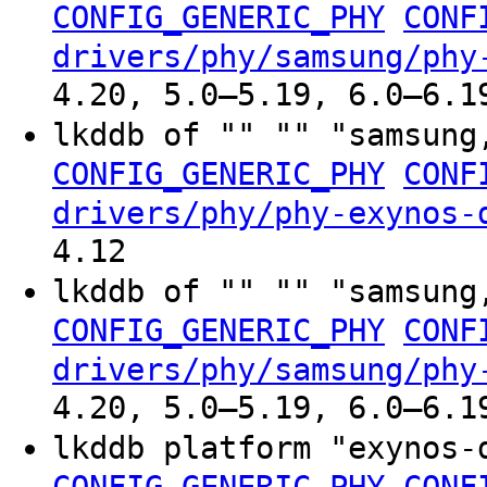
CONFIG_GENERIC_PHY
CONF
drivers/phy/samsung/phy
4.20, 5.0–5.19, 6.0–6.1
lkddb of "" "" "samsung
CONFIG_GENERIC_PHY
CONF
drivers/phy/phy-exynos-
4.12
lkddb of "" "" "samsung
CONFIG_GENERIC_PHY
CONF
drivers/phy/samsung/phy
4.20, 5.0–5.19, 6.0–6.1
lkddb platform "exynos-
CONFIG_GENERIC_PHY
CONF