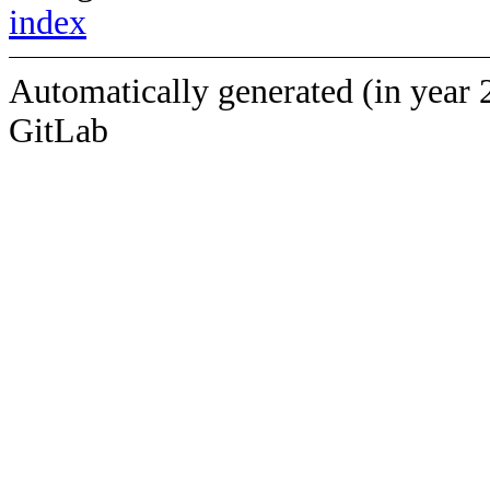
index
Automatically generated (in year 
GitLab