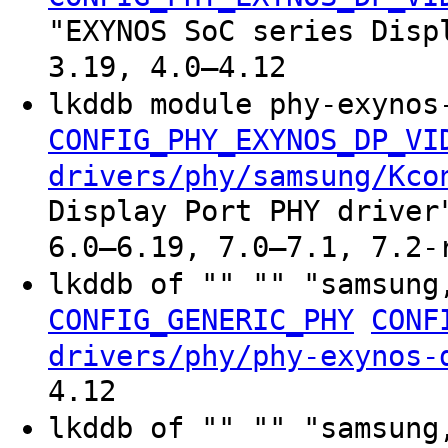
"EXYNOS SoC series Disp
3.19, 4.0–4.12
lkddb module phy-exynos
CONFIG_PHY_EXYNOS_DP_VI
drivers/phy/samsung/Kco
Display Port PHY driver
6.0–6.19, 7.0–7.1, 7.2-
lkddb of "" "" "samsung
CONFIG_GENERIC_PHY
CONF
drivers/phy/phy-exynos-
4.12
lkddb of "" "" "samsung