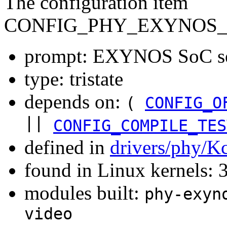
The configuration item
CONFIG_PHY_EXYNOS_
prompt: EXYNOS SoC ser
type: tristate
depends on:
(
CONFIG_O
||
CONFIG_COMPILE_TES
defined in
drivers/phy/K
found in Linux kernels: 
modules built:
phy-exyn
video