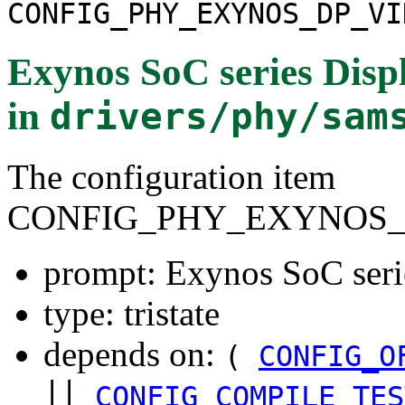
CONFIG_PHY_EXYNOS_DP_VI
Exynos SoC series Disp
in
drivers/phy/sam
The configuration item
CONFIG_PHY_EXYNOS_
prompt: Exynos SoC seri
type: tristate
depends on:
(
CONFIG_O
||
CONFIG_COMPILE_TES