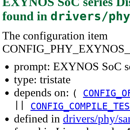
EXYNOS SoC series Dis
found in
drivers/ph
The configuration item
CONFIG_PHY_EXYNOS_
prompt: EXYNOS SoC ser
type: tristate
depends on:
(
CONFIG_O
||
CONFIG_COMPILE_TES
defined in
drivers/phy/s