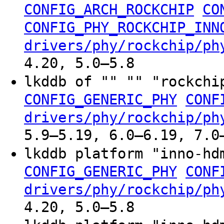
CONFIG_ARCH_ROCKCHIP
CO
CONFIG_PHY_ROCKCHIP_INN
drivers/phy/rockchip/ph
4.20, 5.0–5.8
lkddb of "" "" "rockchi
CONFIG_GENERIC_PHY
CONF
drivers/phy/rockchip/ph
5.9–5.19, 6.0–6.19, 7.0
lkddb platform "inno-h
CONFIG_GENERIC_PHY
CONF
drivers/phy/rockchip/ph
4.20, 5.0–5.8