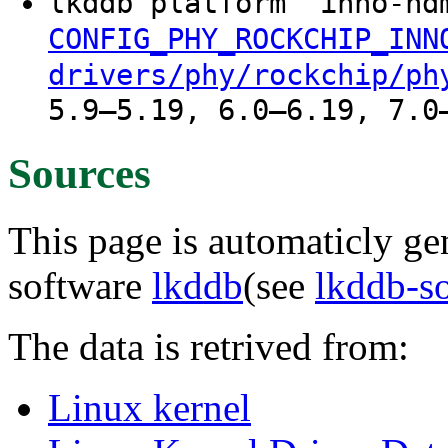
lkddb platform "inno-h
CONFIG_PHY_ROCKCHIP_INN
drivers/phy/rockchip/ph
5.9–5.19, 6.0–6.19, 7.0
Sources
This page is automaticly gen
software
lkddb
(see
lkddb-s
The data is retrived from:
Linux kernel