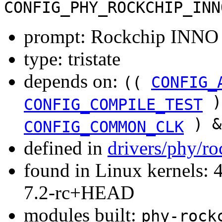
CONFIG_PHY_ROCKCHIP_INN
prompt: Rockchip INN
type: tristate
depends on:
((
CONFIG_
)
CONFIG_COMPILE_TEST
) &
CONFIG_COMMON_CLK
defined in
drivers/phy/r
found in Linux kernels: 4
7.2-rc+HEAD
modules built:
phy-rock