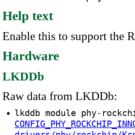
Help text
Enable this to support the
Hardware
LKDDb
Raw data from LKDDb:
lkddb module phy-rockch
CONFIG_PHY_ROCKCHIP_INN
drivers/phy/rockchip/Kc