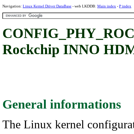
Navigation:
Linux Kernel Driver DataBase
- web LKDDB:
Main index
-
P index
CONFIG_PHY_ROC
Rockchip INNO HDM
General informations
The Linux kernel configura