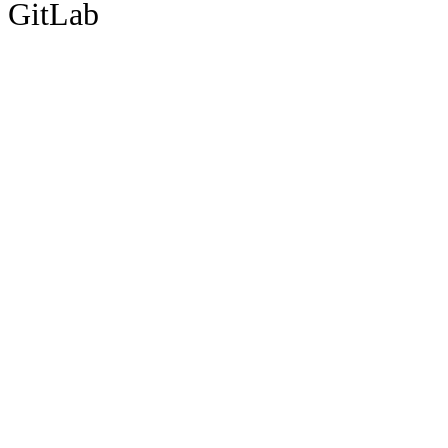
GitLab