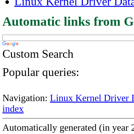
Linux Kernel Driver Dat
Automatic links from G
Custom Search
Popular queries:
Navigation:
Linux Kernel Driver 
index
Automatically generated (in year 