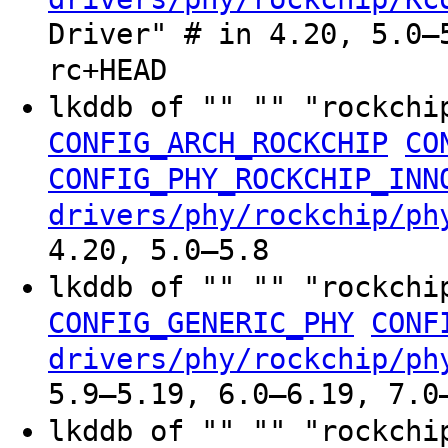
Driver" # in 4.20, 5.0–
rc+HEAD
lkddb of "" "" "rockchi
CONFIG_ARCH_ROCKCHIP
CO
CONFIG_PHY_ROCKCHIP_INN
drivers/phy/rockchip/ph
4.20, 5.0–5.8
lkddb of "" "" "rockchi
CONFIG_GENERIC_PHY
CONF
drivers/phy/rockchip/ph
5.9–5.19, 6.0–6.19, 7.0
lkddb of "" "" "rockchi