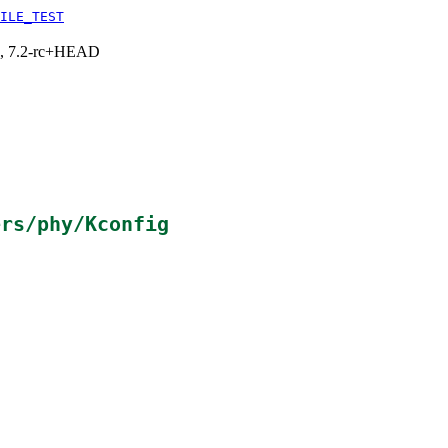
ILE_TEST
.1, 7.2-rc+HEAD
ers/phy/Kconfig