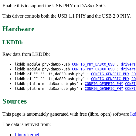
Enable this to support the USB PHY on DA8xx SoCs.
This driver controls both the USB 1.1 PHY and the USB 2.0 PHY.
Hardware
LKDDb
Raw data from LKDDb:
lkddb module phy-da8xx-usb
CONFIG_PHY_DA8XX_USB
:
drivers
lkddb module phy-da8xx-usb
CONFIG_PHY_DA8XX_USB
:
drivers
lkddb of "" "" "ti,da830-usb-phy" :
CONFIG_GENERIC_PHY
CO
lkddb of "" "" "ti,da830-usb-phy" :
CONFIG_GENERIC_PHY
CO
lkddb platform "da8xx-usb-phy" :
CONFIG_GENERIC_PHY
CONFI
lkddb platform "da8xx-usb-phy" :
CONFIG_GENERIC_PHY
CONFI
Sources
This page is automaticly generated with free (libre, open) software
lk
The data is retrived from:
Linux kernel