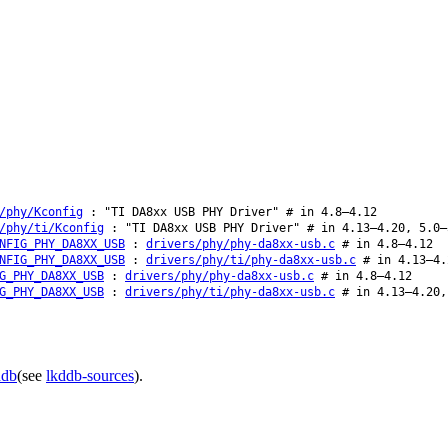
/phy/Kconfig
: "TI DA8xx USB PHY Driver" # in 4.8–4.12
/phy/ti/Kconfig
: "TI DA8xx USB PHY Driver" # in 4.13–4.20, 5.0–
NFIG_PHY_DA8XX_USB
:
drivers/phy/phy-da8xx-usb.c
# in 4.8–4.12
NFIG_PHY_DA8XX_USB
:
drivers/phy/ti/phy-da8xx-usb.c
# in 4.13–4.
G_PHY_DA8XX_USB
:
drivers/phy/phy-da8xx-usb.c
# in 4.8–4.12
G_PHY_DA8XX_USB
:
drivers/phy/ti/phy-da8xx-usb.c
# in 4.13–4.20,
ddb
(see
lkddb-sources
).