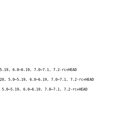
5.19, 6.0–6.19, 7.0–7.1, 7.2-rc+HEAD
20, 5.0–5.19, 6.0–6.19, 7.0–7.1, 7.2-rc+HEAD
 5.0–5.19, 6.0–6.19, 7.0–7.1, 7.2-rc+HEAD