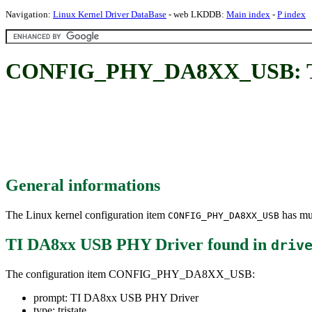
Navigation:
Linux Kernel Driver DataBase
- web LKDDB:
Main index
-
P index
CONFIG_PHY_DA8XX_USB: TI
General informations
The Linux kernel configuration item
has mul
CONFIG_PHY_DA8XX_USB
TI DA8xx USB PHY Driver
found in
driv
The configuration item CONFIG_PHY_DA8XX_USB:
prompt: TI DA8xx USB PHY Driver
type: tristate