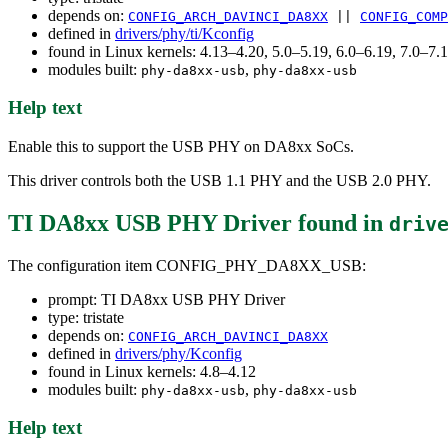
depends on:
CONFIG_ARCH_DAVINCI_DA8XX
||
CONFIG_COMP
defined in
drivers/phy/ti/Kconfig
found in Linux kernels: 4.13–4.20, 5.0–5.19, 6.0–6.19, 7.0–7
modules built:
,
phy-da8xx-usb
phy-da8xx-usb
Help text
Enable this to support the USB PHY on DA8xx SoCs.
This driver controls both the USB 1.1 PHY and the USB 2.0 PHY.
TI DA8xx USB PHY Driver
found in
driv
The configuration item CONFIG_PHY_DA8XX_USB:
prompt: TI DA8xx USB PHY Driver
type: tristate
depends on:
CONFIG_ARCH_DAVINCI_DA8XX
defined in
drivers/phy/Kconfig
found in Linux kernels: 4.8–4.12
modules built:
,
phy-da8xx-usb
phy-da8xx-usb
Help text