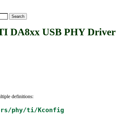
 DA8xx USB PHY Driver
tiple definitions:
ers/phy/ti/Kconfig