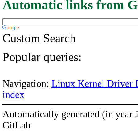
Automatic links from G
Custom Search
Popular queries:
Navigation:
Linux Kernel Driver 
index
Automatically generated (in year 
GitLab