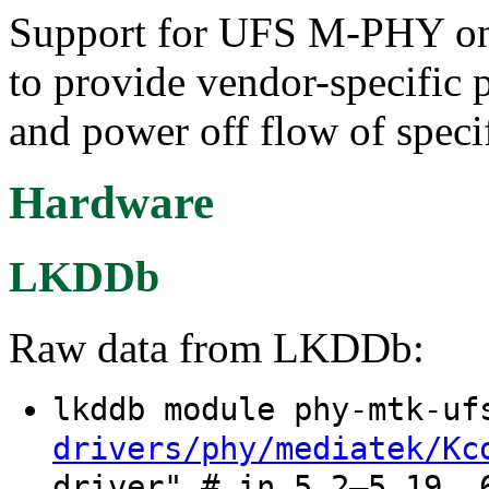
Support for UFS M-PHY on 
to provide vendor-specific p
and power off flow of spec
Hardware
LKDDb
Raw data from LKDDb:
lkddb module phy-mtk-u
drivers/phy/mediatek/Kc
driver" # in 5.2–5.19, 