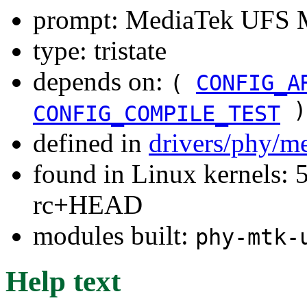
prompt: MediaTek UFS 
type: tristate
depends on:
(
CONFIG_A
)
CONFIG_COMPILE_TEST
defined in
drivers/phy/m
found in Linux kernels: 5
rc+HEAD
modules built:
phy-mtk-
Help text