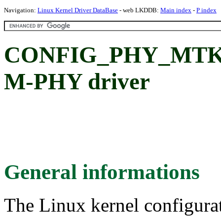
Navigation:
Linux Kernel Driver DataBase
- web LKDDB:
Main index
-
P index
CONFIG_PHY_MTK_
M-PHY driver
General informations
The Linux kernel configura