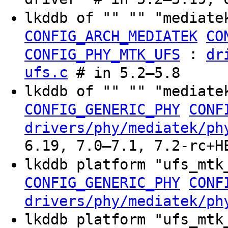
lkddb of "" "" "mediate
CONFIG_ARCH_MEDIATEK
CO
:
CONFIG_PHY_MTK_UFS
dr
ufs.c
# in 5.2–5.8
lkddb of "" "" "mediate
CONFIG_GENERIC_PHY
CONF
drivers/phy/mediatek/ph
6.19, 7.0–7.1, 7.2-rc+H
lkddb platform "ufs_mt
CONFIG_GENERIC_PHY
CONF
drivers/phy/mediatek/ph
lkddb platform "ufs_mt