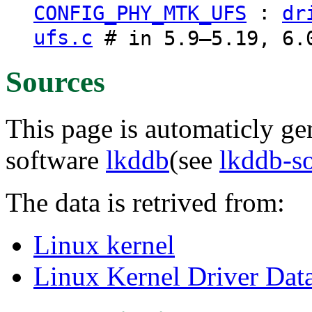
:
CONFIG_PHY_MTK_UFS
dr
ufs.c
# in 5.9–5.19, 6.0
Sources
This page is automaticly gen
software
lkddb
(see
lkddb-s
The data is retrived from:
Linux kernel
Linux Kernel Driver Dat