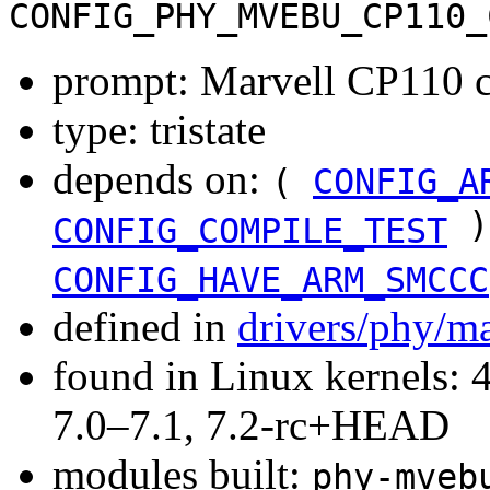
CONFIG_PHY_MVEBU_CP110_
prompt: Marvell CP110 
type: tristate
depends on:
(
CONFIG_A
)
CONFIG_COMPILE_TEST
CONFIG_HAVE_ARM_SMCCC
defined in
drivers/phy/m
found in Linux kernels: 
7.0–7.1, 7.2-rc+HEAD
modules built:
phy-mveb