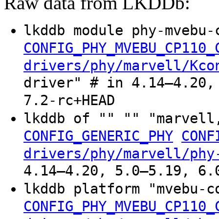
Raw data from LKDDb:
lkddb module phy-mvebu-
CONFIG_PHY_MVEBU_CP110_
drivers/phy/marvell/Kco
driver" # in 4.14–4.20,
7.2-rc+HEAD
lkddb of "" "" "marvell
CONFIG_GENERIC_PHY
CONF
drivers/phy/marvell/phy
4.14–4.20, 5.0–5.19, 6.
lkddb platform "mvebu-
CONFIG_PHY_MVEBU_CP110_