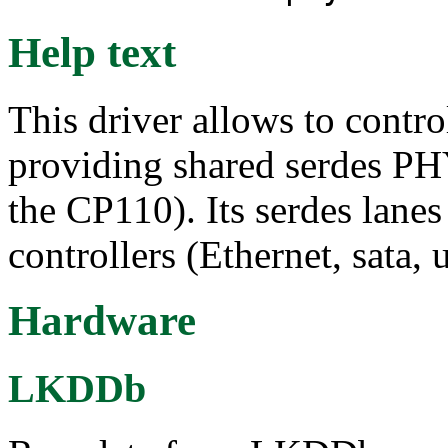
Help text
This driver allows to contr
providing shared serdes P
the CP110). Its serdes lane
controllers (Ethernet, sata, u
Hardware
LKDDb