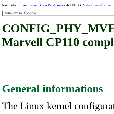
Navigation:
Linux Kernel Driver DataBase
- web LKDDB:
Main index
-
P index
CONFIG_PHY_MVE
Marvell CP110 comph
General informations
The Linux kernel configura