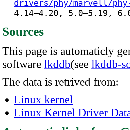
drivers/phy/marvell/phy
4.14–4.20, 5.0–5.19, 6.
Sources
This page is automaticly gen
software
lkddb
(see
lkddb-s
The data is retrived from:
Linux kernel
Linux Kernel Driver Dat