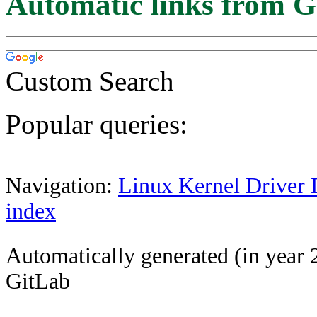
Automatic links from G
Custom Search
Popular queries:
Navigation:
Linux Kernel Driver 
index
Automatically generated (in year 
GitLab