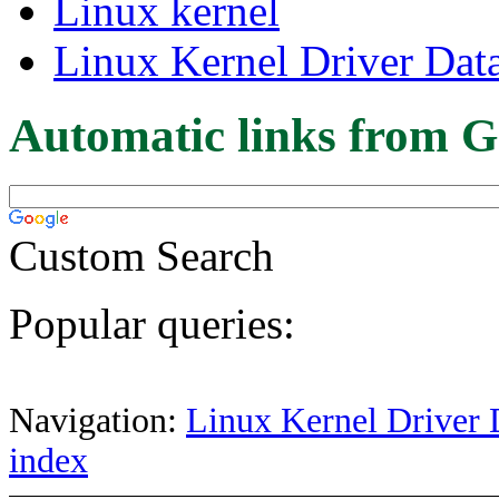
Linux kernel
Linux Kernel Driver Dat
Automatic links from G
Custom Search
Popular queries:
Navigation:
Linux Kernel Driver 
index