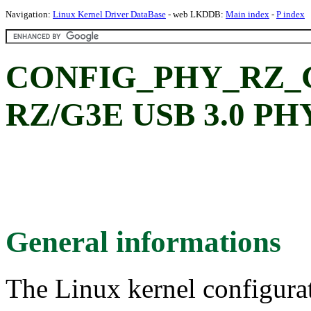
Navigation:
Linux Kernel Driver DataBase
- web LKDDB:
Main index
-
P index
CONFIG_PHY_RZ_G3
RZ/G3E USB 3.0 PHY
General informations
The Linux kernel configura