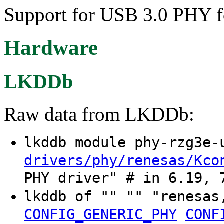
Support for USB 3.0 PHY 
Hardware
LKDDb
Raw data from LKDDb:
lkddb module phy-rzg3e
drivers/phy/renesas/Kco
PHY driver" # in 6.19, 
lkddb of "" "" "renesas
CONFIG_GENERIC_PHY
CONF