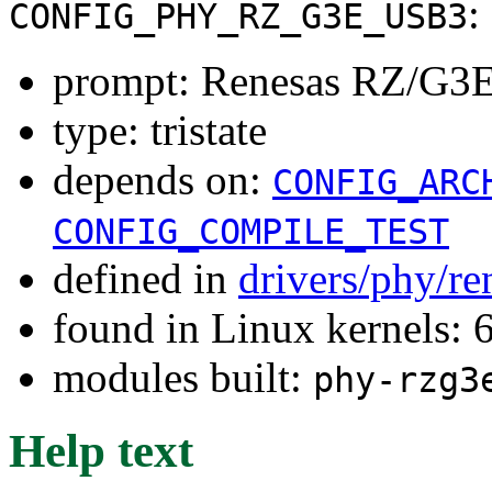
:
CONFIG_PHY_RZ_G3E_USB3
prompt: Renesas RZ/G3E
type: tristate
depends on:
CONFIG_ARC
CONFIG_COMPILE_TEST
defined in
drivers/phy/re
found in Linux kernels:
modules built:
phy-rzg3
Help text