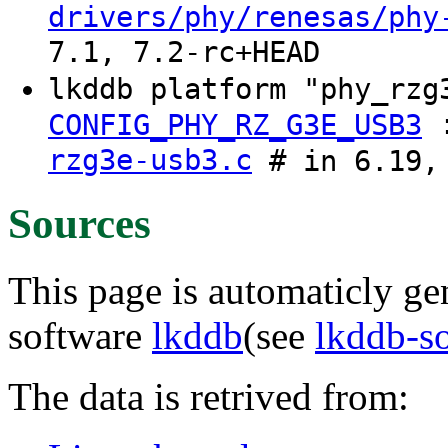
drivers/phy/renesas/phy
7.1, 7.2-rc+HEAD
lkddb platform "phy_rz
CONFIG_PHY_RZ_G3E_USB3
rzg3e-usb3.c
# in 6.19, 
Sources
This page is automaticly gen
software
lkddb
(see
lkddb-s
The data is retrived from: