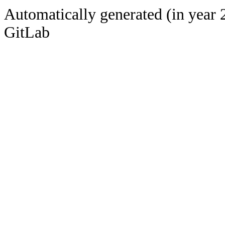
Automatically generated (in year 
GitLab