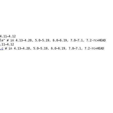
4.11–4.12
le" # in 4.13–4.20, 5.0–5.19, 6.0–6.19, 7.0–7.1, 7.2-rc+HEAD
.11–4.12
.c
# in 4.13–4.20, 5.0–5.19, 6.0–6.19, 7.0–7.1, 7.2-rc+HEAD