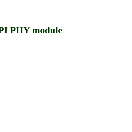
I PHY module