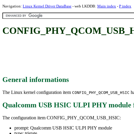
Navigation:
Linux Kernel Driver DataBase
- web LKDDB:
Main index
-
P index
CONFIG_PHY_QCOM_USB_HSI
General informations
The Linux kernel configuration item
ha
CONFIG_PHY_QCOM_USB_HSIC
Qualcomm USB HSIC ULPI PHY module
The configuration item CONFIG_PHY_QCOM_USB_HSIC:
prompt: Qualcomm USB HSIC ULPI PHY module
type: tristate