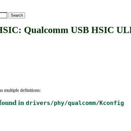
C: Qualcomm USB HSIC ULP
s multiple definitions:
found in
drivers/phy/qualcomm/Kconfig