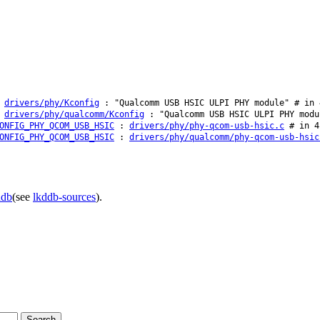
:
drivers/phy/Kconfig
: "Qualcomm USB HSIC ULPI PHY module" # in 
:
drivers/phy/qualcomm/Kconfig
: "Qualcomm USB HSIC ULPI PHY modu
ONFIG_PHY_QCOM_USB_HSIC
:
drivers/phy/phy-qcom-usb-hsic.c
# in 4
ONFIG_PHY_QCOM_USB_HSIC
:
drivers/phy/qualcomm/phy-qcom-usb-hsic
ddb
(see
lkddb-sources
).