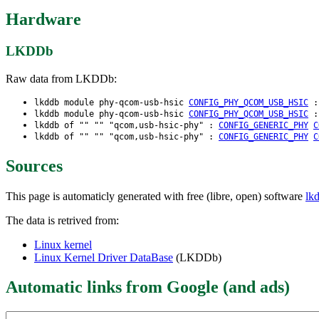
Hardware
LKDDb
Raw data from LKDDb:
lkddb module phy-qcom-usb-hsic
CONFIG_PHY_QCOM_USB_HSIC
lkddb module phy-qcom-usb-hsic
CONFIG_PHY_QCOM_USB_HSIC
lkddb of "" "" "qcom,usb-hsic-phy" :
CONFIG_GENERIC_PHY
C
lkddb of "" "" "qcom,usb-hsic-phy" :
CONFIG_GENERIC_PHY
C
Sources
This page is automaticly generated with free (libre, open) software
lk
The data is retrived from:
Linux kernel
Linux Kernel Driver DataBase
(LKDDb)
Automatic links from Google (and ads)