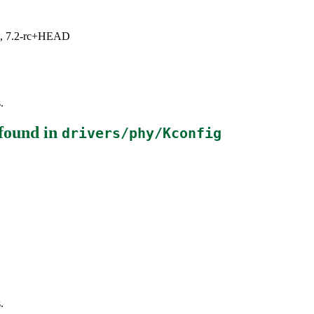
.1, 7.2-rc+HEAD
.
found in
drivers/phy/Kconfig
.