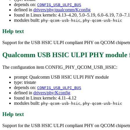
depends on:
CONFIG_USB_ULPI_BUS
defined in
drivers/phy/qualcomm/Kconfig
found in Linux kernels: 4.13–4.20, 5.0–5.19, 6.0–6.19, 7.0–7
modules built:
,
phy-qcom-usb-hsic
phy-qcom-usb-hsic
Help text
Support for the USB HSIC ULPI compliant PHY on QCOM chipsets
Qualcomm USB HSIC ULPI PHY module
The configuration item CONFIG_PHY_QCOM_USB_HSIC:
prompt: Qualcomm USB HSIC ULPI PHY module
type: tristate
depends on:
CONFIG_USB_ULPI_BUS
defined in
drivers/phy/Kconfig
found in Linux kernels: 4.11–4.12
modules built:
,
phy-qcom-usb-hsic
phy-qcom-usb-hsic
Help text
Support for the USB HSIC ULPI compliant PHY on QCOM chipsets