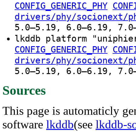
CONFIG_GENERIC_PHY
CONF
drivers/phy/socionext/p
5.0–5.19, 6.0–6.19, 7.0
lkddb platform "uniphie
CONFIG_GENERIC_PHY
CONF
drivers/phy/socionext/p
5.0–5.19, 6.0–6.19, 7.0
Sources
This page is automaticly gen
software
lkddb
(see
lkddb-s