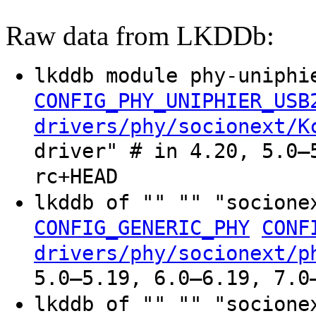
Raw data from LKDDb:
lkddb module phy-uniphi
CONFIG_PHY_UNIPHIER_USB
drivers/phy/socionext/K
driver" # in 4.20, 5.0–
rc+HEAD
lkddb of "" "" "socione
CONFIG_GENERIC_PHY
CONF
drivers/phy/socionext/p
5.0–5.19, 6.0–6.19, 7.0
lkddb of "" "" "socione