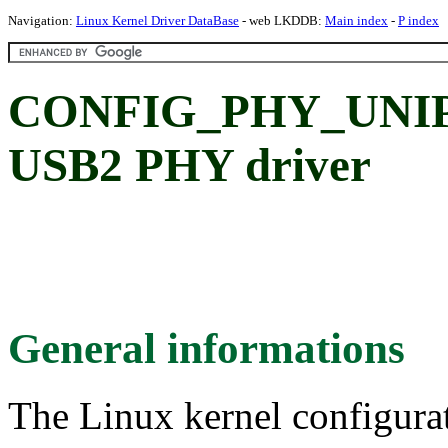
Navigation:
Linux Kernel Driver DataBase
- web LKDDB:
Main index
-
P index
CONFIG_PHY_UNIPH
USB2 PHY driver
General informations
The Linux kernel configura