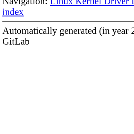
Navigation:
Linux Kernel Driver 
index
Automatically generated (in year 
GitLab