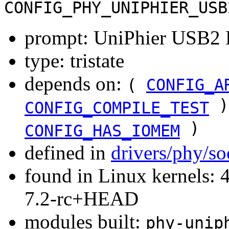
CONFIG_PHY_UNIPHIER_USB
prompt: UniPhier USB2 
type: tristate
depends on:
(
CONFIG_A
)
CONFIG_COMPILE_TEST
)
CONFIG_HAS_IOMEM
defined in
drivers/phy/s
found in Linux kernels: 4
7.2-rc+HEAD
modules built:
phy-unip