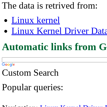
The data is retrived from:
Linux kernel
Linux Kernel Driver Dat
Automatic links from G
Custom Search
Popular queries: