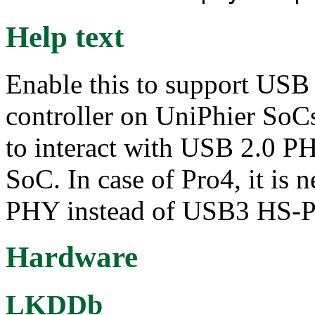
Help text
Enable this to support U
controller on UniPhier SoCs
to interact with USB 2.0 PH
SoC. In case of Pro4, it is 
PHY instead of USB3 HS-
Hardware
LKDDb