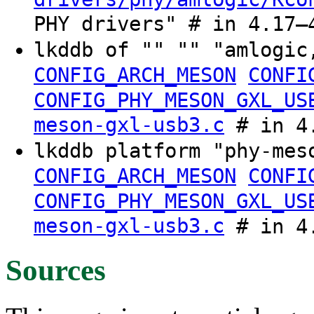
PHY drivers" # in 4.17–
lkddb of "" "" "amlogic
CONFIG_ARCH_MESON
CONFI
CONFIG_PHY_MESON_GXL_US
meson-gxl-usb3.c
# in 4.
lkddb platform "phy-mes
CONFIG_ARCH_MESON
CONFI
CONFIG_PHY_MESON_GXL_US
meson-gxl-usb3.c
# in 4.
Sources