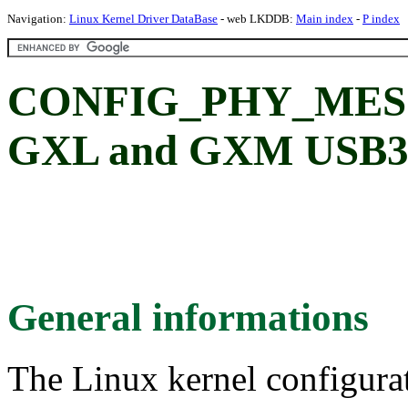
Navigation:
Linux Kernel Driver DataBase
- web LKDDB:
Main index
-
P index
CONFIG_PHY_MESO
GXL and GXM USB3 
General informations
The Linux kernel configura