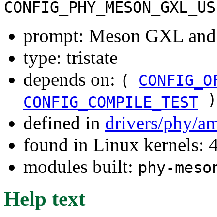
CONFIG_PHY_MESON_GXL_US
prompt: Meson GXL an
type: tristate
depends on:
(
CONFIG_O
)
CONFIG_COMPILE_TEST
defined in
drivers/phy/a
found in Linux kernels: 
modules built:
phy-meso
Help text