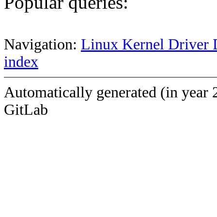
Popular queries:
Navigation:
Linux Kernel Driver 
index
Automatically generated (in year 
GitLab