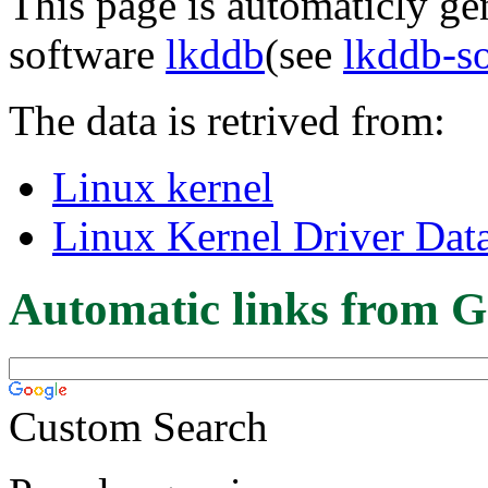
This page is automaticly gen
software
lkddb
(see
lkddb-s
The data is retrived from:
Linux kernel
Linux Kernel Driver Dat
Automatic links from G
Custom Search