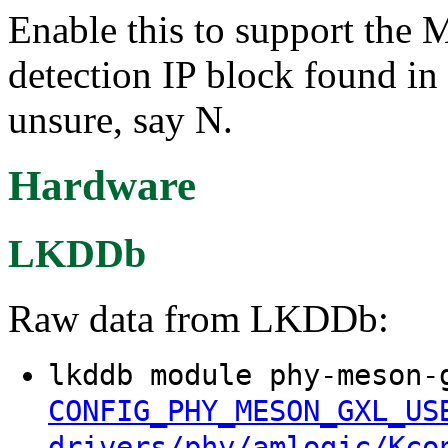
Enable this to support t
detection IP block found 
unsure, say N.
Hardware
LKDDb
Raw data from LKDDb:
lkddb module phy-meson-
CONFIG_PHY_MESON_GXL_US
drivers/phy/amlogic/Kco