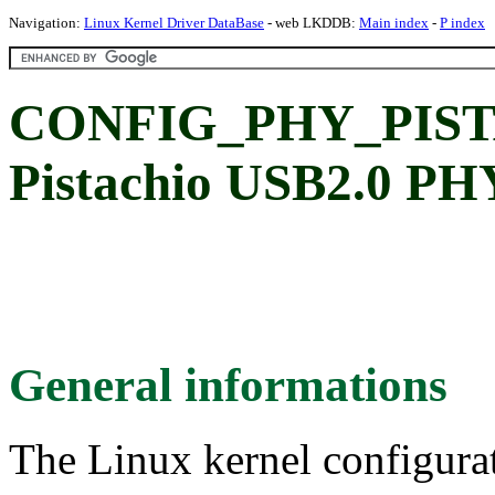
Navigation:
Linux Kernel Driver DataBase
- web LKDDB:
Main index
-
P index
CONFIG_PHY_PIST
Pistachio USB2.0 PH
General informations
The Linux kernel configura