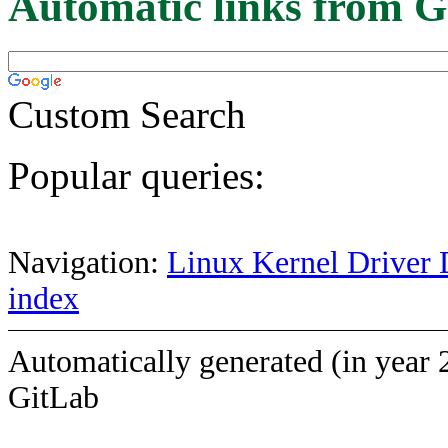
Automatic links from G
Custom Search
Popular queries:
Navigation:
Linux Kernel Driver 
index
Automatically generated (in year 
GitLab