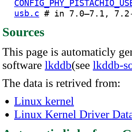
CONFIG_PHY_PISTACHIO_US
usb.c
# in 7.0–7.1, 7.2
Sources
This page is automaticly gen
software
lkddb
(see
lkddb-s
The data is retrived from:
Linux kernel
Linux Kernel Driver Dat