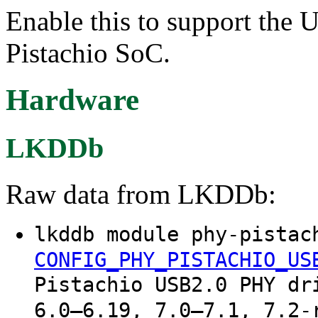
Enable this to support th
Pistachio SoC.
Hardware
LKDDb
Raw data from LKDDb:
lkddb module phy-pistac
CONFIG_PHY_PISTACHIO_US
Pistachio USB2.0 PHY dr
6.0–6.19, 7.0–7.1, 7.2-