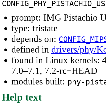
CONFIG_PHY_PISTACHIO_US
prompt: IMG Pistachio 
type: tristate
depends on:
CONFIG_MIP
defined in
drivers/phy/K
found in Linux kernels: 
7.0–7.1, 7.2-rc+HEAD
modules built:
phy-pist
Help text