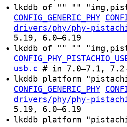
lkddb of "" "" "img,pis
CONFIG_GENERIC_PHY
CONF
drivers/phy/phy-pistach
5.19, 6.0–6.19
lkddb of "" "" "img,pis
CONFIG_PHY_PISTACHIO_US
usb.c
# in 7.0–7.1, 7.2
lkddb platform "pistach
CONFIG_GENERIC_PHY
CONF
drivers/phy/phy-pistach
5.19, 6.0–6.19
lkddb platform "pistach