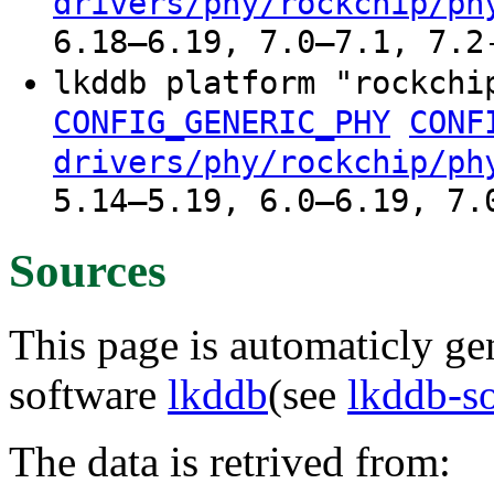
drivers/phy/rockchip/ph
6.18–6.19, 7.0–7.1, 7.2
lkddb platform "rockchi
CONFIG_GENERIC_PHY
CONF
drivers/phy/rockchip/ph
5.14–5.19, 6.0–6.19, 7.
Sources
This page is automaticly gen
software
lkddb
(see
lkddb-s
The data is retrived from: