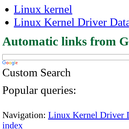
Linux kernel
Linux Kernel Driver Dat
Automatic links from G
Custom Search
Popular queries:
Navigation:
Linux Kernel Driver 
index