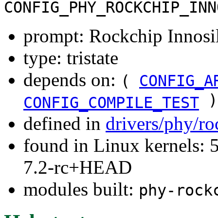
CONFIG_PHY_ROCKCHIP_INN
prompt: Rockchip Innosi
type: tristate
depends on:
(
CONFIG_A
)
CONFIG_COMPILE_TEST
defined in
drivers/phy/r
found in Linux kernels: 
7.2-rc+HEAD
modules built:
phy-rock