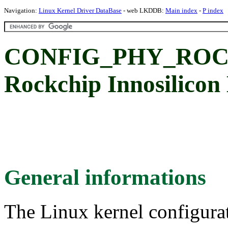
Navigation:
Linux Kernel Driver DataBase
- web LKDDB:
Main index
-
P index
CONFIG_PHY_ROC
Rockchip Innosilico
General informations
The Linux kernel configura