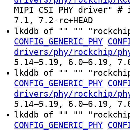
MIPI CSI PHY driver" # 
7.1, 7.2-rc+HEAD
lkddb of "" "" "rockchi
CONFIG_GENERIC_PHY
CONF
drivers/phy/rockchip/ph
5.14–5.19, 6.0–6.19, 7.
lkddb of "" "" "rockchi
CONFIG_GENERIC_PHY
CONF
drivers/phy/rockchip/ph
5.14–5.19, 6.0–6.19, 7.
lkddb of "" "" "rockchi
CONFIG_GENERIC_PHY
CONF