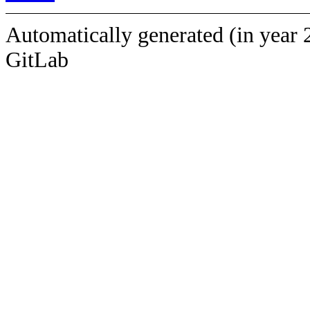
Automatically generated (in year 
GitLab