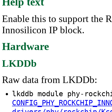
Help text
Enable this to support the
Innosilicon IP block.
Hardware
LKDDb
Raw data from LKDDb:
lkddb module phy-rockch
CONFIG_PHY_ROCKCHIP_INN
drivers/phy/rockchip/Kc