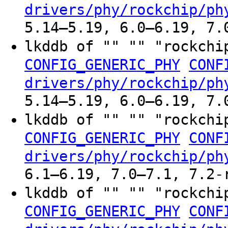
drivers/phy/rockchip/ph
5.14–5.19, 6.0–6.19, 7.
lkddb of "" "" "rockchi
CONFIG_GENERIC_PHY
CONF
drivers/phy/rockchip/ph
5.14–5.19, 6.0–6.19, 7.
lkddb of "" "" "rockchi
CONFIG_GENERIC_PHY
CONF
drivers/phy/rockchip/ph
6.1–6.19, 7.0–7.1, 7.2-
lkddb of "" "" "rockchi
CONFIG_GENERIC_PHY
CONF