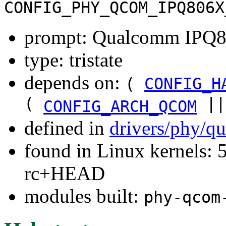
CONFIG_PHY_QCOM_IPQ806X
prompt: Qualcomm IPQ
type: tristate
depends on:
(
CONFIG_H
(
|
CONFIG_ARCH_QCOM
defined in
drivers/phy/q
found in Linux kernels: 5
rc+HEAD
modules built:
phy-qcom