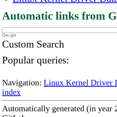
Automatic links from G
Custom Search
Popular queries:
Navigation:
Linux Kernel Driver 
index
Automatically generated (in year 