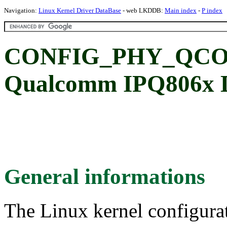
Navigation:
Linux Kernel Driver DataBase
- web LKDDB:
Main index
-
P index
CONFIG_PHY_QCO
Qualcomm IPQ806x 
General informations
The Linux kernel configura