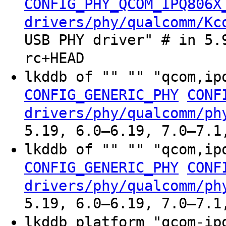
CONFIG_PHY_QCOM_IPQ806X
drivers/phy/qualcomm/Kc
USB PHY driver" # in 5.
rc+HEAD
lkddb of "" "" "qcom,ip
CONFIG_GENERIC_PHY
CONF
drivers/phy/qualcomm/ph
5.19, 6.0–6.19, 7.0–7.1
lkddb of "" "" "qcom,ip
CONFIG_GENERIC_PHY
CONF
drivers/phy/qualcomm/ph
5.19, 6.0–6.19, 7.0–7.1
lkddb platform "qcom-ip