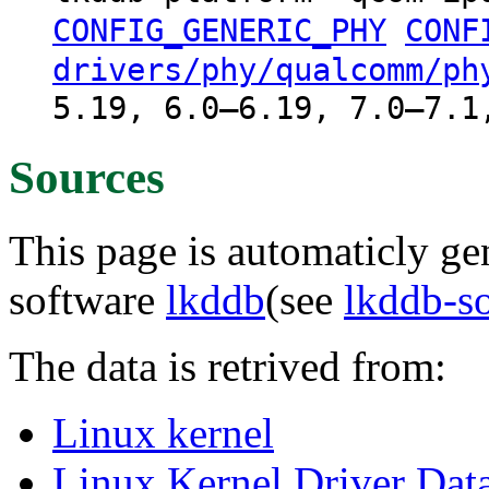
CONFIG_GENERIC_PHY
CONF
drivers/phy/qualcomm/ph
5.19, 6.0–6.19, 7.0–7.1
Sources
This page is automaticly gen
software
lkddb
(see
lkddb-s
The data is retrived from:
Linux kernel
Linux Kernel Driver Dat