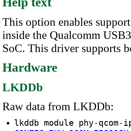
Help text
This option enables suppor
inside the Qualcomm USB3
SoC. This driver supports 
Hardware
LKDDb
Raw data from LKDDb:
lkddb module phy-qcom-i