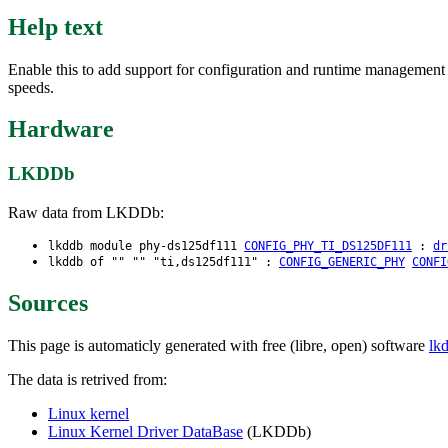
Help text
Enable this to add support for configuration and runtime managemen
speeds.
Hardware
LKDDb
Raw data from LKDDb:
lkddb module phy-ds125df111
CONFIG_PHY_TI_DS125DF111
:
dr
lkddb of "" "" "ti,ds125df111" :
CONFIG_GENERIC_PHY
CONFI
Sources
This page is automaticly generated with free (libre, open) software
lk
The data is retrived from:
Linux kernel
Linux Kernel Driver DataBase
(LKDDb)