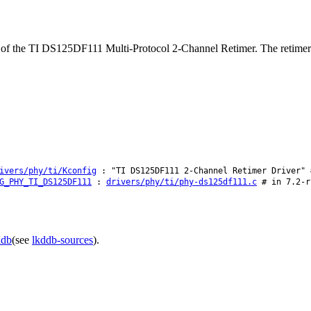
t of the TI DS125DF111 Multi-Protocol 2-Channel Retimer. The retime
ivers/phy/ti/Kconfig
: "TI DS125DF111 2-Channel Retimer Driver" 
G_PHY_TI_DS125DF111
:
drivers/phy/ti/phy-ds125df111.c
# in 7.2-r
ddb
(see
lkddb-sources
).