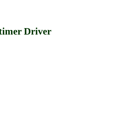
imer Driver