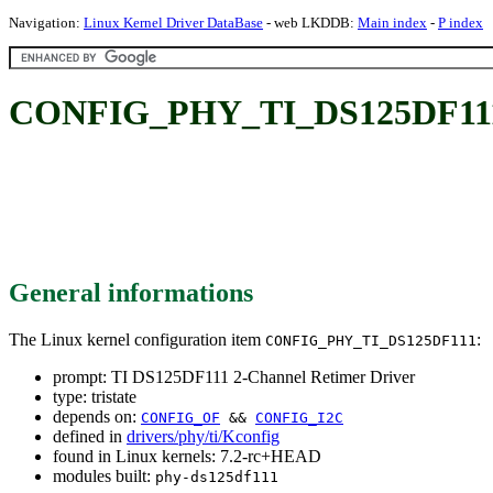
Navigation:
Linux Kernel Driver DataBase
- web LKDDB:
Main index
-
P index
CONFIG_PHY_TI_DS125DF111: 
General informations
The Linux kernel configuration item
:
CONFIG_PHY_TI_DS125DF111
prompt: TI DS125DF111 2-Channel Retimer Driver
type: tristate
depends on:
CONFIG_OF
&&
CONFIG_I2C
defined in
drivers/phy/ti/Kconfig
found in Linux kernels: 7.2-rc+HEAD
modules built:
phy-ds125df111