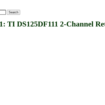
TI DS125DF111 2-Channel Ret