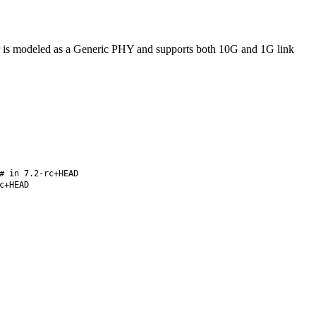
r is modeled as a Generic PHY and supports both 10G and 1G link
# in 7.2-rc+HEAD
c+HEAD