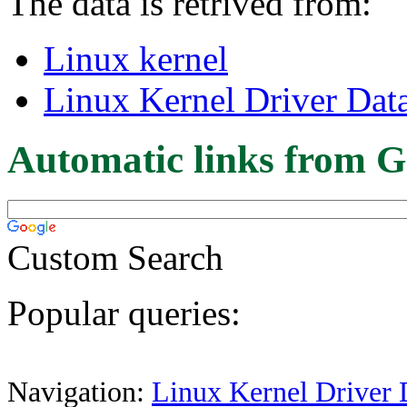
The data is retrived from:
Linux kernel
Linux Kernel Driver Dat
Automatic links from G
Custom Search
Popular queries:
Navigation:
Linux Kernel Driver 