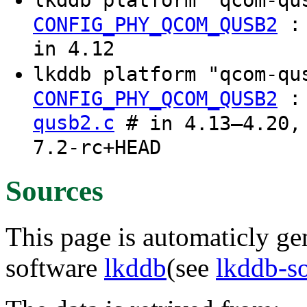
CONFIG_PHY_QCOM_QUSB2
in 4.12
lkddb platform "qcom-q
CONFIG_PHY_QCOM_QUSB2
qusb2.c
# in 4.13–4.20, 
7.2-rc+HEAD
Sources
This page is automaticly gen
software
lkddb
(see
lkddb-s