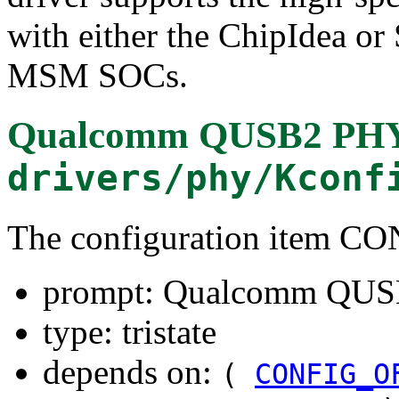
with either the ChipIdea 
MSM SOCs.
Qualcomm QUSB2 PHY
drivers/phy/Kconf
The configuration ite
prompt: Qualcomm QUS
type: tristate
depends on:
(
CONFIG_O