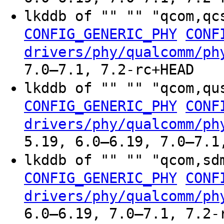
lkddb of "" "" "qcom,qc
CONFIG_GENERIC_PHY
CONF
drivers/phy/qualcomm/ph
7.0–7.1, 7.2-rc+HEAD
lkddb of "" "" "qcom,qu
CONFIG_GENERIC_PHY
CONF
drivers/phy/qualcomm/ph
5.19, 6.0–6.19, 7.0–7.1
lkddb of "" "" "qcom,sd
CONFIG_GENERIC_PHY
CONF
drivers/phy/qualcomm/ph
6.0–6.19, 7.0–7.1, 7.2-