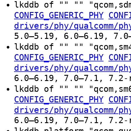
lkddb of "" "" "qcom,sd
CONFIG_GENERIC_PHY
CONF
drivers/phy/qualcomm/ph
5.0–5.19, 6.0–6.19, 7.0
lkddb of "" "" "qcom,sm
CONFIG_GENERIC_PHY
CONF
drivers/phy/qualcomm/ph
6.0–6.19, 7.0–7.1, 7.2-
lkddb of "" "" "qcom,sm
CONFIG_GENERIC_PHY
CONF
drivers/phy/qualcomm/ph
6.0–6.19, 7.0–7.1, 7.2-
lkddb platform "qcom-q