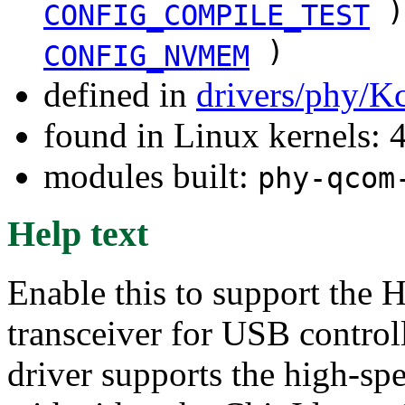
)
CONFIG_COMPILE_TEST
)
CONFIG_NVMEM
defined in
drivers/phy/K
found in Linux kernels: 
modules built:
phy-qcom
Help text
Enable this to support t
transceiver for USB contro
driver supports the high-sp