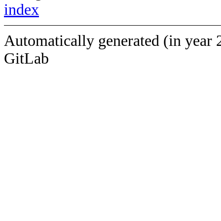
index
Automatically generated (in year 
GitLab