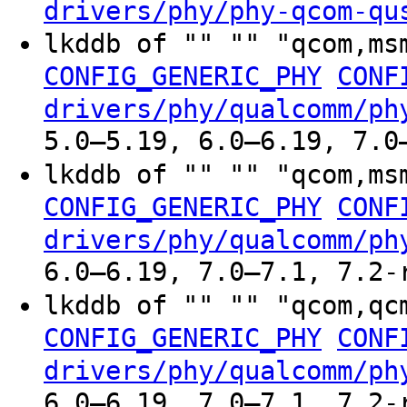
drivers/phy/phy-qcom-qu
lkddb of "" "" "qcom,ms
CONFIG_GENERIC_PHY
CONF
drivers/phy/qualcomm/ph
5.0–5.19, 6.0–6.19, 7.0
lkddb of "" "" "qcom,ms
CONFIG_GENERIC_PHY
CONF
drivers/phy/qualcomm/ph
6.0–6.19, 7.0–7.1, 7.2-
lkddb of "" "" "qcom,qc
CONFIG_GENERIC_PHY
CONF
drivers/phy/qualcomm/ph
6.0–6.19, 7.0–7.1, 7.2-