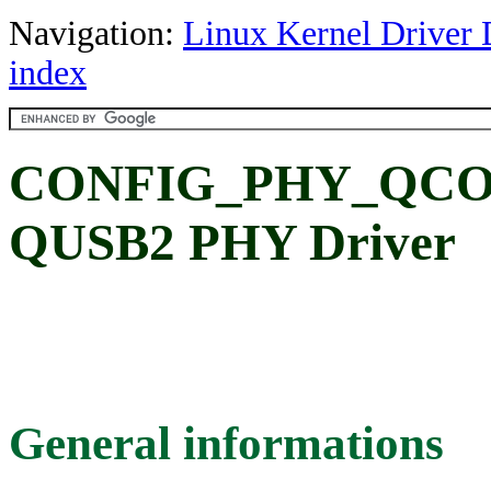
Navigation:
Linux Kernel Driver 
index
CONFIG_PHY_QCO
QUSB2 PHY Driver
General informations