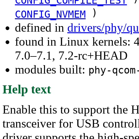
CONFIG_COMPILE_TEST
)
CONFIG_NVMEM
defined in
drivers/phy/q
found in Linux kernels: 
7.0–7.1, 7.2-rc+HEAD
modules built:
phy-qcom
Help text
Enable this to support t
transceiver for USB contro
driver supports the high-sp