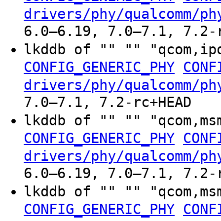
drivers/phy/qualcomm/ph
6.0–6.19, 7.0–7.1, 7.2-
lkddb of "" "" "qcom,ip
CONFIG_GENERIC_PHY
CONF
drivers/phy/qualcomm/ph
7.0–7.1, 7.2-rc+HEAD
lkddb of "" "" "qcom,ms
CONFIG_GENERIC_PHY
CONF
drivers/phy/qualcomm/ph
6.0–6.19, 7.0–7.1, 7.2-
lkddb of "" "" "qcom,ms
CONFIG_GENERIC_PHY
CONF