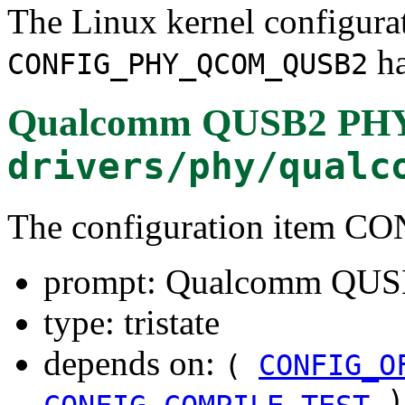
The Linux kernel configura
ha
CONFIG_PHY_QCOM_QUSB2
Qualcomm QUSB2 PHY
drivers/phy/qualc
The configuration ite
prompt: Qualcomm QUS
type: tristate
depends on:
(
CONFIG_O
)