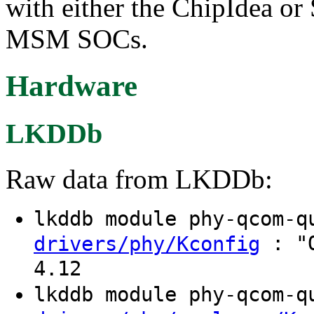
with either the ChipIdea 
MSM SOCs.
Hardware
LKDDb
Raw data from LKDDb:
lkddb module phy-qcom-
: "Q
drivers/phy/Kconfig
4.12
lkddb module phy-qcom-