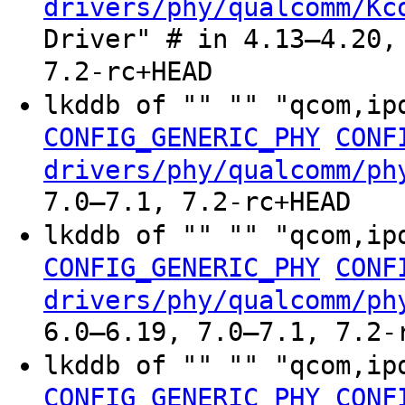
drivers/phy/qualcomm/Kc
Driver" # in 4.13–4.20,
7.2-rc+HEAD
lkddb of "" "" "qcom,ip
CONFIG_GENERIC_PHY
CONF
drivers/phy/qualcomm/ph
7.0–7.1, 7.2-rc+HEAD
lkddb of "" "" "qcom,ip
CONFIG_GENERIC_PHY
CONF
drivers/phy/qualcomm/ph
6.0–6.19, 7.0–7.1, 7.2-
lkddb of "" "" "qcom,ip
CONFIG_GENERIC_PHY
CONF