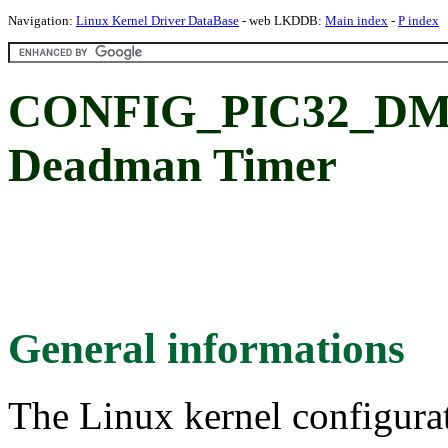
Navigation:
Linux Kernel Driver DataBase
- web LKDDB:
Main index
-
P index
CONFIG_PIC32_DMT:
Deadman Timer
General informations
The Linux kernel configura