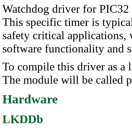
Watchdog driver for PIC32 i
This specific timer is typica
safety critical applications,
software functionality and 
To compile this driver as a
The module will be called 
Hardware
LKDDb