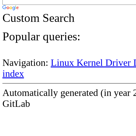
Custom Search
Popular queries:
Navigation:
Linux Kernel Driver 
index
Automatically generated (in year 
GitLab