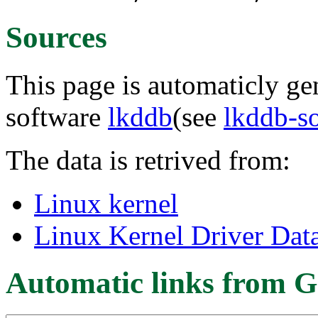
Sources
This page is automaticly gen
software
lkddb
(see
lkddb-s
The data is retrived from:
Linux kernel
Linux Kernel Driver Dat
Automatic links from G