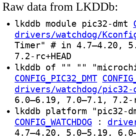
Raw data from LKDDb:
lkddb module pic32-dmt
drivers/watchdog/Kconfi
Timer" # in 4.7–4.20, 5
7.2-rc+HEAD
lkddb of "" "" "microch
CONFIG_PIC32_DMT
CONFIG
drivers/watchdog/pic32-
6.0–6.19, 7.0–7.1, 7.2-
lkddb platform "pic32-
:
CONFIG_WATCHDOG
drive
4.7–4.20, 5.0–5.19, 6.0