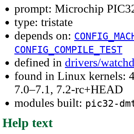
prompt: Microchip PIC3
type: tristate
depends on:
CONFIG_MAC
CONFIG_COMPILE_TEST
defined in
drivers/watch
found in Linux kernels: 
7.0–7.1, 7.2-rc+HEAD
modules built:
pic32-dm
Help text