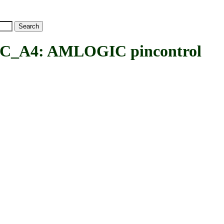
A4: AMLOGIC pincontrol