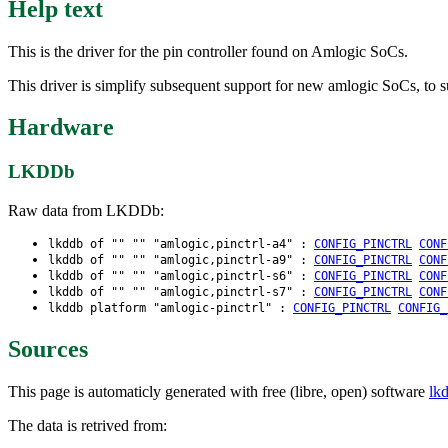
Help text
This is the driver for the pin controller found on Amlogic SoCs.
This driver is simplify subsequent support for new amlogic SoCs, to s
Hardware
LKDDb
Raw data from LKDDb:
lkddb of "" "" "amlogic,pinctrl-a4" :
CONFIG_PINCTRL
CONF
lkddb of "" "" "amlogic,pinctrl-a9" :
CONFIG_PINCTRL
CONF
lkddb of "" "" "amlogic,pinctrl-s6" :
CONFIG_PINCTRL
CONF
lkddb of "" "" "amlogic,pinctrl-s7" :
CONFIG_PINCTRL
CONF
lkddb platform "amlogic-pinctrl" :
CONFIG_PINCTRL
CONFIG_
Sources
This page is automaticly generated with free (libre, open) software
lk
The data is retrived from: