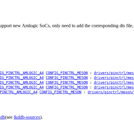
upport new Amlogic SoCs, only need to add the corresponding dts file, n
IG_PINCTRL_AMLOGIC_A4
CONFIG_PINCTRL_MESON
:
drivers/pinctrl/mes
IG_PINCTRL_AMLOGIC_A4
CONFIG_PINCTRL_MESON
:
drivers/pinctrl/mes
IG_PINCTRL_AMLOGIC_A4
CONFIG_PINCTRL_MESON
:
drivers/pinctrl/mes
IG_PINCTRL_AMLOGIC_A4
CONFIG_PINCTRL_MESON
:
drivers/pinctrl/mes
PINCTRL_AMLOGIC_A4
CONFIG_PINCTRL_MESON
:
drivers/pinctrl/meson/
ddb
(see
lkddb-sources
).