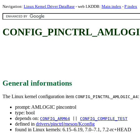
Navigation:
Linux Kernel Driver DataBase
- web LKDDB:
Main index
-
P index
CONFIG_PINCTRL_AMLOGIC_
General informations
The Linux kernel configuration item
:
CONFIG_PINCTRL_AMLOGIC_A4
prompt: AMLOGIC pincontrol
type: bool
depends on:
CONFIG_ARM64
||
CONFIG_COMPILE_TEST
defined in
drivers/pinctrl/meson/Kconfig
found in Linux kernels: 6.15–6.19, 7.0–7.1, 7.2-rc+HEAD