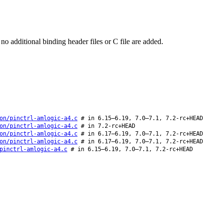
o additional binding header files or C file are added.
on/pinctrl-amlogic-a4.c
# in 6.15–6.19, 7.0–7.1, 7.2-rc+HEAD
on/pinctrl-amlogic-a4.c
# in 7.2-rc+HEAD
on/pinctrl-amlogic-a4.c
# in 6.17–6.19, 7.0–7.1, 7.2-rc+HEAD
on/pinctrl-amlogic-a4.c
# in 6.17–6.19, 7.0–7.1, 7.2-rc+HEAD
pinctrl-amlogic-a4.c
# in 6.15–6.19, 7.0–7.1, 7.2-rc+HEAD