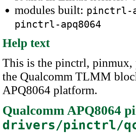
modules built:
pinctrl-
pinctrl-apq8064
Help text
This is the pinctrl, pinmux,
the Qualcomm TLMM block
APQ8064 platform.
Qualcomm APQ8064 pin 
drivers/pinctrl/q