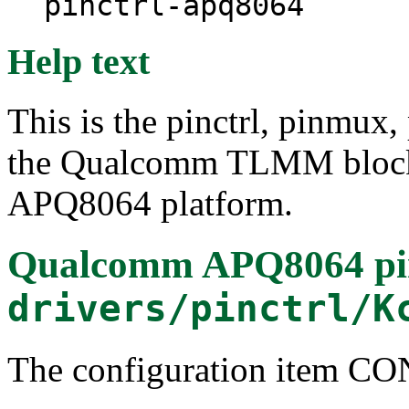
pinctrl-apq8064
Help text
This is the pinctrl, pinmux,
the Qualcomm TLMM block
APQ8064 platform.
Qualcomm APQ8064 pin 
drivers/pinctrl/K
The configuration item