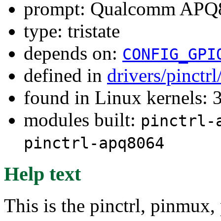
prompt: Qualcomm APQ80
type: tristate
depends on:
CONFIG_GPI
defined in
drivers/pinctr
found in Linux kernels: 
modules built:
pinctrl-
pinctrl-apq8064
Help text
This is the pinctrl, pinmux,