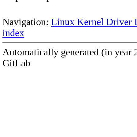
Navigation:
Linux Kernel Driver 
index
Automatically generated (in year 
GitLab