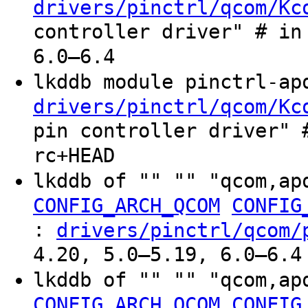
drivers/pinctrl/qcom/Kc
controller driver" # in
6.0–6.4
lkddb module pinctrl-a
drivers/pinctrl/qcom/Kc
pin controller driver" 
rc+HEAD
lkddb of "" "" "qcom,ap
CONFIG_ARCH_QCOM
CONFIG
:
drivers/pinctrl/qcom/
4.20, 5.0–5.19, 6.0–6.4
lkddb of "" "" "qcom,ap
CONFIG_ARCH_QCOM
CONFIG