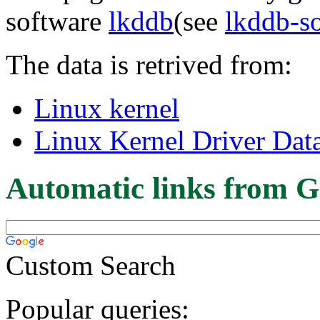
software
lkddb
(see
lkddb-s
The data is retrived from:
Linux kernel
Linux Kernel Driver Dat
Automatic links from G
Custom Search
Popular queries: