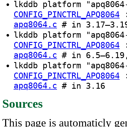
lkddb platform "apq806
CONFIG_PINCTRL_APQ8064
apq8064.c
# in 3.17–3.1
lkddb platform "apq806
CONFIG_PINCTRL_APQ8064
apq8064.c
# in 6.5–6.19,
lkddb platform "apq8064
CONFIG_PINCTRL_APQ8064
apq8064.c
# in 3.16
Sources
This page is automaticly gen