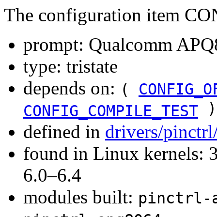
The configuration item
prompt: Qualcomm APQ80
type: tristate
depends on:
(
CONFIG_O
)
CONFIG_COMPILE_TEST
defined in
drivers/pinctr
found in Linux kernels: 
6.0–6.4
modules built:
pinctrl-