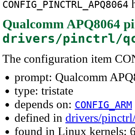
h
CONFIG_PINCTRL_APQ8064
Qualcomm APQ8064 pin 
drivers/pinctrl/q
The configuration item
prompt: Qualcomm APQ80
type: tristate
depends on:
CONFIG_ARM
defined in
drivers/pinct
found in Linux kernels: