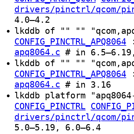
drivers/pinctrl/qcom/pi
4.0–4.2
lkddb of "" "" "qcom,a
CONFIG_PINCTRL_APQ8064
apq8064.c
# in 6.5–6.19,
lkddb of "" "" "qcom,ap
CONFIG_PINCTRL_APQ8064
apq8064.c
# in 3.16
lkddb platform "apq806
CONFIG_PINCTRL
CONFIG_P
drivers/pinctrl/qcom/pi
5.0–5.19, 6.0–6.4