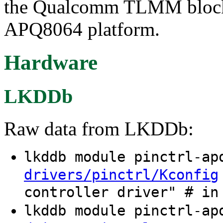
the Qualcomm TLMM block
APQ8064 platform.
Hardware
LKDDb
Raw data from LKDDb:
lkddb module pinctrl-a
drivers/pinctrl/Kconfig
controller driver" # in
lkddb module pinctrl-a