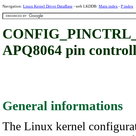
Navigation:
Linux Kernel Driver DataBase
- web LKDDB:
Main index
-
P index
CONFIG_PINCTRL_
APQ8064 pin controll
General informations
The Linux kernel configura