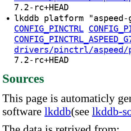
7.2-rc+HEAD
lkddb platform "aspeed-
CONFIG_PINCTRL
CONFIG_P
CONFIG_PINCTRL_ASPEED_G
drivers/pinctrl/aspeed/
7.2-rc+HEAD
Sources
This page is automaticly gen
software
lkddb
(see
lkddb-s
The data is retrived from: