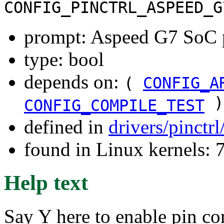
CONFIG_PINCTRL_ASPEED_G
prompt: Aspeed G7 SoC p
type: bool
depends on:
(
CONFIG_A
)
CONFIG_COMPILE_TEST
defined in
drivers/pinctr
found in Linux kernels:
Help text
Say Y here to enable pin co