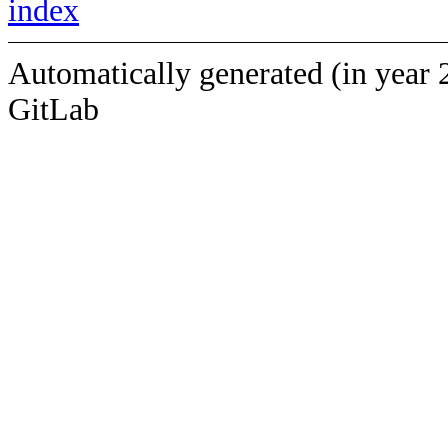
index
Automatically generated (in year 
GitLab