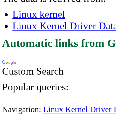
Linux kernel
Linux Kernel Driver Dat
Automatic links from G
Custom Search
Popular queries:
Navigation:
Linux Kernel Driver 