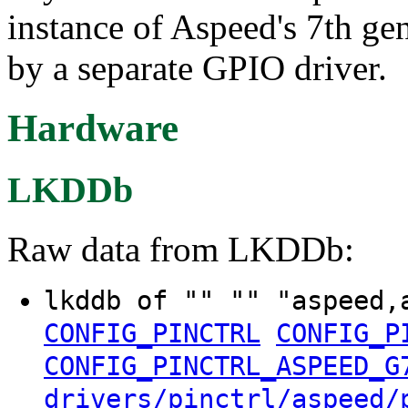
instance of Aspeed's 7th g
by a separate GPIO driver.
Hardware
LKDDb
Raw data from LKDDb:
lkddb of "" "" "aspeed,
CONFIG_PINCTRL
CONFIG_P
CONFIG_PINCTRL_ASPEED_G
drivers/pinctrl/aspeed/