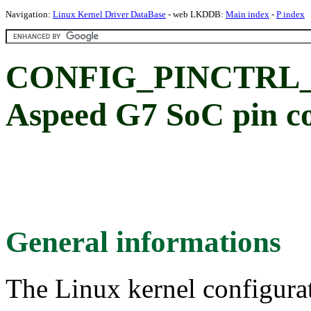
Navigation:
Linux Kernel Driver DataBase
- web LKDDB:
Main index
-
P index
CONFIG_PINCTRL_
Aspeed G7 SoC pin co
General informations
The Linux kernel configura