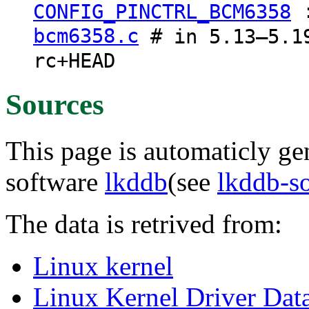
CONFIG_PINCTRL_BCM6358
bcm6358.c
# in 5.13–5.19
rc+HEAD
Sources
This page is automaticly gen
software
lkddb
(see
lkddb-s
The data is retrived from:
Linux kernel
Linux Kernel Driver Dat