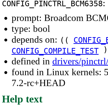
:
CONFIG_PINCTRL_BCM6358
prompt: Broadcom BCM6
type: bool
depends on:
((
CONFIG_
)
CONFIG_COMPILE_TEST
defined in
drivers/pinctr
found in Linux kernels: 
7.2-rc+HEAD
Help text