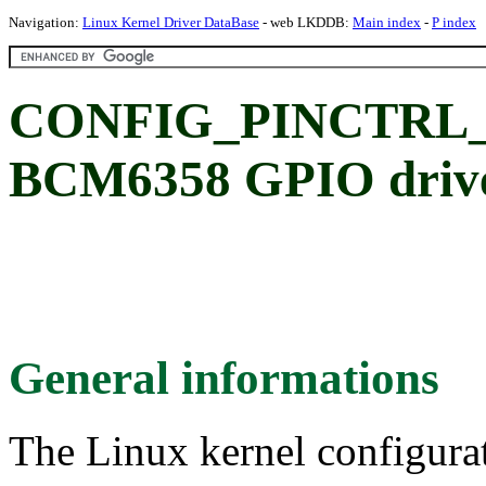
Navigation:
Linux Kernel Driver DataBase
- web LKDDB:
Main index
-
P index
CONFIG_PINCTRL_
BCM6358 GPIO driv
General informations
The Linux kernel configura