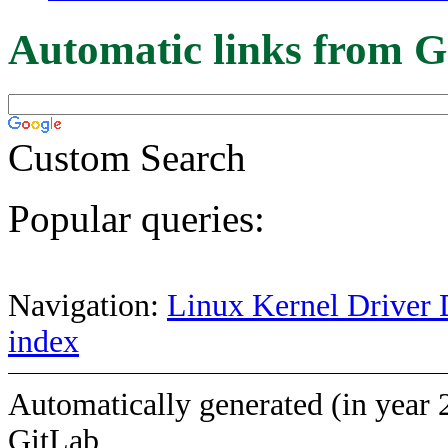
Automatic links from G
Custom Search
Popular queries:
Navigation:
Linux Kernel Driver 
index
Automatically generated (in year 
GitLab