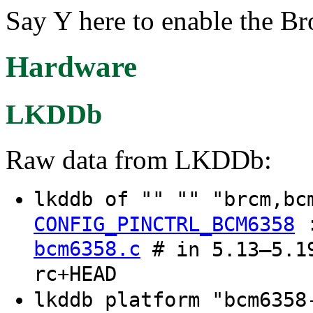
Say Y here to enable the 
Hardware
LKDDb
Raw data from LKDDb:
lkddb of "" "" "brcm,b
CONFIG_PINCTRL_BCM6358
bcm6358.c
# in 5.13–5.19
rc+HEAD
lkddb platform "bcm635