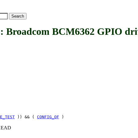
Broadcom BCM6362 GPIO dri
E_TEST
)) && (
CONFIG_OF
)
c+HEAD