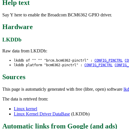
Help text
Say Y here to enable the Broadcom BCM6362 GPIO driver.
Hardware
LKDDb
Raw data from LKDDb:
lkddb of "" "" "brcm,bcm6362-pinctrl" :
CONFIG_PINCTRL
CO
lkddb platform "bcm6362-pinctrl" :
CONFIG_PINCTRL
CONFIG_
Sources
This page is automaticly generated with free (libre, open) software
lk
The data is retrived from:
Linux kernel
Linux Kernel Driver DataBase
(LKDDb)
Automatic links from Google (and ads)