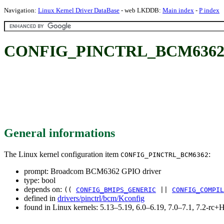
Navigation:
Linux Kernel Driver DataBase
- web LKDDB:
Main index
-
P index
CONFIG_PINCTRL_BCM6362: 
General informations
The Linux kernel configuration item
:
CONFIG_PINCTRL_BCM6362
prompt: Broadcom BCM6362 GPIO driver
type: bool
depends on:
((
CONFIG_BMIPS_GENERIC
||
CONFIG_COMPIL
defined in
drivers/pinctrl/bcm/Kconfig
found in Linux kernels: 5.13–5.19, 6.0–6.19, 7.0–7.1, 7.2-r