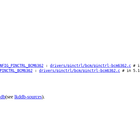
NFIG_PINCTRL_BCM6362
:
drivers/pinctrl/bcm/pinctrl-bcm6362.c
# in
PINCTRL_BCM6362
:
drivers/pinctrl/bcm/pinctrl-bcm6362.c
# in 5.1
ddb
(see
lkddb-sources
).