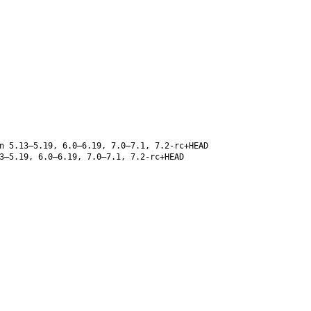
 5.13–5.19, 6.0–6.19, 7.0–7.1, 7.2-rc+HEAD
3–5.19, 6.0–6.19, 7.0–7.1, 7.2-rc+HEAD