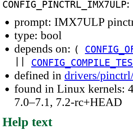
:
CONFIG_PINCTRL_IMX7ULP
prompt: IMX7ULP pinctrl
type: bool
depends on:
(
CONFIG_O
||
CONFIG_COMPILE_TES
defined in
drivers/pinctr
found in Linux kernels: 
7.0–7.1, 7.2-rc+HEAD
Help text