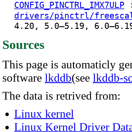
CONFIG_PINCTRL_IMX7ULP
drivers/pinctrl/freesca
4.20, 5.0–5.19, 6.0–6.1
Sources
This page is automaticly gen
software
lkddb
(see
lkddb-s
The data is retrived from:
Linux kernel
Linux Kernel Driver Dat