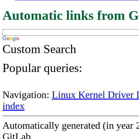
Automatic links from G
Custom Search
Popular queries:
Navigation:
Linux Kernel Driver 
index
Automatically generated (in year 
GitLab