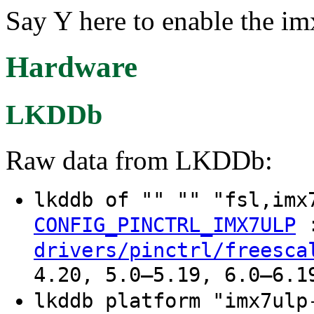
Say Y here to enable the im
Hardware
LKDDb
Raw data from LKDDb:
lkddb of "" "" "fsl,im
CONFIG_PINCTRL_IMX7ULP
drivers/pinctrl/freesca
4.20, 5.0–5.19, 6.0–6.1
lkddb platform "imx7ul