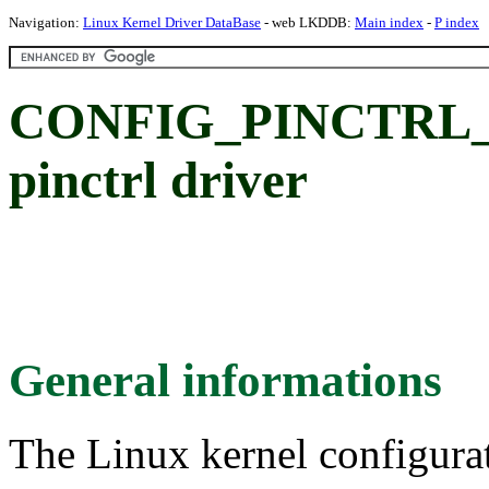
Navigation:
Linux Kernel Driver DataBase
- web LKDDB:
Main index
-
P index
CONFIG_PINCTRL_
pinctrl driver
General informations
The Linux kernel configura