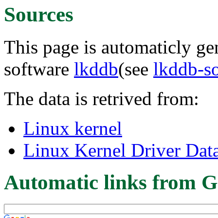
Sources
This page is automaticly gen
software
lkddb
(see
lkddb-s
The data is retrived from:
Linux kernel
Linux Kernel Driver Dat
Automatic links from G