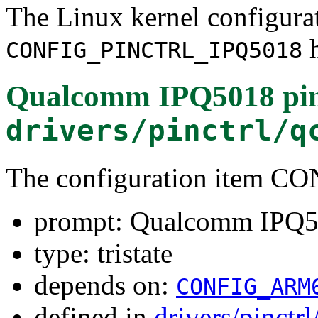
The Linux kernel configura
h
CONFIG_PINCTRL_IPQ5018
Qualcomm IPQ5018 pin 
drivers/pinctrl/q
The configuration item 
prompt: Qualcomm IPQ501
type: tristate
depends on:
CONFIG_ARM
defined in
drivers/pinct