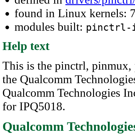
found in Linux kernels:
modules built:
pinctrl-
Help text
This is the pinctrl, pinmux,
the Qualcomm Technologie
Qualcomm Technologies Inc.
for IPQ5018.
Qualcomm Technologies