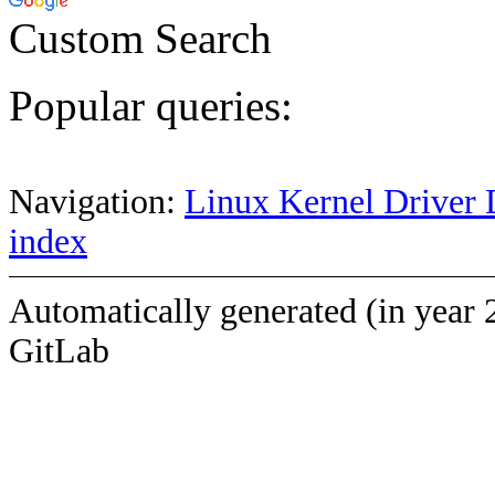
Custom Search
Popular queries:
Navigation:
Linux Kernel Driver 
index
Automatically generated (in year 
GitLab