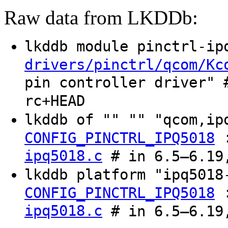
Raw data from LKDDb:
lkddb module pinctrl-i
drivers/pinctrl/qcom/Kc
pin controller driver" 
rc+HEAD
lkddb of "" "" "qcom,i
CONFIG_PINCTRL_IPQ5018
ipq5018.c
# in 6.5–6.19,
lkddb platform "ipq501
CONFIG_PINCTRL_IPQ5018
ipq5018.c
# in 6.5–6.19,