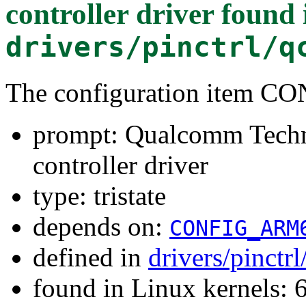
controller driver
found 
drivers/pinctrl/q
The configuration item 
prompt: Qualcomm Techn
controller driver
type: tristate
depends on:
CONFIG_ARM
defined in
drivers/pinct
found in Linux kernels: 