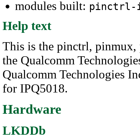
modules built:
pinctrl-
Help text
This is the pinctrl, pinmux,
the Qualcomm Technologie
Qualcomm Technologies Inc.
for IPQ5018.
Hardware
LKDDb