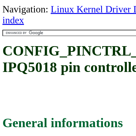
Navigation:
Linux Kernel Driver 
index
CONFIG_PINCTRL_I
IPQ5018 pin controlle
General informations