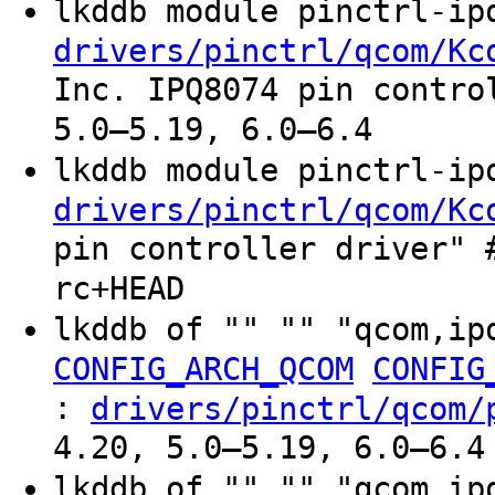
lkddb module pinctrl-i
drivers/pinctrl/qcom/Kc
Inc. IPQ8074 pin contro
5.0–5.19, 6.0–6.4
lkddb module pinctrl-i
drivers/pinctrl/qcom/Kc
pin controller driver" 
rc+HEAD
lkddb of "" "" "qcom,ip
CONFIG_ARCH_QCOM
CONFIG
:
drivers/pinctrl/qcom/
4.20, 5.0–5.19, 6.0–6.4
lkddb of "" "" "qcom,i