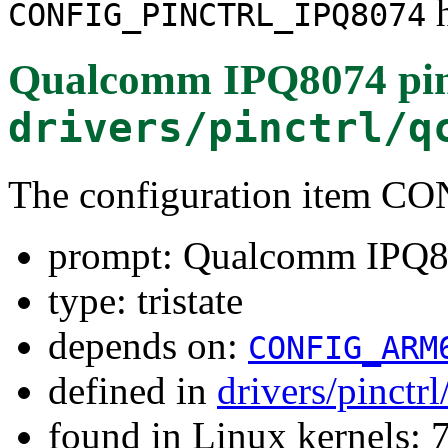
h
CONFIG_PINCTRL_IPQ8074
Qualcomm IPQ8074 pin 
drivers/pinctrl/q
The configuration item 
prompt: Qualcomm IPQ807
type: tristate
depends on:
CONFIG_ARM
defined in
drivers/pinct
found in Linux kernels: