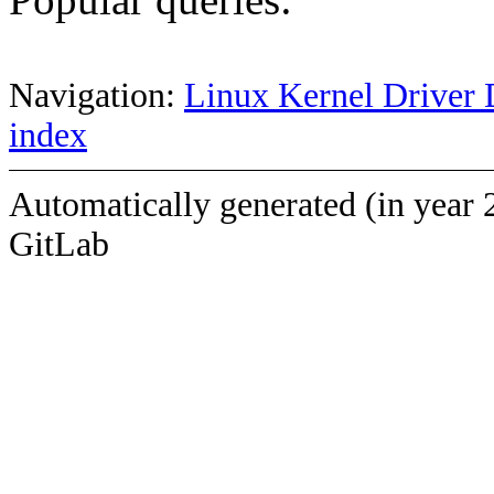
Navigation:
Linux Kernel Driver 
index
Automatically generated (in year 
GitLab