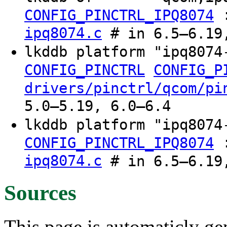
CONFIG_PINCTRL_IPQ8074
ipq8074.c
# in 6.5–6.19,
lkddb platform "ipq807
CONFIG_PINCTRL
CONFIG_P
drivers/pinctrl/qcom/pi
5.0–5.19, 6.0–6.4
lkddb platform "ipq807
CONFIG_PINCTRL_IPQ8074
ipq8074.c
# in 6.5–6.19,
Sources
This page is automaticly gen