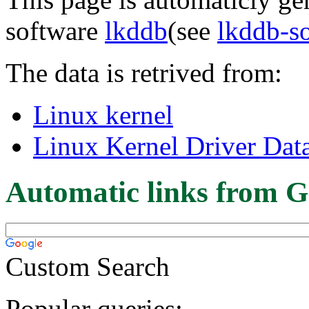
software
lkddb
(see
lkddb-s
The data is retrived from:
Linux kernel
Linux Kernel Driver Dat
Automatic links from G
Custom Search
Popular queries: