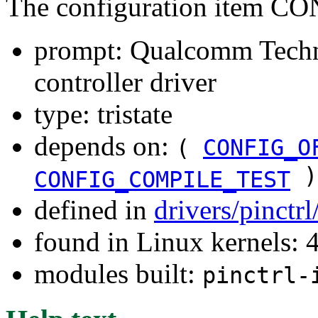
The configuration item 
prompt: Qualcomm Techn
controller driver
type: tristate
depends on:
(
CONFIG_O
)
CONFIG_COMPILE_TEST
defined in
drivers/pinctr
found in Linux kernels: 
modules built:
pinctrl-