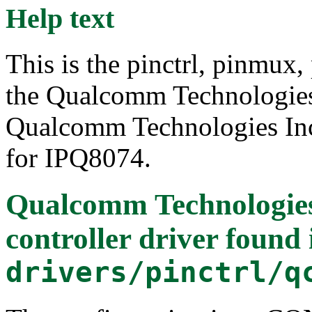
Help text
This is the pinctrl, pinmux,
the Qualcomm Technologie
Qualcomm Technologies Inc.
for IPQ8074.
Qualcomm Technologies
controller driver
found 
drivers/pinctrl/q