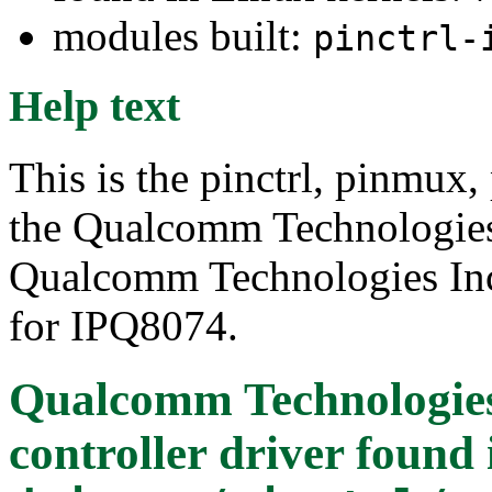
modules built:
pinctrl-
Help text
This is the pinctrl, pinmux,
the Qualcomm Technologie
Qualcomm Technologies Inc.
for IPQ8074.
Qualcomm Technologies
controller driver
found 