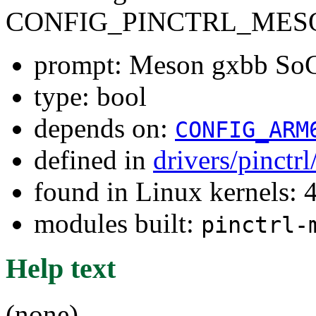
CONFIG_PINCTRL_MES
prompt: Meson gxbb SoC 
type: bool
depends on:
CONFIG_ARM
defined in
drivers/pinctr
found in Linux kernels: 
modules built:
pinctrl-
Help text
(none)