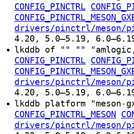
CONFIG_PINCTRL
CONFIG_P
CONFIG_PINCTRL_MESON_GX
drivers/pinctrl/meson/p
4.20, 5.0–5.19, 6.0–6.1
lkddb of "" "" "amlogic
CONFIG_PINCTRL
CONFIG_P
CONFIG_PINCTRL_MESON_GX
drivers/pinctrl/meson/p
4.20, 5.0–5.19, 6.0–6.1
lkddb platform "meson-
CONFIG_PINCTRL_MESON
CO
drivers/pinctrl/meson/p