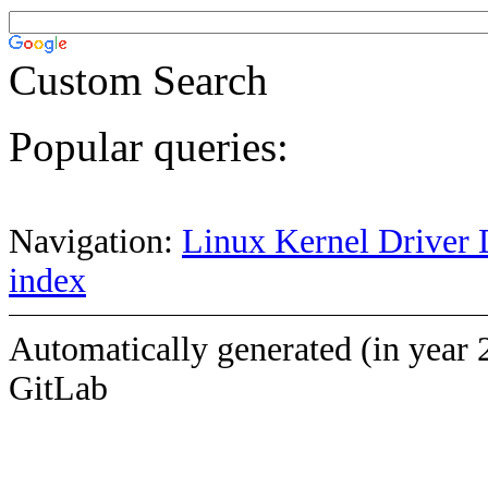
Custom Search
Popular queries:
Navigation:
Linux Kernel Driver 
index
Automatically generated (in year 
GitLab