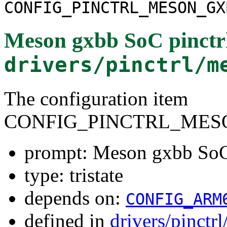
CONFIG_PINCTRL_MESON_GX
Meson gxbb SoC pinctrl
drivers/pinctrl/m
The configuration item
CONFIG_PINCTRL_MES
prompt: Meson gxbb SoC 
type: tristate
depends on:
CONFIG_ARM
defined in
drivers/pinctr