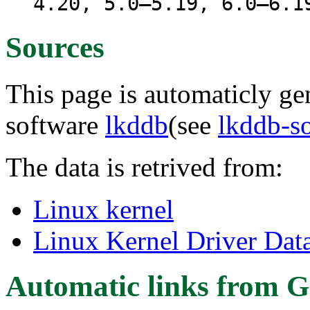
4.20, 5.0–5.19, 6.0–6.1
Sources
This page is automaticly gen
software
lkddb
(see
lkddb-s
The data is retrived from:
Linux kernel
Linux Kernel Driver Dat
Automatic links from G