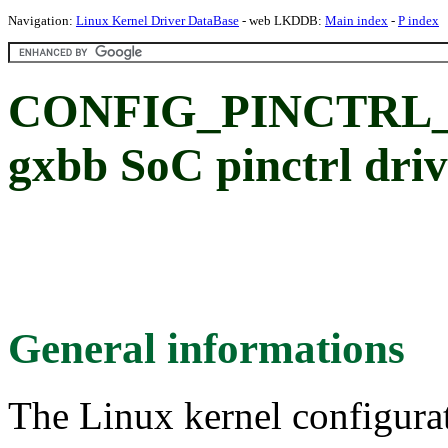
Navigation:
Linux Kernel Driver DataBase
- web LKDDB:
Main index
-
P index
CONFIG_PINCTRL_
gxbb SoC pinctrl dri
General informations
The Linux kernel configura