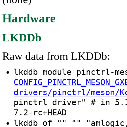
Hardware
LKDDb
Raw data from LKDDb:
lkddb module pinctrl-me
CONFIG_PINCTRL_MESON_GX
drivers/pinctrl/meson/K
pinctrl driver" # in 5.
7.2-rc+HEAD
lkddb of "" "" "amlogic