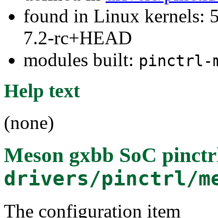
found in Linux kernels: 
7.2-rc+HEAD
modules built:
pinctrl-
Help text
(none)
Meson gxbb SoC pinctrl
drivers/pinctrl/m
The configuration item