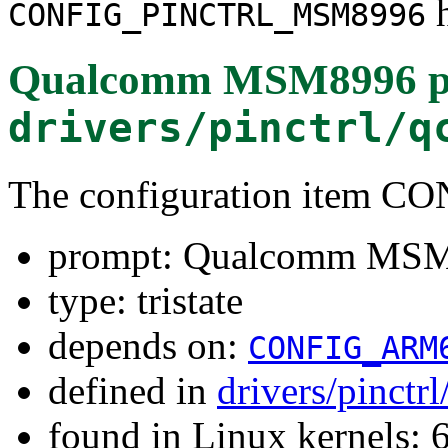
h
CONFIG_PINCTRL_MSM8996
Qualcomm MSM8996 pin 
drivers/pinctrl/q
The configuration item
prompt: Qualcomm MSM89
type: tristate
depends on:
CONFIG_ARM
defined in
drivers/pinct
found in Linux kernels: