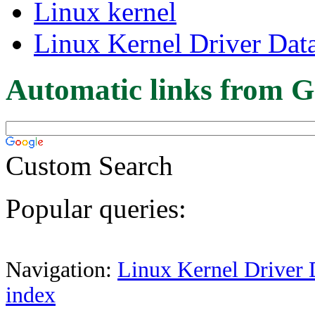
Linux kernel
Linux Kernel Driver Dat
Automatic links from G
Custom Search
Popular queries:
Navigation:
Linux Kernel Driver 
index