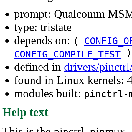
prompt: Qualcomm MSM89
type: tristate
depends on:
(
CONFIG_O
)
CONFIG_COMPILE_TEST
defined in
drivers/pinctr
found in Linux kernels: 
modules built:
pinctrl-
Help text
This is the pinctrl, pinmux,