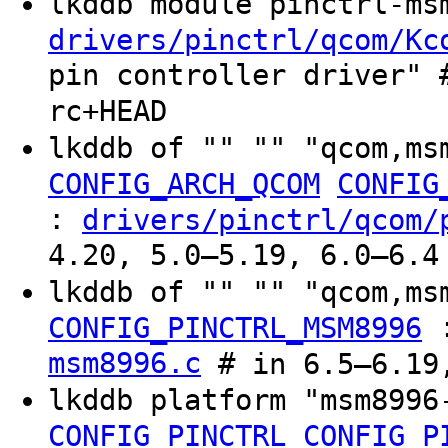
lkddb module pinctrl-m
drivers/pinctrl/qcom/Kc
pin controller driver" 
rc+HEAD
lkddb of "" "" "qcom,ms
CONFIG_ARCH_QCOM
CONFIG
:
drivers/pinctrl/qcom/
4.20, 5.0–5.19, 6.0–6.4
lkddb of "" "" "qcom,m
CONFIG_PINCTRL_MSM8996
msm8996.c
# in 6.5–6.19,
lkddb platform "msm899
CONFIG_PINCTRL
CONFIG_P