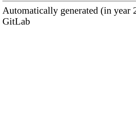
Automatically generated (in year 
GitLab