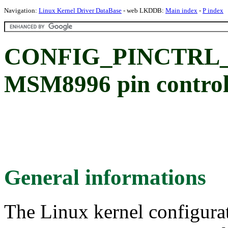
Navigation:
Linux Kernel Driver DataBase
- web LKDDB:
Main index
-
P index
CONFIG_PINCTRL_
MSM8996 pin controll
General informations
The Linux kernel configura