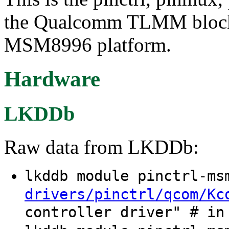
the Qualcomm TLMM block
MSM8996 platform.
Hardware
LKDDb
Raw data from LKDDb:
lkddb module pinctrl-m
drivers/pinctrl/qcom/Kc
controller driver" # in