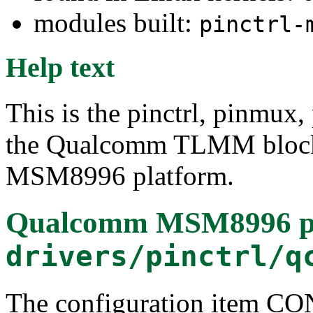
modules built:
pinctrl-
Help text
This is the pinctrl, pinmux,
the Qualcomm TLMM block
MSM8996 platform.
Qualcomm MSM8996 pin 
drivers/pinctrl/q
The configuration item