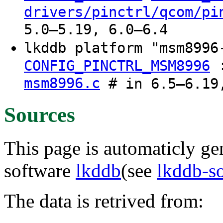
drivers/pinctrl/qcom/pi
5.0–5.19, 6.0–6.4
lkddb platform "msm899
CONFIG_PINCTRL_MSM8996
msm8996.c
# in 6.5–6.19,
Sources
This page is automaticly gen
software
lkddb
(see
lkddb-s
The data is retrived from: