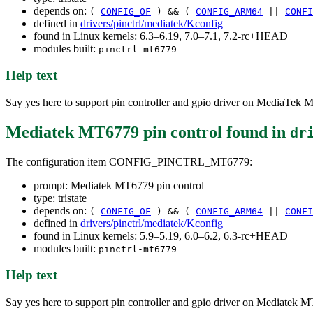
depends on:
(
CONFIG_OF
) && (
CONFIG_ARM64
||
CONFI
defined in
drivers/pinctrl/mediatek/Kconfig
found in Linux kernels: 6.3–6.19, 7.0–7.1, 7.2-rc+HEAD
modules built:
pinctrl-mt6779
Help text
Say yes here to support pin controller and gpio driver on MediaTek M
Mediatek MT6779 pin control
found in
dr
The configuration item CONFIG_PINCTRL_MT6779:
prompt: Mediatek MT6779 pin control
type: tristate
depends on:
(
CONFIG_OF
) && (
CONFIG_ARM64
||
CONFI
defined in
drivers/pinctrl/mediatek/Kconfig
found in Linux kernels: 5.9–5.19, 6.0–6.2, 6.3-rc+HEAD
modules built:
pinctrl-mt6779
Help text
Say yes here to support pin controller and gpio driver on Mediatek M