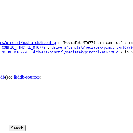
rs/pinctrl/mediatek/Kconfig
: "MediaTek MT6779 pin control" # in
CONFIG_PINCTRL_MT6779
:
drivers/pinctrl/mediatek/pinctrl-mt6779
INCTRL_MT6779
:
drivers/pinctrl/mediatek/pinctrl-mt6779.c
# in 5
ddb
(see
lkddb-sources
).