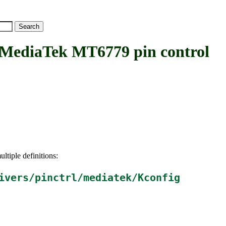
diaTek MT6779 pin control
ltiple definitions:
ivers/pinctrl/mediatek/Kconfig