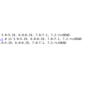
 5.9–5.19, 6.0–6.19, 7.0–7.1, 7.2-rc+HEAD
.c
# in 5.9–5.19, 6.0–6.19, 7.0–7.1, 7.2-rc+HEAD
.9–5.19, 6.0–6.19, 7.0–7.1, 7.2-rc+HEAD