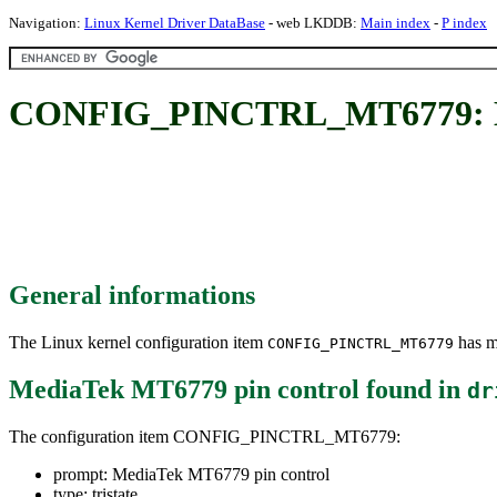
Navigation:
Linux Kernel Driver DataBase
- web LKDDB:
Main index
-
P index
CONFIG_PINCTRL_MT6779: Me
General informations
The Linux kernel configuration item
has mu
CONFIG_PINCTRL_MT6779
MediaTek MT6779 pin control
found in
dr
The configuration item CONFIG_PINCTRL_MT6779:
prompt: MediaTek MT6779 pin control
type: tristate